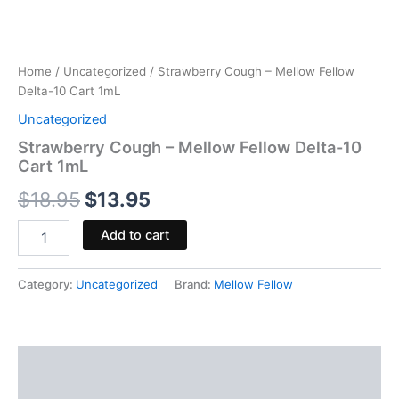
Home
/
Uncategorized
/ Strawberry Cough – Mellow Fellow
Delta-10 Cart 1mL
Uncategorized
Strawberry Cough – Mellow Fellow Delta-10
Cart 1mL
$
18.95
$
13.95
Add to cart
Category:
Uncategorized
Brand:
Mellow Fellow
Description
Reviews (0)