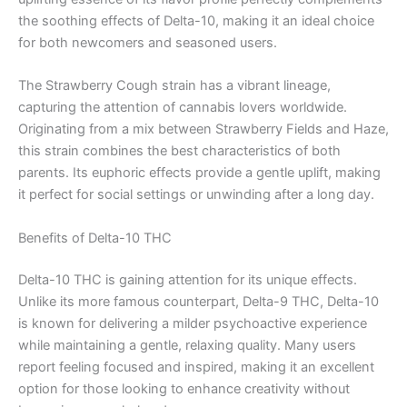
the soothing effects of Delta-10, making it an ideal choice
for both newcomers and seasoned users.
The Strawberry Cough strain has a vibrant lineage,
capturing the attention of cannabis lovers worldwide.
Originating from a mix between Strawberry Fields and Haze,
this strain combines the best characteristics of both
parents. Its euphoric effects provide a gentle uplift, making
it perfect for social settings or unwinding after a long day.
Benefits of Delta-10 THC
Delta-10 THC is gaining attention for its unique effects.
Unlike its more famous counterpart, Delta-9 THC, Delta-10
is known for delivering a milder psychoactive experience
while maintaining a gentle, relaxing quality. Many users
report feeling focused and inspired, making it an excellent
option for those looking to enhance creativity without