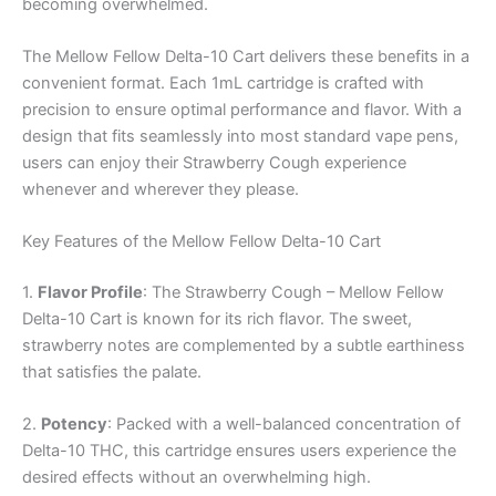
becoming overwhelmed.
The Mellow Fellow Delta-10 Cart delivers these benefits in a
convenient format. Each 1mL cartridge is crafted with
precision to ensure optimal performance and flavor. With a
design that fits seamlessly into most standard vape pens,
users can enjoy their Strawberry Cough experience
whenever and wherever they please.
Key Features of the Mellow Fellow Delta-10 Cart
1.
Flavor Profile
: The Strawberry Cough – Mellow Fellow
Delta-10 Cart is known for its rich flavor. The sweet,
strawberry notes are complemented by a subtle earthiness
that satisfies the palate.
2.
Potency
: Packed with a well-balanced concentration of
Delta-10 THC, this cartridge ensures users experience the
desired effects without an overwhelming high.