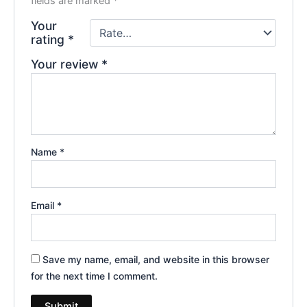
fields are marked
*
Your
rating
*
Your review
*
Name
*
Email
*
Save my name, email, and website in this browser
for the next time I comment.