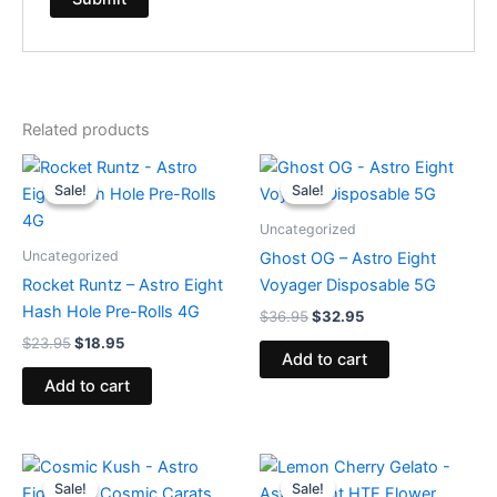
Related products
Original
Current
Original
Current
price
price
price
price
Sale!
Sale!
Sale!
Sale!
was:
is:
was:
is:
$23.95.
$18.95.
$36.95.
$32.95.
Uncategorized
Uncategorized
Ghost OG – Astro Eight
Rocket Runtz – Astro Eight
Voyager Disposable 5G
Hash Hole Pre-Rolls 4G
$
36.95
$
32.95
$
23.95
$
18.95
Add to cart
Add to cart
Original
Current
Original
Current
price
price
price
price
Sale!
Sale!
Sale!
Sale!