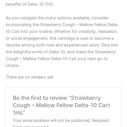
benefits of Delta-10 THC.
As you navigate the many options available, consider
incorporating the Strawberry Cough – Mellow Fellow Delta-
10 Cart into your routine. Whether for creativity, relaxation,
or social engagement, this cartridge is sure to become a
favorite among both new and experienced users. Dive into
the delightful world of Delta-10, and make the Strawberry
Cough – Mellow Fellow Delta-10 Cart your next go-to
choice.
There are no reviews yet.
Be the first to review “Strawberry
Cough – Mellow Fellow Delta-10 Cart
1mL”
Your email address will not be published.
Required