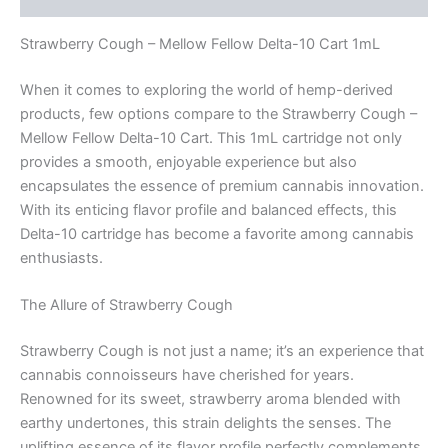
Strawberry Cough – Mellow Fellow Delta-10 Cart 1mL
When it comes to exploring the world of hemp-derived
products, few options compare to the Strawberry Cough –
Mellow Fellow Delta-10 Cart. This 1mL cartridge not only
provides a smooth, enjoyable experience but also
encapsulates the essence of premium cannabis innovation.
With its enticing flavor profile and balanced effects, this
Delta-10 cartridge has become a favorite among cannabis
enthusiasts.
The Allure of Strawberry Cough
Strawberry Cough is not just a name; it’s an experience that
cannabis connoisseurs have cherished for years.
Renowned for its sweet, strawberry aroma blended with
earthy undertones, this strain delights the senses. The
uplifting essence of its flavor profile perfectly complements