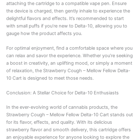
attaching the cartridge to a compatible vape pen. Ensure
the device is charged, then gently inhale to experience the
delightful flavors and effects. It’s recommended to start
with small puffs if you’re new to Delta-10, allowing you to
gauge how the product affects you.
For optimal enjoyment, find a comfortable space where you
can relax and savor the experience. Whether you’re seeking
a boost in creativity, an uplifting mood, or simply a moment
of relaxation, the Strawberry Cough – Mellow Fellow Delta-
10 Cart is designed to meet those needs.
Conclusion: A Stellar Choice for Delta-10 Enthusiasts
In the ever-evolving world of cannabis products, the
Strawberry Cough – Mellow Fellow Delta-10 Cart stands out
for its flavor, effects, and quality. With its delicious
strawberry flavor and smooth delivery, this cartridge offers
an enjoyable experience for anyone looking to explore the