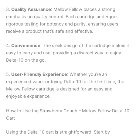
3.
Quality Assurance
: Mellow Fellow places a strong
emphasis on quality control. Each cartridge undergoes
rigorous testing for potency and purity, ensuring users
receive a product that’s safe and effective.
4.
Convenience
: The sleek design of the cartridge makes it
easy to carry and use, providing a discreet way to enjoy
Delta-10 on the go.
5.
User-Friendly Experience
: Whether you’re an
experienced vaper or trying Delta-10 for the first time, the
Mellow Fellow cartridge is designed for an easy and
enjoyable experience.
How to Use the Strawberry Cough – Mellow Fellow Delta-10
Cart
Using the Delta-10 cart is straightforward. Start by