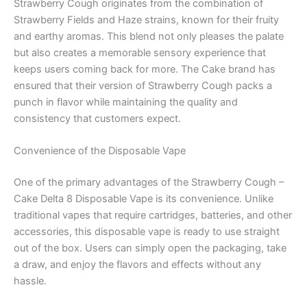
Strawberry Cough originates from the combination of
Strawberry Fields and Haze strains, known for their fruity
and earthy aromas. This blend not only pleases the palate
but also creates a memorable sensory experience that
keeps users coming back for more. The Cake brand has
ensured that their version of Strawberry Cough packs a
punch in flavor while maintaining the quality and
consistency that customers expect.
Convenience of the Disposable Vape
One of the primary advantages of the Strawberry Cough –
Cake Delta 8 Disposable Vape is its convenience. Unlike
traditional vapes that require cartridges, batteries, and other
accessories, this disposable vape is ready to use straight
out of the box. Users can simply open the packaging, take
a draw, and enjoy the flavors and effects without any
hassle.