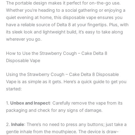
The portable design makes it perfect for on-the-go use.
Whether you’re heading to a social gathering or enjoying a
quiet evening at home, this disposable vape ensures you
have a reliable source of Delta 8 at your fingertips. Plus, with
its sleek look and lightweight build, it’s easy to take along
wherever you go.
How to Use the Strawberry Cough – Cake Delta 8
Disposable Vape
Using the Strawberry Cough – Cake Delta 8 Disposable
Vape is as simple as it gets. Here’s a quick guide to get you
started:
1.
Unbox and Inspect
: Carefully remove the vape from its
packaging and check for any signs of damage.
2.
Inhale
: There’s no need to press any buttons; just take a
gentle inhale from the mouthpiece. The device is draw-