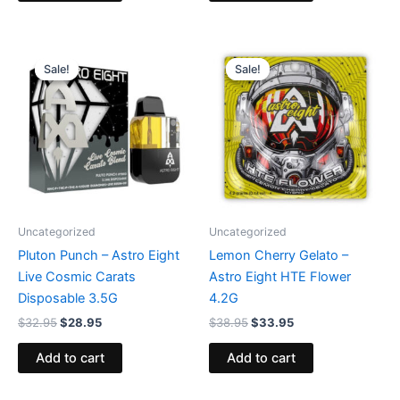
Original
Current
Original
Current
price
price
price
price
Sale!
Sale!
Sale!
Sale!
was:
is:
was:
is:
$32.95.
$28.95.
$38.95.
$33.95.
Uncategorized
Uncategorized
Pluton Punch – Astro Eight
Lemon Cherry Gelato –
Live Cosmic Carats
Astro Eight HTE Flower
Disposable 3.5G
4.2G
$
32.95
$
28.95
$
38.95
$
33.95
Add to cart
Add to cart