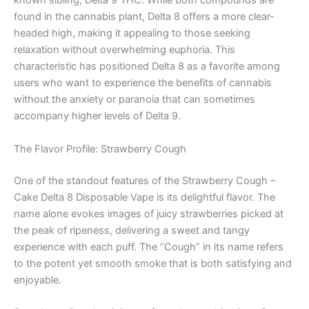
known sibling, Delta 9 THC. While both compounds are
found in the cannabis plant, Delta 8 offers a more clear-
headed high, making it appealing to those seeking
relaxation without overwhelming euphoria. This
characteristic has positioned Delta 8 as a favorite among
users who want to experience the benefits of cannabis
without the anxiety or paranoia that can sometimes
accompany higher levels of Delta 9.
The Flavor Profile: Strawberry Cough
One of the standout features of the Strawberry Cough –
Cake Delta 8 Disposable Vape is its delightful flavor. The
name alone evokes images of juicy strawberries picked at
the peak of ripeness, delivering a sweet and tangy
experience with each puff. The “Cough” in its name refers
to the potent yet smooth smoke that is both satisfying and
enjoyable.