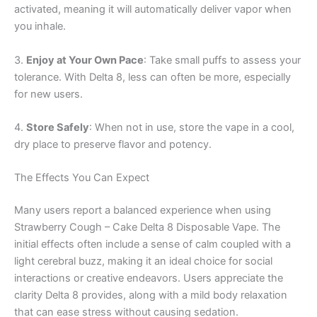
activated, meaning it will automatically deliver vapor when
you inhale.
3.
Enjoy at Your Own Pace
: Take small puffs to assess your
tolerance. With Delta 8, less can often be more, especially
for new users.
4.
Store Safely
: When not in use, store the vape in a cool,
dry place to preserve flavor and potency.
The Effects You Can Expect
Many users report a balanced experience when using
Strawberry Cough – Cake Delta 8 Disposable Vape. The
initial effects often include a sense of calm coupled with a
light cerebral buzz, making it an ideal choice for social
interactions or creative endeavors. Users appreciate the
clarity Delta 8 provides, along with a mild body relaxation
that can ease stress without causing sedation.