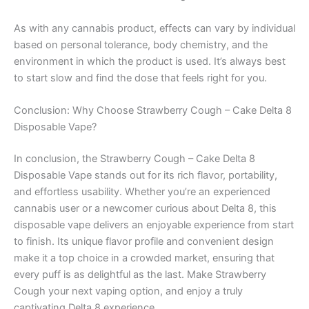
As with any cannabis product, effects can vary by individual
based on personal tolerance, body chemistry, and the
environment in which the product is used. It’s always best
to start slow and find the dose that feels right for you.
Conclusion: Why Choose Strawberry Cough – Cake Delta 8
Disposable Vape?
In conclusion, the Strawberry Cough – Cake Delta 8
Disposable Vape stands out for its rich flavor, portability,
and effortless usability. Whether you’re an experienced
cannabis user or a newcomer curious about Delta 8, this
disposable vape delivers an enjoyable experience from start
to finish. Its unique flavor profile and convenient design
make it a top choice in a crowded market, ensuring that
every puff is as delightful as the last. Make Strawberry
Cough your next vaping option, and enjoy a truly
captivating Delta 8 experience.