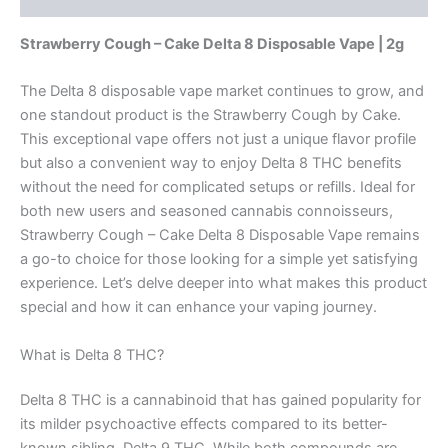
Strawberry Cough – Cake Delta 8 Disposable Vape | 2g
The Delta 8 disposable vape market continues to grow, and
one standout product is the Strawberry Cough by Cake.
This exceptional vape offers not just a unique flavor profile
but also a convenient way to enjoy Delta 8 THC benefits
without the need for complicated setups or refills. Ideal for
both new users and seasoned cannabis connoisseurs,
Strawberry Cough – Cake Delta 8 Disposable Vape remains
a go-to choice for those looking for a simple yet satisfying
experience. Let’s delve deeper into what makes this product
special and how it can enhance your vaping journey.
What is Delta 8 THC?
Delta 8 THC is a cannabinoid that has gained popularity for
its milder psychoactive effects compared to its better-