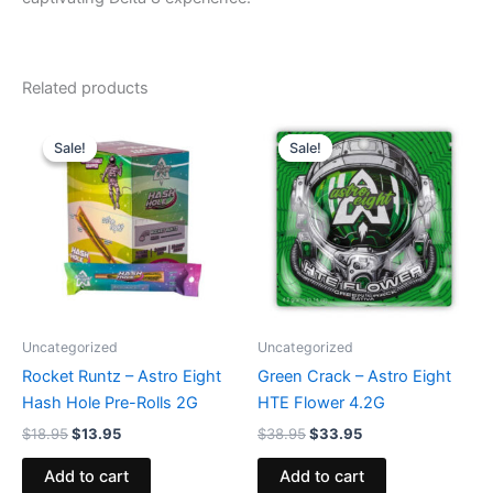
Related products
Original
Current
Original
Current
price
price
price
price
Sale!
Sale!
Sale!
Sale!
was:
is:
was:
is:
$18.95.
$13.95.
$38.95.
$33.95.
Uncategorized
Uncategorized
Rocket Runtz – Astro Eight
Green Crack – Astro Eight
Hash Hole Pre-Rolls 2G
HTE Flower 4.2G
$
18.95
$
13.95
$
38.95
$
33.95
Add to cart
Add to cart