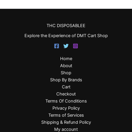
THC DISPOSABLEE
Explore the Experience of DMT Cart Shop
Home
About
Shop
Shop By Brands
Cart
Checkout
Terms Of Conditions
Privacy Policy
Terms of Services
Shipping & Refund Policy
My account