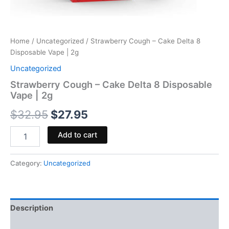
Home
/
Uncategorized
/ Strawberry Cough – Cake Delta 8
Disposable Vape | 2g
Uncategorized
Strawberry Cough – Cake Delta 8 Disposable
Vape | 2g
$
32.95
$
27.95
Add to cart
Category:
Uncategorized
Description
Reviews (0)