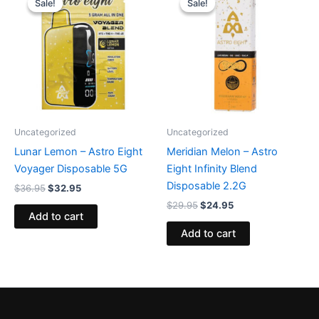
Sale!
Sale!
Sale!
Sale!
was:
is:
was:
is:
$36.95.
$32.95.
$29.95.
$24.95.
Uncategorized
Uncategorized
Lunar Lemon – Astro Eight
Meridian Melon – Astro
Voyager Disposable 5G
Eight Infinity Blend
Disposable 2.2G
$
36.95
$
32.95
$
29.95
$
24.95
Add to cart
Add to cart