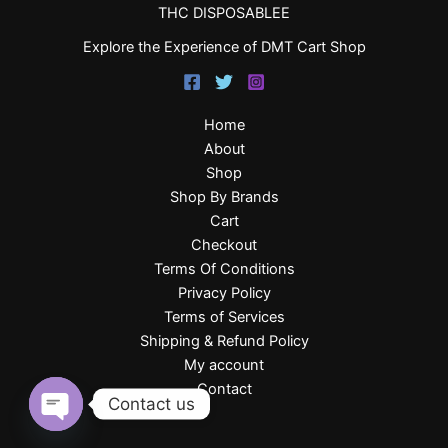
THC DISPOSABLEE
Explore the Experience of DMT Cart Shop
Home
About
Shop
Shop By Brands
Cart
Checkout
Terms Of Conditions
Privacy Policy
Terms of Services
Shipping & Refund Policy
My account
Contact
Contact us
Open