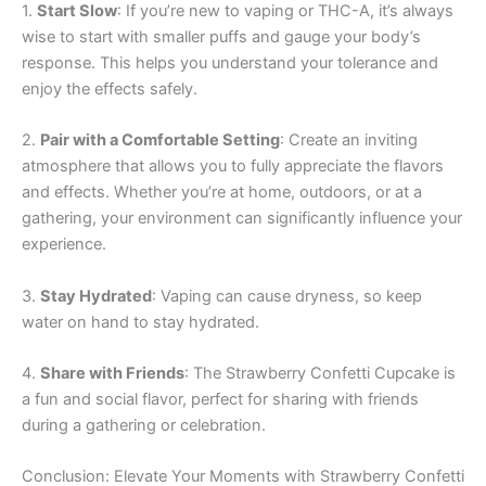
1.
Start Slow
: If you’re new to vaping or THC-A, it’s always
wise to start with smaller puffs and gauge your body’s
response. This helps you understand your tolerance and
enjoy the effects safely.
2.
Pair with a Comfortable Setting
: Create an inviting
atmosphere that allows you to fully appreciate the flavors
and effects. Whether you’re at home, outdoors, or at a
gathering, your environment can significantly influence your
experience.
3.
Stay Hydrated
: Vaping can cause dryness, so keep
water on hand to stay hydrated.
4.
Share with Friends
: The Strawberry Confetti Cupcake is
a fun and social flavor, perfect for sharing with friends
during a gathering or celebration.
Conclusion: Elevate Your Moments with Strawberry Confetti