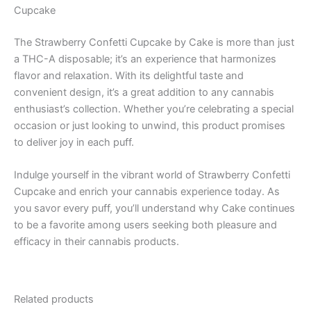
Cupcake
The Strawberry Confetti Cupcake by Cake is more than just
a THC-A disposable; it’s an experience that harmonizes
flavor and relaxation. With its delightful taste and
convenient design, it’s a great addition to any cannabis
enthusiast’s collection. Whether you’re celebrating a special
occasion or just looking to unwind, this product promises
to deliver joy in each puff.
Indulge yourself in the vibrant world of Strawberry Confetti
Cupcake and enrich your cannabis experience today. As
you savor every puff, you’ll understand why Cake continues
to be a favorite among users seeking both pleasure and
efficacy in their cannabis products.
Related products