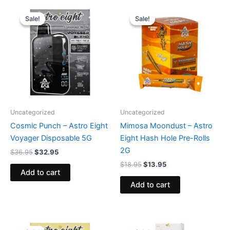
Original
Current
Original
Current
price
price
price
price
Sale!
Sale!
Sale!
Sale!
was:
is:
was:
is:
$36.95.
$32.95.
$18.95.
$13.95.
Uncategorized
Uncategorized
Cosmic Punch – Astro Eight
Mimosa Moondust – Astro
Voyager Disposable 5G
Eight Hash Hole Pre-Rolls
2G
$
36.95
$
32.95
$
18.95
$
13.95
Add to cart
Add to cart
Original
Current
Original
Current
price
price
price
price