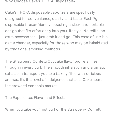
Why Choose Cake’s THC-A Disposable?
Cake’s THC-A disposable vaporizers are specifically
designed for convenience, quality, and taste. Each 7g
disposable is user-friendly, boasting a sleek and portable
design that fits effortlessly into your lifestyle. No refills, no
extra accessories—just grab it and go. This ease of use is a
game changer, especially for those who may be intimidated
by traditional smoking methods.
The Strawberry Confetti Cupcake flavor profile shines
through in every puff. The smooth inhalation and aromatic
exhalation transport you to a bakery filled with delicious
aromas. It’s this level of indulgence that sets Cake apart in
the crowded cannabis market.
The Experience: Flavor and Effects
When you take your first puff of the Strawberry Confetti