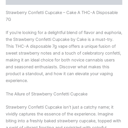
Strawberry Confetti Cupcake – Cake A THC-A Disposable
7G
If you’re looking for a delightful blend of flavor and euphoria,
the Strawberry Confetti Cupcake by Cake is a must-try.
This THC-A disposable 7g vape offers a unique fusion of
sweet strawberry notes and a touch of celebratory confetti,
making it an ideal choice for both novice cannabis users
and seasoned enthusiasts. Discover what makes this
product a standout, and how it can elevate your vaping
experience.
The Allure of Strawberry Confetti Cupcake
Strawberry Confetti Cupcake isn’t just a catchy name; it
vividly captures the essence of the experience. Imagine
biting into a freshly baked strawberry cupcake, topped with
a swirl of vibrant frosting and sprinkled with colorful