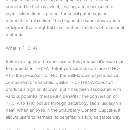
confetti. The taste is sweet, inviting, and reminiscent of
joyful celebrations—perfect for social gatherings or
moments of relaxation. This disposable vape allows you to
indulge in that delightful flavor without the fuss of traditional
methods.
What is THC-A?
Before diving into the specifics of this product, it’s essential
to understand THC-A. Tetrahydrocannabinolic acid (THC-
A) is the precursor to THC, the well-known psychoactive
component of cannabis. Unlike THC, THC-A does not
produce a high on its own, but it has been associated with
various potential therapeutic benefits. The conversion of
THC-A to THC occurs through decarboxylation, usually via
heat. When enjoyed in the Strawberry Confetti Cupcake, it
allows users to harness its benefits in a fun, palatable way.