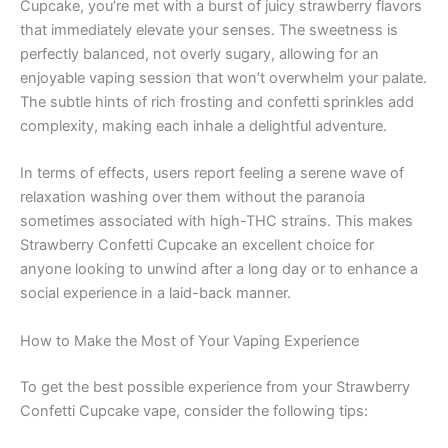
Cupcake, you’re met with a burst of juicy strawberry flavors
that immediately elevate your senses. The sweetness is
perfectly balanced, not overly sugary, allowing for an
enjoyable vaping session that won’t overwhelm your palate.
The subtle hints of rich frosting and confetti sprinkles add
complexity, making each inhale a delightful adventure.
In terms of effects, users report feeling a serene wave of
relaxation washing over them without the paranoia
sometimes associated with high-THC strains. This makes
Strawberry Confetti Cupcake an excellent choice for
anyone looking to unwind after a long day or to enhance a
social experience in a laid-back manner.
How to Make the Most of Your Vaping Experience
To get the best possible experience from your Strawberry
Confetti Cupcake vape, consider the following tips: