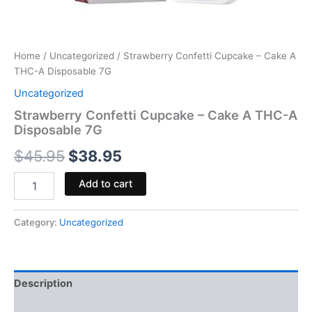
Home
/
Uncategorized
/ Strawberry Confetti Cupcake – Cake A
THC-A Disposable 7G
Uncategorized
Strawberry Confetti Cupcake – Cake A THC-A
Disposable 7G
$
45.95
$
38.95
Add to cart
Category:
Uncategorized
Description
Reviews (0)