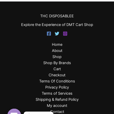
THC DISPOSABLEE
Explore the Experience of DMT Cart Shop
Home
About
Shop
Shop By Brands
Cart
Checkout
Terms Of Conditions
Privacy Policy
Terms of Services
Shipping & Refund Policy
My account
Contact