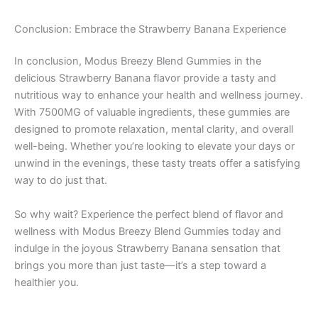
Conclusion: Embrace the Strawberry Banana Experience
In conclusion, Modus Breezy Blend Gummies in the
delicious Strawberry Banana flavor provide a tasty and
nutritious way to enhance your health and wellness journey.
With 7500MG of valuable ingredients, these gummies are
designed to promote relaxation, mental clarity, and overall
well-being. Whether you’re looking to elevate your days or
unwind in the evenings, these tasty treats offer a satisfying
way to do just that.
So why wait? Experience the perfect blend of flavor and
wellness with Modus Breezy Blend Gummies today and
indulge in the joyous Strawberry Banana sensation that
brings you more than just taste—it’s a step toward a
healthier you.