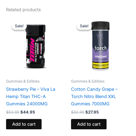
Related products
Original
Current
Original
Current
price
price
price
price
Sale!
Sale!
Sale!
Sale!
was:
is:
was:
is:
$53.95.
$44.95.
$32.95.
$27.95.
Gummies & Edibles
Gummies & Edibles
Strawberry Pie – Viva La
Cotton Candy Grape –
Hemp Titan THC-A
Torch Nitro Blend XXL
Gummies 24000MG
Gummies 7000MG
$
53.95
$
44.95
$
32.95
$
27.95
Add to cart
Add to cart