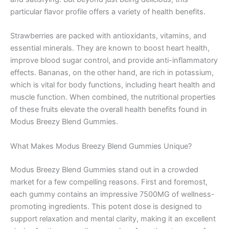
particular flavor profile offers a variety of health benefits.
Strawberries are packed with antioxidants, vitamins, and
essential minerals. They are known to boost heart health,
improve blood sugar control, and provide anti-inflammatory
effects. Bananas, on the other hand, are rich in potassium,
which is vital for body functions, including heart health and
muscle function. When combined, the nutritional properties
of these fruits elevate the overall health benefits found in
Modus Breezy Blend Gummies.
What Makes Modus Breezy Blend Gummies Unique?
Modus Breezy Blend Gummies stand out in a crowded
market for a few compelling reasons. First and foremost,
each gummy contains an impressive 7500MG of wellness-
promoting ingredients. This potent dose is designed to
support relaxation and mental clarity, making it an excellent