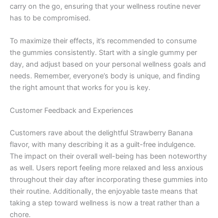
carry on the go, ensuring that your wellness routine never
has to be compromised.
To maximize their effects, it’s recommended to consume
the gummies consistently. Start with a single gummy per
day, and adjust based on your personal wellness goals and
needs. Remember, everyone’s body is unique, and finding
the right amount that works for you is key.
Customer Feedback and Experiences
Customers rave about the delightful Strawberry Banana
flavor, with many describing it as a guilt-free indulgence.
The impact on their overall well-being has been noteworthy
as well. Users report feeling more relaxed and less anxious
throughout their day after incorporating these gummies into
their routine. Additionally, the enjoyable taste means that
taking a step toward wellness is now a treat rather than a
chore.