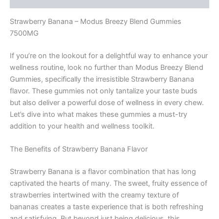
Strawberry Banana – Modus Breezy Blend Gummies
7500MG
If you’re on the lookout for a delightful way to enhance your
wellness routine, look no further than Modus Breezy Blend
Gummies, specifically the irresistible Strawberry Banana
flavor. These gummies not only tantalize your taste buds
but also deliver a powerful dose of wellness in every chew.
Let’s dive into what makes these gummies a must-try
addition to your health and wellness toolkit.
The Benefits of Strawberry Banana Flavor
Strawberry Banana is a flavor combination that has long
captivated the hearts of many. The sweet, fruity essence of
strawberries intertwined with the creamy texture of
bananas creates a taste experience that is both refreshing
and satisfying. But beyond just being delicious, this