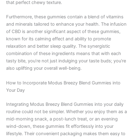
that perfect chewy texture.
Furthermore, these gummies contain a blend of vitamins
and minerals tailored to enhance your health. The infusion
of CBD is another significant aspect of these gummies,
known for its calming effect and ability to promote
relaxation and better sleep quality. The synergistic
combination of these ingredients means that with each
tasty bite, you’re not just indulging your taste buds; you’re
also uplifting your overall well-being.
How to Incorporate Modus Breezy Blend Gummies into
Your Day
Integrating Modus Breezy Blend Gummies into your daily
routine could not be simpler. Whether you enjoy them as a
mid-morning snack, a post-lunch treat, or an evening
wind-down, these gummies fit effortlessly into your
lifestyle. Their convenient packaging makes them easy to