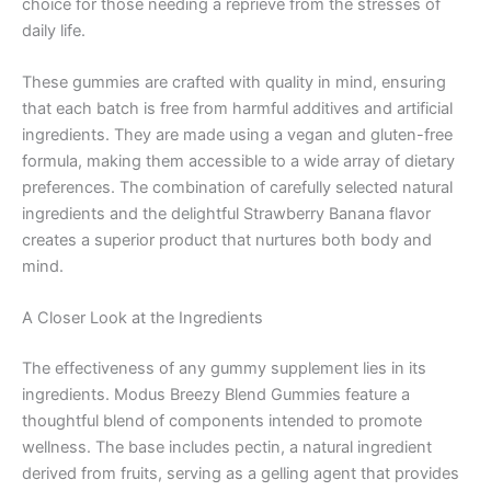
choice for those needing a reprieve from the stresses of
daily life.
These gummies are crafted with quality in mind, ensuring
that each batch is free from harmful additives and artificial
ingredients. They are made using a vegan and gluten-free
formula, making them accessible to a wide array of dietary
preferences. The combination of carefully selected natural
ingredients and the delightful Strawberry Banana flavor
creates a superior product that nurtures both body and
mind.
A Closer Look at the Ingredients
The effectiveness of any gummy supplement lies in its
ingredients. Modus Breezy Blend Gummies feature a
thoughtful blend of components intended to promote
wellness. The base includes pectin, a natural ingredient
derived from fruits, serving as a gelling agent that provides