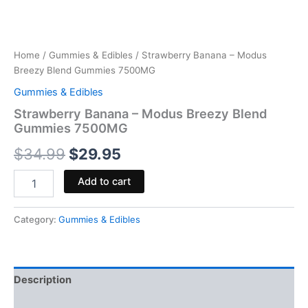
Home
/
Gummies & Edibles
/ Strawberry Banana – Modus
Breezy Blend Gummies 7500MG
Gummies & Edibles
Strawberry Banana – Modus Breezy Blend
Gummies 7500MG
$
34.99
$
29.95
Add to cart
Category:
Gummies & Edibles
Description
Reviews (0)