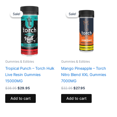
Original
Current
Original
Current
price
price
price
price
Sale!
Sale!
Sale!
Sale!
was:
is:
was:
is:
$38.95.
$29.95.
$32.95.
$27.95.
Gummies & Edibles
Gummies & Edibles
Tropical Punch – Torch Hulk
Mango Pineapple – Torch
Live Resin Gummies
Nitro Blend XXL Gummies
15000MG
7000MG
$
38.95
$
29.95
$
32.95
$
27.95
Add to cart
Add to cart