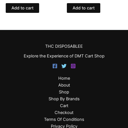
Add to cart
Add to cart
THC DISPOSABLEE
Explore the Experience of DMT Cart Shop
Home
About
Shop
Shop By Brands
Cart
Checkout
Terms Of Conditions
Privacy Policy