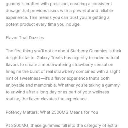
gummy is crafted with precision, ensuring a consistent
dosage that provides users with a powerful and reliable
experience. This means you can trust you’re getting a
potent product every time you indulge.
Flavor That Dazzles
The first thing you’ll notice about Starberry Gummies is their
delightful taste. Galaxy Treats has expertly blended natural
flavors to create a mouthwatering strawberry sensation.
Imagine the burst of real strawberry combined with a slight
hint of sweetness—it’s a flavor experience that’s both
enjoyable and memorable. Whether you’re taking a gummy
to unwind after a long day or as part of your wellness
routine, the flavor elevates the experience.
Potency Matters: What 2500MG Means for You
At 2500MG, these gummies fall into the category of extra