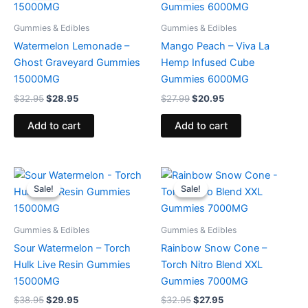
$32.95.
$28.95.
$27.99.
$20.95.
Gummies & Edibles
Gummies & Edibles
Watermelon Lemonade –
Mango Peach – Viva La
Ghost Graveyard Gummies
Hemp Infused Cube
15000MG
Gummies 6000MG
$
32.95
$
28.95
$
27.99
$
20.95
Add to cart
Add to cart
Original
Current
Original
Current
price
price
price
price
Sale!
Sale!
Sale!
Sale!
was:
is:
was:
is:
$38.95.
$29.95.
$32.95.
$27.95.
Gummies & Edibles
Gummies & Edibles
Sour Watermelon – Torch
Rainbow Snow Cone –
Hulk Live Resin Gummies
Torch Nitro Blend XXL
15000MG
Gummies 7000MG
$
38.95
$
29.95
$
32.95
$
27.95