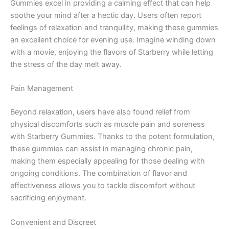
Gummies excel in providing a calming effect that can help
soothe your mind after a hectic day. Users often report
feelings of relaxation and tranquility, making these gummies
an excellent choice for evening use. Imagine winding down
with a movie, enjoying the flavors of Starberry while letting
the stress of the day melt away.
Pain Management
Beyond relaxation, users have also found relief from
physical discomforts such as muscle pain and soreness
with Starberry Gummies. Thanks to the potent formulation,
these gummies can assist in managing chronic pain,
making them especially appealing for those dealing with
ongoing conditions. The combination of flavor and
effectiveness allows you to tackle discomfort without
sacrificing enjoyment.
Convenient and Discreet