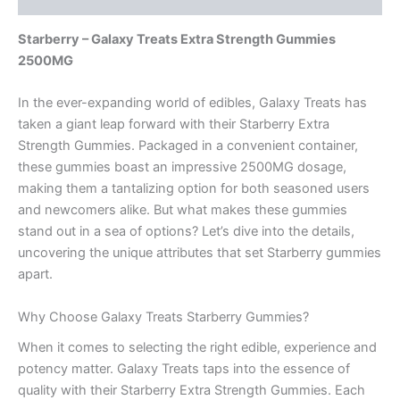
Starberry – Galaxy Treats Extra Strength Gummies
2500MG
In the ever-expanding world of edibles, Galaxy Treats has
taken a giant leap forward with their Starberry Extra
Strength Gummies. Packaged in a convenient container,
these gummies boast an impressive 2500MG dosage,
making them a tantalizing option for both seasoned users
and newcomers alike. But what makes these gummies
stand out in a sea of options? Let’s dive into the details,
uncovering the unique attributes that set Starberry gummies
apart.
Why Choose Galaxy Treats Starberry Gummies?
When it comes to selecting the right edible, experience and
potency matter. Galaxy Treats taps into the essence of
quality with their Starberry Extra Strength Gummies. Each