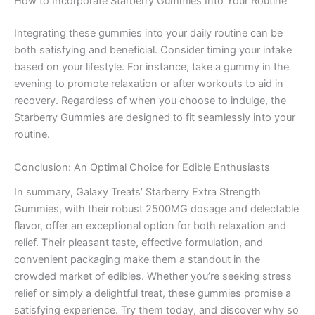
How to Incorporate Starberry Gummies Into Your Routine
Integrating these gummies into your daily routine can be
both satisfying and beneficial. Consider timing your intake
based on your lifestyle. For instance, take a gummy in the
evening to promote relaxation or after workouts to aid in
recovery. Regardless of when you choose to indulge, the
Starberry Gummies are designed to fit seamlessly into your
routine.
Conclusion: An Optimal Choice for Edible Enthusiasts
In summary, Galaxy Treats’ Starberry Extra Strength
Gummies, with their robust 2500MG dosage and delectable
flavor, offer an exceptional option for both relaxation and
relief. Their pleasant taste, effective formulation, and
convenient packaging make them a standout in the
crowded market of edibles. Whether you’re seeking stress
relief or simply a delightful treat, these gummies promise a
satisfying experience. Try them today, and discover why so