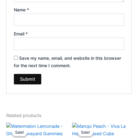
Name
*
Email
*
Save my name, email, and website in this browser
for the next time I comment.
Related products
Original
Current
Original
Current
price
price
price
price
Sale!
Sale!
Sale!
Sale!
was:
is:
was:
is: