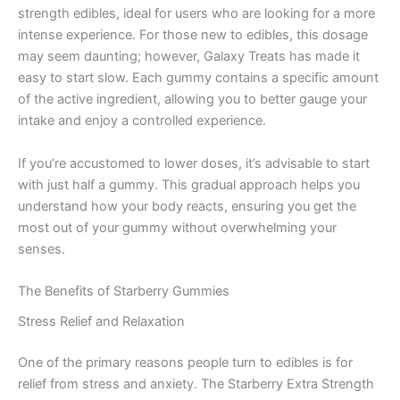
strength edibles, ideal for users who are looking for a more
intense experience. For those new to edibles, this dosage
may seem daunting; however, Galaxy Treats has made it
easy to start slow. Each gummy contains a specific amount
of the active ingredient, allowing you to better gauge your
intake and enjoy a controlled experience.
If you’re accustomed to lower doses, it’s advisable to start
with just half a gummy. This gradual approach helps you
understand how your body reacts, ensuring you get the
most out of your gummy without overwhelming your
senses.
The Benefits of Starberry Gummies
Stress Relief and Relaxation
One of the primary reasons people turn to edibles is for
relief from stress and anxiety. The Starberry Extra Strength