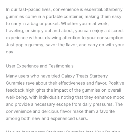
In our fast-paced lives, convenience is essential. Starberry
gummies come in a portable container, making them easy
to carry in a bag or pocket. Whether you’re at work,
traveling, or simply out and about, you can enjoy a discreet
experience without drawing attention to your consumption.
Just pop a gummy, savor the flavor, and carry on with your
day.
User Experience and Testimonials
Many users who have tried Galaxy Treats Starberry
Gummies rave about their effectiveness and flavor. Positive
feedback highlights the impact of the gummies on overall
well-being, with individuals noting that they enhance mood
and provide a necessary escape from daily pressures. The
convenience and delicious flavor make them a favorite
among both new and experienced users.