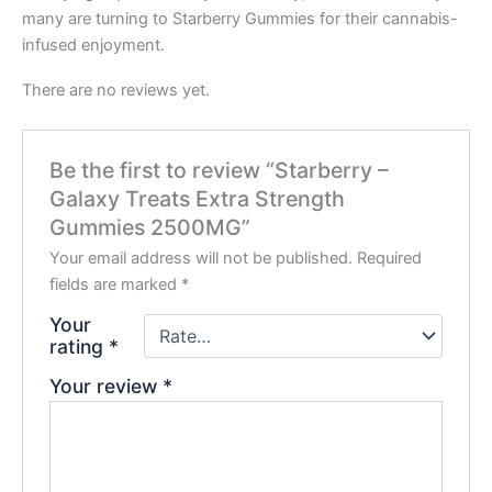
many are turning to Starberry Gummies for their cannabis-
infused enjoyment.
There are no reviews yet.
Be the first to review “Starberry –
Galaxy Treats Extra Strength
Gummies 2500MG”
Your email address will not be published.
Required
fields are marked
*
Your
rating
*
Your review
*