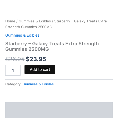
Home
/
Gummies & Edibles
/ Starberry – Galaxy Treats Extra
Strength Gummies 2500MG
Gummies & Edibles
Starberry – Galaxy Treats Extra Strength
Gummies 2500MG
$
26.95
$
23.95
Add to cart
Category:
Gummies & Edibles
Description
Reviews (0)