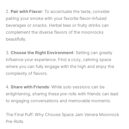
2.
Pair with Flavor
: To accentuate the taste, consider
pairing your smoke with your favorite flavor-infused
beverages or snacks. Herbal teas or fruity drinks can
complement the diverse flavors of the moonrocks
beautifully.
3.
Choose the Right Environment
: Setting can greatly
influence your experience. Find a cozy, calming space
where you can fully engage with the high and enjoy the
complexity of flavors.
4.
Share with Friends
: While solo sessions can be
enlightening, sharing these pre-rolls with friends can lead
to engaging conversations and memorable moments.
The Final Puff: Why Choose Space Jam Venera Moonrock
Pre-Rolls