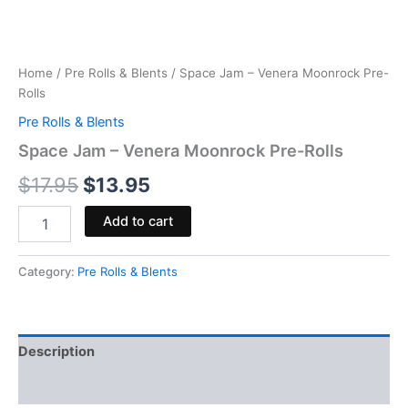
Home
/
Pre Rolls & Blents
/ Space Jam – Venera Moonrock Pre-
Rolls
Pre Rolls & Blents
Space Jam – Venera Moonrock Pre-Rolls
$
17.95
$
13.95
Add to cart
Category:
Pre Rolls & Blents
Description
Reviews (0)