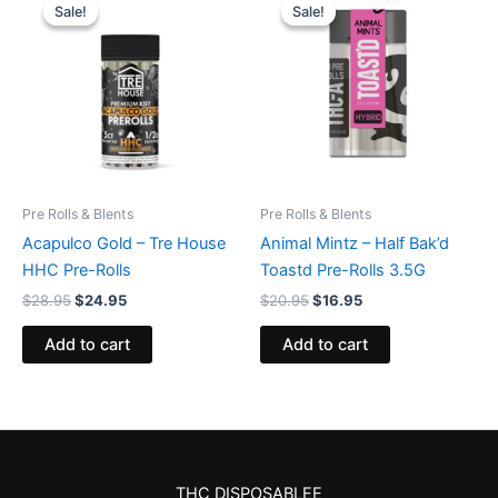
price
price
price
price
Sale!
Sale!
Sale!
Sale!
was:
is:
was:
is:
$28.95.
$24.95.
$20.95.
$16.95.
Pre Rolls & Blents
Pre Rolls & Blents
Acapulco Gold – Tre House
Animal Mintz – Half Bak’d
HHC Pre-Rolls
Toastd Pre-Rolls 3.5G
$
28.95
$
24.95
$
20.95
$
16.95
Add to cart
Add to cart
THC DISPOSABLEE