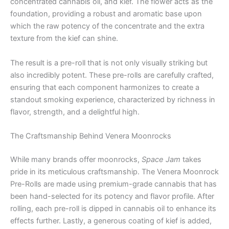
concentrated cannabis oil, and kief. The flower acts as the
foundation, providing a robust and aromatic base upon
which the raw potency of the concentrate and the extra
texture from the kief can shine.
The result is a pre-roll that is not only visually striking but
also incredibly potent. These pre-rolls are carefully crafted,
ensuring that each component harmonizes to create a
standout smoking experience, characterized by richness in
flavor, strength, and a delightful high.
The Craftsmanship Behind Venera Moonrocks
While many brands offer moonrocks,
Space Jam
takes
pride in its meticulous craftsmanship. The Venera Moonrock
Pre-Rolls are made using premium-grade cannabis that has
been hand-selected for its potency and flavor profile. After
rolling, each pre-roll is dipped in cannabis oil to enhance its
effects further. Lastly, a generous coating of kief is added,