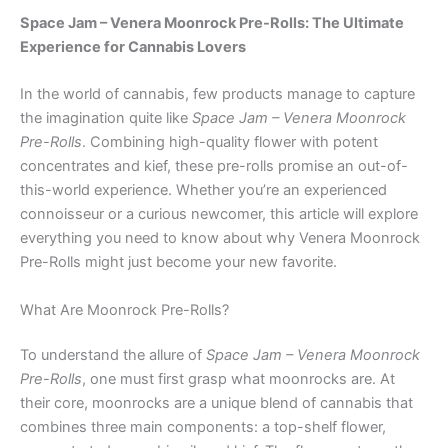
Space Jam – Venera Moonrock Pre-Rolls: The Ultimate
Experience for Cannabis Lovers
In the world of cannabis, few products manage to capture
the imagination quite like
Space Jam – Venera Moonrock
Pre-Rolls
. Combining high-quality flower with potent
concentrates and kief, these pre-rolls promise an out-of-
this-world experience. Whether you’re an experienced
connoisseur or a curious newcomer, this article will explore
everything you need to know about why Venera Moonrock
Pre-Rolls might just become your new favorite.
What Are Moonrock Pre-Rolls?
To understand the allure of
Space Jam – Venera Moonrock
Pre-Rolls
, one must first grasp what moonrocks are. At
their core, moonrocks are a unique blend of cannabis that
combines three main components: a top-shelf flower,