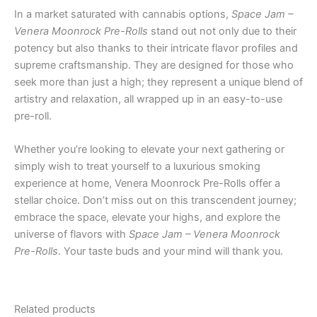
In a market saturated with cannabis options,
Space Jam –
Venera Moonrock Pre-Rolls
stand out not only due to their
potency but also thanks to their intricate flavor profiles and
supreme craftsmanship. They are designed for those who
seek more than just a high; they represent a unique blend of
artistry and relaxation, all wrapped up in an easy-to-use
pre-roll.
Whether you’re looking to elevate your next gathering or
simply wish to treat yourself to a luxurious smoking
experience at home, Venera Moonrock Pre-Rolls offer a
stellar choice. Don’t miss out on this transcendent journey;
embrace the space, elevate your highs, and explore the
universe of flavors with
Space Jam – Venera Moonrock
Pre-Rolls
. Your taste buds and your mind will thank you.
Related products