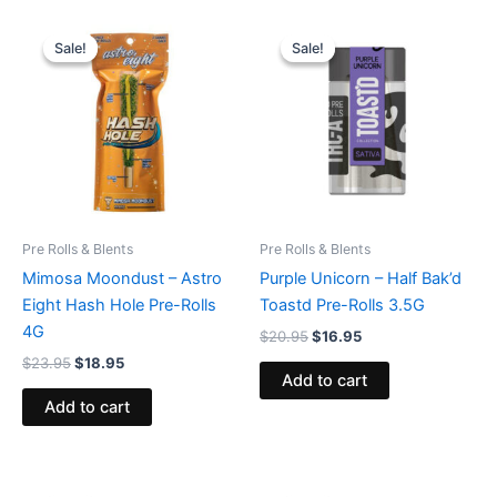
Original
Current
Original
Current
price
price
price
price
Sale!
Sale!
Sale!
Sale!
was:
is:
was:
is:
$23.95.
$18.95.
$20.95.
$16.95.
Pre Rolls & Blents
Pre Rolls & Blents
Mimosa Moondust – Astro
Purple Unicorn – Half Bak’d
Eight Hash Hole Pre-Rolls
Toastd Pre-Rolls 3.5G
4G
$
20.95
$
16.95
$
23.95
$
18.95
Add to cart
Add to cart
Original
Current
Original
Current