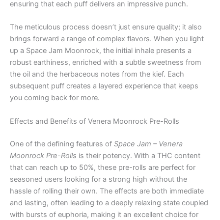
ensuring that each puff delivers an impressive punch.
The meticulous process doesn’t just ensure quality; it also
brings forward a range of complex flavors. When you light
up a Space Jam Moonrock, the initial inhale presents a
robust earthiness, enriched with a subtle sweetness from
the oil and the herbaceous notes from the kief. Each
subsequent puff creates a layered experience that keeps
you coming back for more.
Effects and Benefits of Venera Moonrock Pre-Rolls
One of the defining features of
Space Jam – Venera
Moonrock Pre-Rolls
is their potency. With a THC content
that can reach up to 50%, these pre-rolls are perfect for
seasoned users looking for a strong high without the
hassle of rolling their own. The effects are both immediate
and lasting, often leading to a deeply relaxing state coupled
with bursts of euphoria, making it an excellent choice for