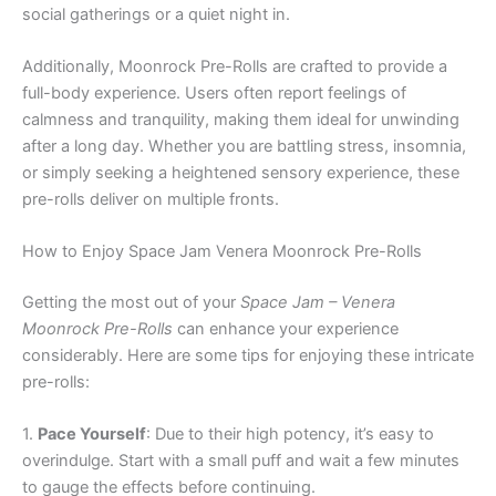
social gatherings or a quiet night in.
Additionally, Moonrock Pre-Rolls are crafted to provide a
full-body experience. Users often report feelings of
calmness and tranquility, making them ideal for unwinding
after a long day. Whether you are battling stress, insomnia,
or simply seeking a heightened sensory experience, these
pre-rolls deliver on multiple fronts.
How to Enjoy Space Jam Venera Moonrock Pre-Rolls
Getting the most out of your
Space Jam – Venera
Moonrock Pre-Rolls
can enhance your experience
considerably. Here are some tips for enjoying these intricate
pre-rolls:
1.
Pace Yourself
: Due to their high potency, it’s easy to
overindulge. Start with a small puff and wait a few minutes
to gauge the effects before continuing.