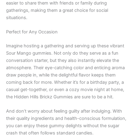
easier to share them with friends or family during
gatherings, making them a great choice for social
situations.
Perfect for Any Occasion
Imagine hosting a gathering and serving up these vibrant
Sour Mango gummies. Not only do they serve as a fun
conversation starter, but they also instantly elevate the
atmosphere. Their eye-catching color and enticing aroma
draw people in, while the delightful flavor keeps them
coming back for more. Whether it’s for a birthday party, a
casual get-together, or even a cozy movie night at home,
the Hidden Hills Brickz Gummies are sure to be a hit.
And don’t worry about feeling guilty after indulging. With
their quality ingredients and health-conscious formulation,
you can enjoy these gummy delights without the sugar
crash that often follows standard candies.