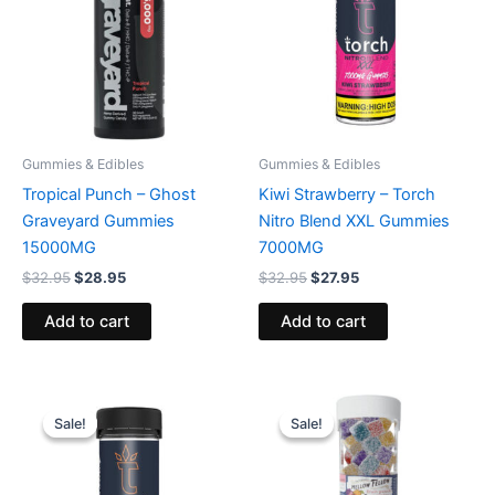
Gummies & Edibles
Gummies & Edibles
Tropical Punch – Ghost
Kiwi Strawberry – Torch
Graveyard Gummies
Nitro Blend XXL Gummies
15000MG
7000MG
$
32.95
$
28.95
$
32.95
$
27.95
Add to cart
Add to cart
Original
Current
Original
Current
price
price
price
price
Sale!
Sale!
Sale!
Sale!
was:
is:
was:
is:
$32.95.
$27.95.
$29.95.
$25.95.