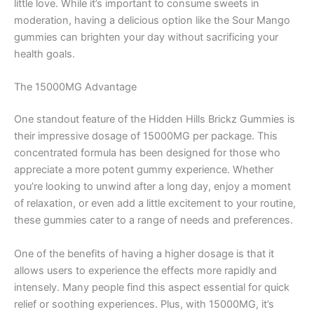
little love. While it’s important to consume sweets in
moderation, having a delicious option like the Sour Mango
gummies can brighten your day without sacrificing your
health goals.
The 15000MG Advantage
One standout feature of the Hidden Hills Brickz Gummies is
their impressive dosage of 15000MG per package. This
concentrated formula has been designed for those who
appreciate a more potent gummy experience. Whether
you’re looking to unwind after a long day, enjoy a moment
of relaxation, or even add a little excitement to your routine,
these gummies cater to a range of needs and preferences.
One of the benefits of having a higher dosage is that it
allows users to experience the effects more rapidly and
intensely. Many people find this aspect essential for quick
relief or soothing experiences. Plus, with 15000MG, it’s