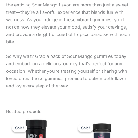
the enticing Sour Mango flavor, are more than just a sweet
treat—they’re a flavorful experience that blends fun with
wellness. As you indulge in these vibrant gummies, you’ll
notice how they elevate your mood, satisfy your cravings,
and provide a delightful burst of tropical paradise with each
bite.
So why wait? Grab a pack of Sour Mango gummies today
and embark on a delicious journey that’s perfect for any
occasion. Whether you’re treating yourself or sharing with
loved ones, these gummies promise to deliver both flavor
and joy every step of the way.
Related products
Original
Current
Original
Current
price
price
price
price
Sale!
Sale!
Sale!
Sale!
was:
is:
was:
is:
$32.95.
$28.95.
$32.95.
$27.95.