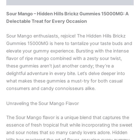
Sour Mango – Hidden Hills Brickz Gummies 15000MG: A
Delectable Treat for Every Occasion
Sour Mango enthusiasts, rejoice! The Hidden Hills Brickz
Gummies 15000MG is here to tantalize your taste buds and
elevate your gummy experience. Bursting with the intense
flavor of ripe mango combined with a zesty sour twist,
these gummies aren’t just another candy; they’re a
delightful adventure in every bite. Let’s delve deeper into
what makes these gummies a must-try for both casual
consumers and candy connoisseurs alike.
Unraveling the Sour Mango Flavor
The Sour Mango flavor is a unique blend that captures the
essence of fresh tropical fruit while incorporating the sweet
and sour notes that so many candy lovers adore. Hidden