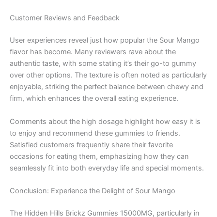
Customer Reviews and Feedback
User experiences reveal just how popular the Sour Mango
flavor has become. Many reviewers rave about the
authentic taste, with some stating it’s their go-to gummy
over other options. The texture is often noted as particularly
enjoyable, striking the perfect balance between chewy and
firm, which enhances the overall eating experience.
Comments about the high dosage highlight how easy it is
to enjoy and recommend these gummies to friends.
Satisfied customers frequently share their favorite
occasions for eating them, emphasizing how they can
seamlessly fit into both everyday life and special moments.
Conclusion: Experience the Delight of Sour Mango
The Hidden Hills Brickz Gummies 15000MG, particularly in