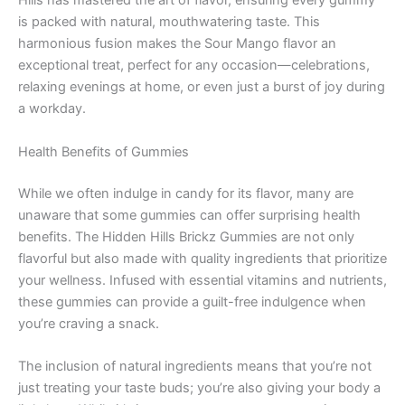
Hills has mastered the art of flavor, ensuring every gummy
is packed with natural, mouthwatering taste. This
harmonious fusion makes the Sour Mango flavor an
exceptional treat, perfect for any occasion—celebrations,
relaxing evenings at home, or even just a burst of joy during
a workday.
Health Benefits of Gummies
While we often indulge in candy for its flavor, many are
unaware that some gummies can offer surprising health
benefits. The Hidden Hills Brickz Gummies are not only
flavorful but also made with quality ingredients that prioritize
your wellness. Infused with essential vitamins and nutrients,
these gummies can provide a guilt-free indulgence when
you’re craving a snack.
The inclusion of natural ingredients means that you’re not
just treating your taste buds; you’re also giving your body a