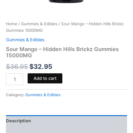
Home
/
Gummies & Edibles
/ Sour Mango – Hidden Hills Brickz
Gummies 15000MG
Gummies & Edibles
Sour Mango – Hidden Hills Brickz Gummies
15000MG
$
36.95
$
32.95
Add to cart
Category:
Gummies & Edibles
Description
Reviews (0)