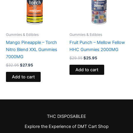
Gummies & Edibles
Gummies & Edibles
Mango Pineapple – Torch
Fruit Punch – Mellow Fellow
Nitro Blend XXL Gummies
HHC Gummies 2000MG
7000MG
$
29.95
$
25.95
$
32.95
$
27.95
Add to cart
Add to cart
THC DISPOSABLEE
Explore the Experience of DMT Cart Shop