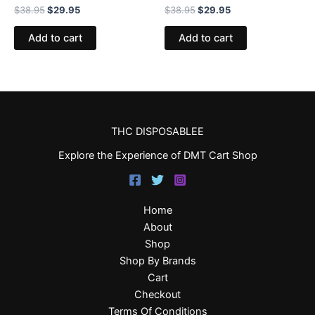
$
38.95
$
29.95
$
38.95
$
29.95
Add to cart
Add to cart
THC DISPOSABLEE
Explore the Experience of DMT Cart Shop
Home
About
Shop
Shop By Brands
Cart
Checkout
Terms Of Conditions