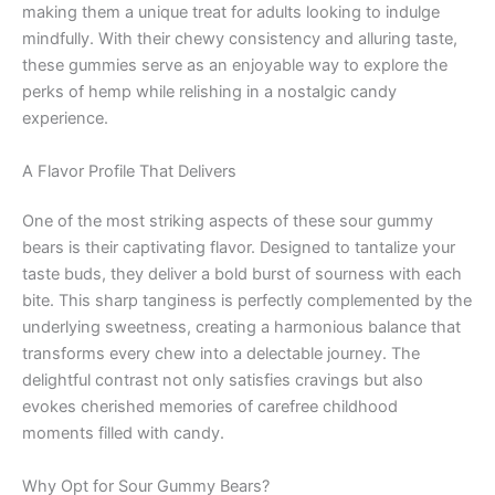
making them a unique treat for adults looking to indulge
mindfully. With their chewy consistency and alluring taste,
these gummies serve as an enjoyable way to explore the
perks of hemp while relishing in a nostalgic candy
experience.
A Flavor Profile That Delivers
One of the most striking aspects of these sour gummy
bears is their captivating flavor. Designed to tantalize your
taste buds, they deliver a bold burst of sourness with each
bite. This sharp tanginess is perfectly complemented by the
underlying sweetness, creating a harmonious balance that
transforms every chew into a delectable journey. The
delightful contrast not only satisfies cravings but also
evokes cherished memories of carefree childhood
moments filled with candy.
Why Opt for Sour Gummy Bears?