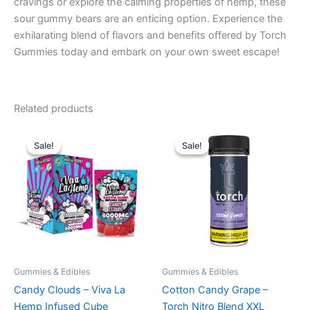
cravings or explore the calming properties of hemp, these
sour gummy bears are an enticing option. Experience the
exhilarating blend of flavors and benefits offered by Torch
Gummies today and embark on your own sweet escape!
Related products
Original
Current
Original
Current
price
price
price
price
Sale!
Sale!
Sale!
Sale!
was:
is:
was:
is:
$27.99.
$20.95.
$32.95.
$27.95.
Gummies & Edibles
Gummies & Edibles
Candy Clouds – Viva La
Cotton Candy Grape –
Hemp Infused Cube
Torch Nitro Blend XXL