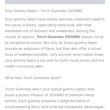
Sour Gummy Bears – Torch Gummies 3500MG
Sour gummy bears have quickly become a beloved staple in
the candy industry, captivating taste buds with their
irresistible mix of tartness and sweetness. Among the
myriad of options,
Torch Gummies 3500MG
stands out as
an exceptional choice. Not only do these gummy bears
provide an explosion of flavor, but they also offer a robust
dose of wellness benefits. Let’s uncover what makes these
sour gummy bears a top pick for both candy lovers and the
health-conscious alike.
What Sets Torch Gummies Apart?
Torch Gummies aren’t your typical gummy bears; they
boast a potent infusion of 3500MG of premium hemp
extract. Each gummy presents a delightful blend of
mouthwatering flavor and potential therapeutic advantages,