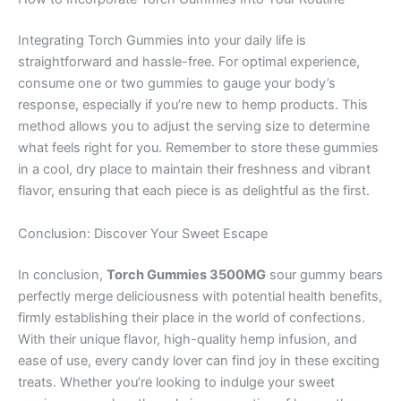
Integrating Torch Gummies into your daily life is
straightforward and hassle-free. For optimal experience,
consume one or two gummies to gauge your body’s
response, especially if you’re new to hemp products. This
method allows you to adjust the serving size to determine
what feels right for you. Remember to store these gummies
in a cool, dry place to maintain their freshness and vibrant
flavor, ensuring that each piece is as delightful as the first.
Conclusion: Discover Your Sweet Escape
In conclusion,
Torch Gummies 3500MG
sour gummy bears
perfectly merge deliciousness with potential health benefits,
firmly establishing their place in the world of confections.
With their unique flavor, high-quality hemp infusion, and
ease of use, every candy lover can find joy in these exciting
treats. Whether you’re looking to indulge your sweet