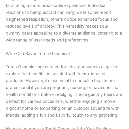
facilitating a more predictable experience. Individual
reactions to hemp extract can vary; while some report
heightened relaxation, others notice enhanced focus and
reduced levels of anxiety. This versatility makes sour
gummy bears appealing to a diverse audience, catering to a
wide range of user needs and preferences.
Who Can Savor Torch Gummies?
Torch Gummies are curated for adult consumers eager to
explore the benefits associated with hemp-infused
products. However, it’s essential to consult a healthcare
professional if you are pregnant, nursing, or have specific
health conditions before indulging. These gummy bears are
perfect for various occasions, whether enjoying a movie
night at home or embarking on an outdoor adventure with
friends, adding a fun and flavorful touch to any gathering.
How to Incorporate Torch Gummies Into Your Routine