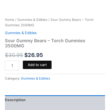
Home
/
Gummies & Edibles
/ Sour Gummy Bears – Torch
Gummies 3500MG
Gummies & Edibles
Sour Gummy Bears – Torch Gummies
3500MG
$
30.95
$
26.95
Add to cart
Category:
Gummies & Edibles
Description
Reviews (0)