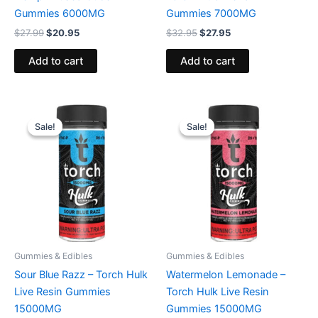
Gummies 6000MG
Gummies 7000MG
$
27.99
$
20.95
$
32.95
$
27.95
Add to cart
Add to cart
Original
Current
Original
Current
price
price
price
price
Sale!
Sale!
Sale!
Sale!
was:
is:
was:
is:
$38.95.
$29.95.
$38.95.
$29.95.
Gummies & Edibles
Gummies & Edibles
Sour Blue Razz – Torch Hulk
Watermelon Lemonade –
Live Resin Gummies
Torch Hulk Live Resin
15000MG
Gummies 15000MG