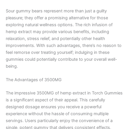
Sour gummy bears represent more than just a guilty
pleasure; they offer a promising alternative for those
exploring natural wellness options. The rich infusion of
hemp extract may provide various benefits, including
relaxation, stress relief, and potentially other health
improvements. With such advantages, there’s no reason to
feel remorse over treating yourself; indulging in these
gummies could potentially contribute to your overall well-
being.
The Advantages of 3500MG
The impressive 3500MG of hemp extract in Torch Gummies
is a significant aspect of their appeal. This carefully
designed dosage ensures you receive a powerful
experience without the hassle of consuming multiple
servings. Users particularly enjoy the convenience of a
single, potent gummy that delivers consistent effects,