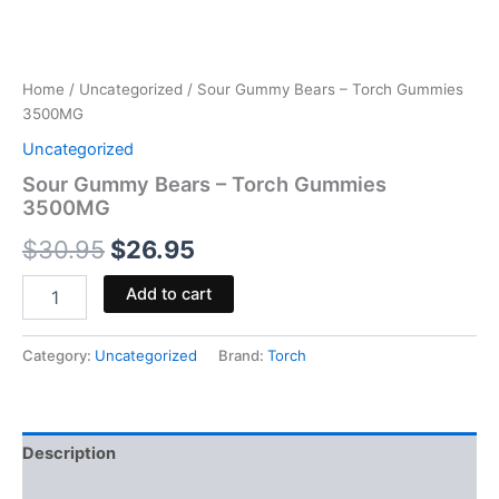
Home
/
Uncategorized
/ Sour Gummy Bears – Torch Gummies
3500MG
Uncategorized
Sour Gummy Bears – Torch Gummies
3500MG
$
30.95
$
26.95
Add to cart
Category:
Uncategorized
Brand:
Torch
Description
Reviews (0)