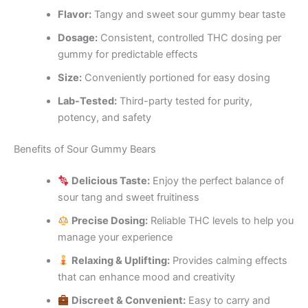
Flavor:
Tangy and sweet sour gummy bear taste
Dosage:
Consistent, controlled THC dosing per
gummy for predictable effects
Size:
Conveniently portioned for easy dosing
Lab-Tested:
Third-party tested for purity,
potency, and safety
Benefits of Sour Gummy Bears
Delicious Taste:
Enjoy the perfect balance of
sour tang and sweet fruitiness
Precise Dosing:
Reliable THC levels to help you
manage your experience
Relaxing & Uplifting:
Provides calming effects
that can enhance mood and creativity
Discreet & Convenient:
Easy to carry and