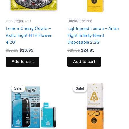
Uncategorized
Uncategorized
Lemon Cherry Gelato –
Lightspeed Lemon – Astro
Astro Eight HTE Flower
Eight Infinity Blend
4.2G
Disposable 2.2G
$
38.95
$
33.95
$
29.95
$
24.95
Add to cart
Add to cart
Original
Current
Original
Current
price
price
price
price
Sale!
Sale!
Sale!
Sale!
was:
is:
was:
is:
$36.95.
$32.95.
$29.95.
$24.95.