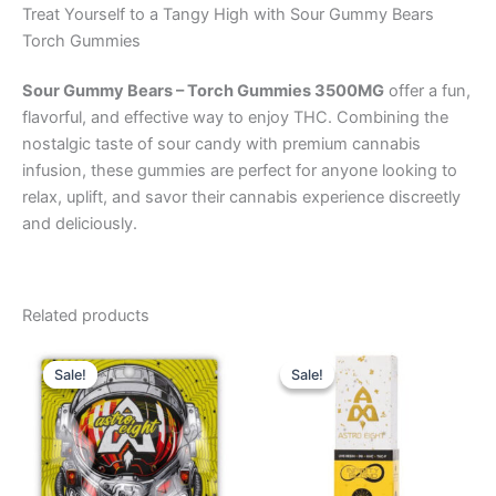
Treat Yourself to a Tangy High with Sour Gummy Bears
Torch Gummies
Sour Gummy Bears – Torch Gummies 3500MG
offer a fun,
flavorful, and effective way to enjoy THC. Combining the
nostalgic taste of sour candy with premium cannabis
infusion, these gummies are perfect for anyone looking to
relax, uplift, and savor their cannabis experience discreetly
and deliciously.
Related products
Original
Current
Original
Current
price
price
price
price
Sale!
Sale!
Sale!
Sale!
was:
is:
was:
is:
$38.95.
$33.95.
$29.95.
$24.95.