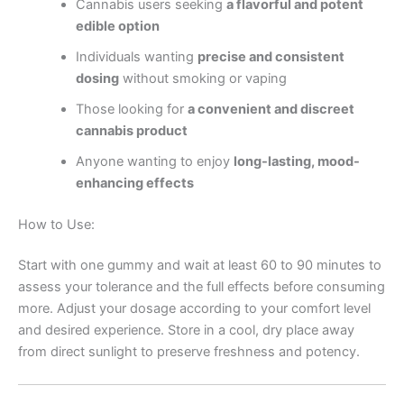
Cannabis users seeking
a flavorful and potent
edible option
Individuals wanting
precise and consistent
dosing
without smoking or vaping
Those looking for
a convenient and discreet
cannabis product
Anyone wanting to enjoy
long-lasting, mood-
enhancing effects
How to Use:
Start with one gummy and wait at least 60 to 90 minutes to
assess your tolerance and the full effects before consuming
more. Adjust your dosage according to your comfort level
and desired experience. Store in a cool, dry place away
from direct sunlight to preserve freshness and potency.