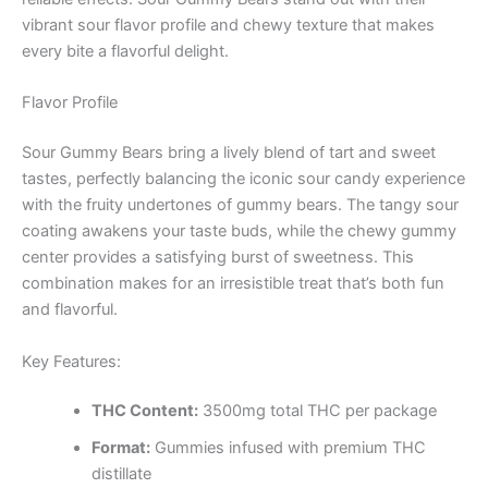
vibrant sour flavor profile and chewy texture that makes
every bite a flavorful delight.
Flavor Profile
Sour Gummy Bears bring a lively blend of tart and sweet
tastes, perfectly balancing the iconic sour candy experience
with the fruity undertones of gummy bears. The tangy sour
coating awakens your taste buds, while the chewy gummy
center provides a satisfying burst of sweetness. This
combination makes for an irresistible treat that’s both fun
and flavorful.
Key Features:
THC Content:
3500mg total THC per package
Format:
Gummies infused with premium THC
distillate