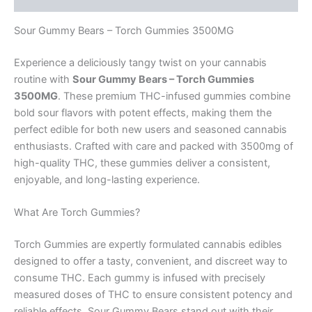
Sour Gummy Bears – Torch Gummies 3500MG
Experience a deliciously tangy twist on your cannabis
routine with
Sour Gummy Bears – Torch Gummies
3500MG
. These premium THC-infused gummies combine
bold sour flavors with potent effects, making them the
perfect edible for both new users and seasoned cannabis
enthusiasts. Crafted with care and packed with 3500mg of
high-quality THC, these gummies deliver a consistent,
enjoyable, and long-lasting experience.
What Are Torch Gummies?
Torch Gummies are expertly formulated cannabis edibles
designed to offer a tasty, convenient, and discreet way to
consume THC. Each gummy is infused with precisely
measured doses of THC to ensure consistent potency and
reliable effects. Sour Gummy Bears stand out with their