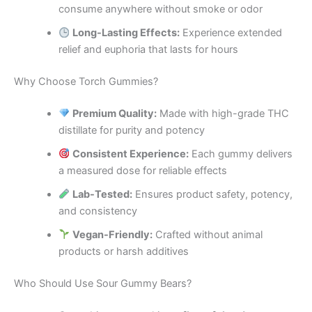
consume anywhere without smoke or odor
Long-Lasting Effects:
Experience extended
relief and euphoria that lasts for hours
Why Choose Torch Gummies?
Premium Quality:
Made with high-grade THC
distillate for purity and potency
Consistent Experience:
Each gummy delivers
a measured dose for reliable effects
Lab-Tested:
Ensures product safety, potency,
and consistency
Vegan-Friendly:
Crafted without animal
products or harsh additives
Who Should Use Sour Gummy Bears?