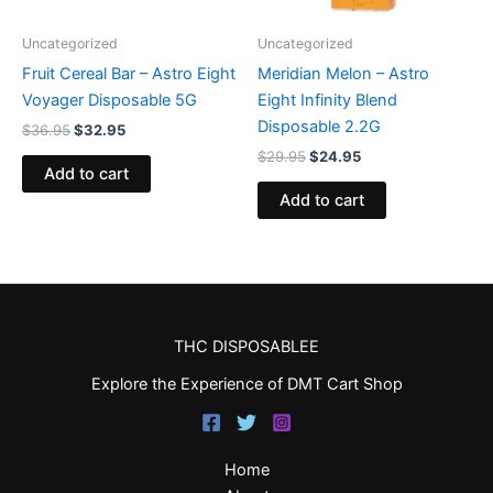
Uncategorized
Uncategorized
Fruit Cereal Bar – Astro Eight
Meridian Melon – Astro
Voyager Disposable 5G
Eight Infinity Blend
Disposable 2.2G
$
36.95
$
32.95
$
29.95
$
24.95
Add to cart
Add to cart
THC DISPOSABLEE
Explore the Experience of DMT Cart Shop
Home