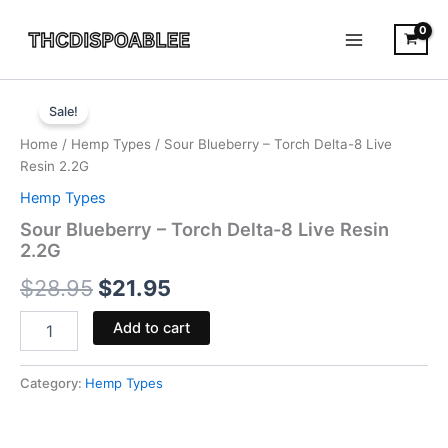
Skip
to
content
Sour
Original
Current
Blueberry
Sale!
-
price
price
Home
/
Hemp Types
/ Sour Blueberry – Torch Delta-8 Live
Torch
was:
is:
Resin 2.2G
Delta-
8
Hemp Types
$28.95.
$21.95.
Live
Sour Blueberry – Torch Delta-8 Live Resin
Resin
2.2G
2.2G
quantity
$
28.95
$
21.95
Add to cart
Category:
Hemp Types