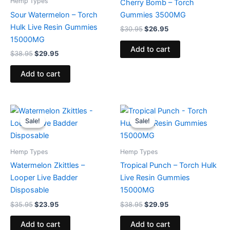
Hemp Types
Cherry Bomb – Torch
Sour Watermelon – Torch
Gummies 3500MG
Hulk Live Resin Gummies
$
30.95
$
26.95
15000MG
Add to cart
$
38.95
$
29.95
Add to cart
Original
Current
Original
Current
price
price
price
price
Sale!
Sale!
Sale!
Sale!
was:
is:
was:
is:
$35.95.
$23.95.
$38.95.
$29.95.
Hemp Types
Hemp Types
Watermelon Zkittles –
Tropical Punch – Torch Hulk
Looper Live Badder
Live Resin Gummies
Disposable
15000MG
$
35.95
$
23.95
$
38.95
$
29.95
Add to cart
Add to cart