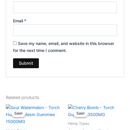
Email
*
Save my name, email, and website in this browser
for the next time I comment.
Related products
Original
Current
Original
Current
price
price
price
price
Sale!
Sale!
Sale!
Sale!
was:
is:
was:
is:
$38.95.
$29.95.
$30.95.
$26.95.
Hemp Types