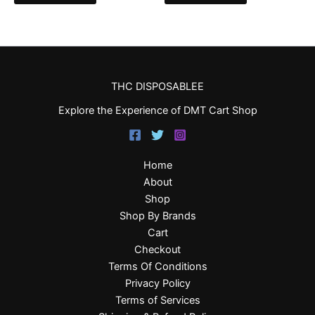
THC DISPOSABLEE
Explore the Experience of DMT Cart Shop
Home
About
Shop
Shop By Brands
Cart
Checkout
Terms Of Conditions
Privacy Policy
Terms of Services