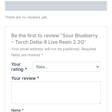
Reviews (0)
There are no reviews yet.
Be the first to review “Sour Blueberry
– Torch Delta-8 Live Resin 2.2G”
Your email address will not be published.
Required
fields are marked
*
Your
rating
*
Your review
*
Name
*