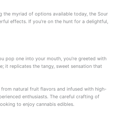
 the myriad of options available today, the Sour
 effects. If you’re on the hunt for a delightful,
u pop one into your mouth, you’re greeted with
e; it replicates the tangy, sweet sensation that
rom natural fruit flavors and infused with high-
rienced enthusiasts. The careful crafting of
ooking to enjoy cannabis edibles.