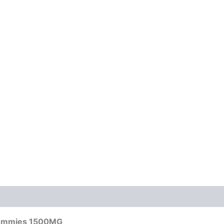
 Gummies 1500MG