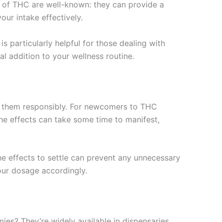
 of THC are well-known: they can provide a
our intake effectively.
s particularly helpful for those dealing with
al addition to your wellness routine.
me them responsibly. For newcomers to THC
he effects can take some time to manifest,
he effects to settle can prevent any unnecessary
ur dosage accordingly.
es? They’re widely available in dispensaries