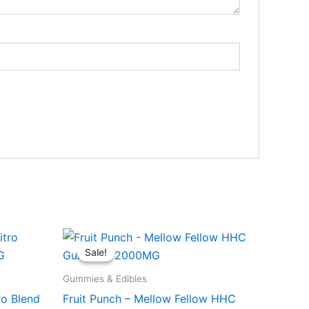
Original
Current
price
price
Sale!
Sale!
was:
is:
$29.95.
$25.95.
Gummies & Edibles
ro Blend
Fruit Punch – Mellow Fellow HHC