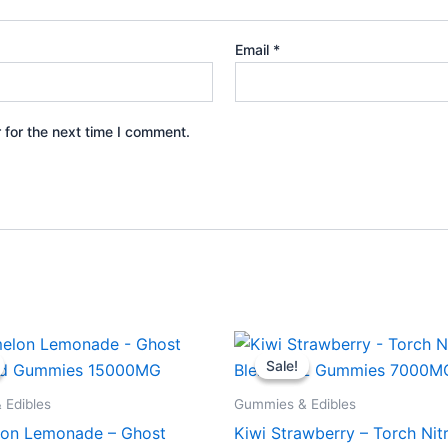
Email
*
 for the next time I comment.
iginal
Current
Original
Current
ice
price
price
price
Sale!
Sale!
s:
is:
was:
is:
2.95.
$28.95.
$32.95.
$27.95.
 Edibles
Gummies & Edibles
on Lemonade – Ghost
Kiwi Strawberry – Torch Nit