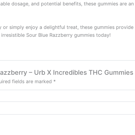
eliable dosage, and potential benefits, these gummies are 
 or simply enjoy a delightful treat, these gummies provide
 irresistible Sour Blue Razzberry gummies today!
e Razzberry – Urb X Incredibles THC Gummie
ired fields are marked
*