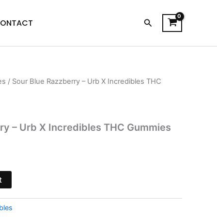
Search
ONTACT
es
/ Sour Blue Razzberry – Urb X Incredibles THC
l
Current
price
is:
rry – Urb X Incredibles THC Gummies
.
$24.95.
t
bles