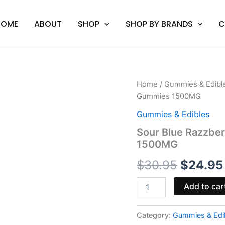
HOME
ABOUT
SHOP
SHOP BY BRANDS
C
Sour
Home
/
Gummies & Edibl
Origina
Blue
Gummies 1500MG
Razzberry
price
-
Gummies & Edibles
Urb
was:
Sour Blue Razzbe
X
1500MG
Incredibles
$30.95
THC
$
30.95
$
24.95
Gummies
1500MG
quantity
Add to car
Category:
Gummies & Edi