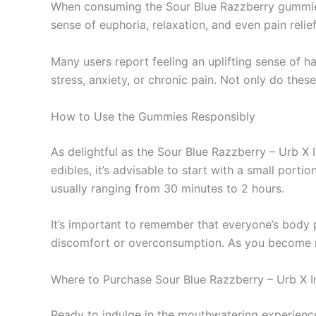
When consuming the Sour Blue Razzberry gummies,
sense of euphoria, relaxation, and even pain reli
Many users report feeling an uplifting sense of h
stress, anxiety, or chronic pain. Not only do thes
How to Use the Gummies Responsibly
As delightful as the Sour Blue Razzberry – Urb 
edibles, it’s advisable to start with a small po
usually ranging from 30 minutes to 2 hours.
It’s important to remember that everyone’s body 
discomfort or overconsumption. As you become mo
Where to Purchase Sour Blue Razzberry – Urb X 
Ready to indulge in the mouthwatering experience