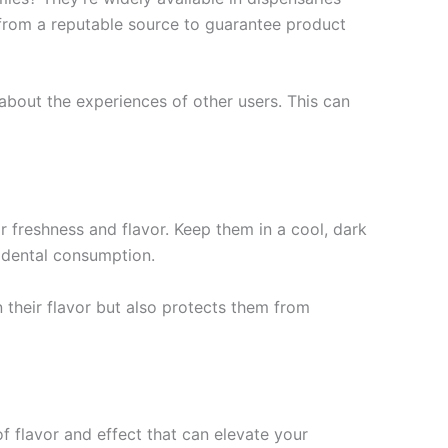
 from a reputable source to guarantee product
about the experiences of other users. This can
r freshness and flavor. Keep them in a cool, dark
cidental consumption.
n their flavor but also protects them from
 flavor and effect that can elevate your