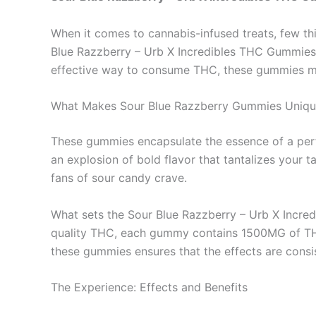
When it comes to cannabis-infused treats, few t
Blue Razzberry – Urb X Incredibles THC Gummies 15
effective way to consume THC, these gummies mig
What Makes Sour Blue Razzberry Gummies Uniqu
These gummies encapsulate the essence of a per
an explosion of bold flavor that tantalizes your t
fans of sour candy crave.
What sets the Sour Blue Razzberry – Urb X Incredi
quality THC, each gummy contains 1500MG of THC,
these gummies ensures that the effects are consi
The Experience: Effects and Benefits