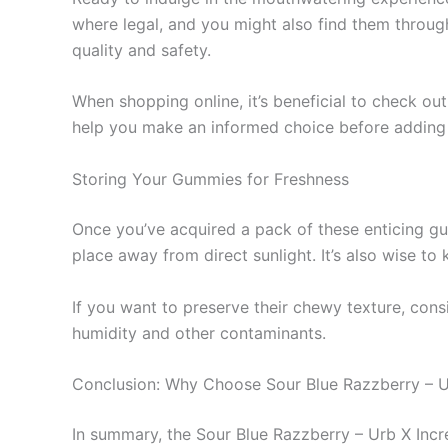
where legal, and you might also find them throug
quality and safety.
When shopping online, it’s beneficial to check ou
help you make an informed choice before adding 
Storing Your Gummies for Freshness
Once you’ve acquired a pack of these enticing gum
place away from direct sunlight. It’s also wise t
If you want to preserve their chewy texture, consi
humidity and other contaminants.
Conclusion: Why Choose Sour Blue Razzberry – 
In summary, the Sour Blue Razzberry – Urb X Inc