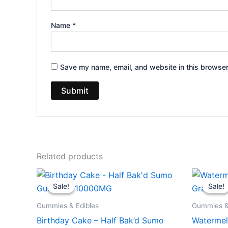
Name
*
Save my name, email, and website in this browser
Related products
Original
Current
Or
price
price
pr
Sale!
Sale!
Sale!
Sale!
was:
is:
wa
$35.95.
$29.95.
$3
Gummies & Edibles
Gummies &
Birthday Cake – Half Bak’d Sumo
Watermel