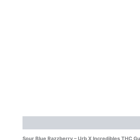
Description
Reviews (0)
Sour Blue Razzberry – Urb X Incredibles THC