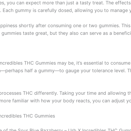
 you can expect more than just a tasty treat. The effects
ef. Each gummy is carefully dosed, allowing you to manage y
appiness shortly after consuming one or two gummies. This i
e gummies taste great, but they also can serve as a benefici
X Incredibles THC Gummies may be, it’s essential to consu
rtion—perhaps half a gummy—to gauge your tolerance level. T
processes THC differently. Taking your time and allowing t
re familiar with how your body reacts, you can adjust yo
Incredibles THC Gummies
 of the Sour Blue Razzberry – Urb X Incredibles THC Gummi