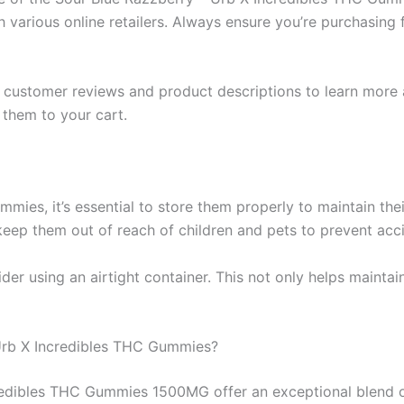
h various online retailers. Always ensure you’re purchasing
t customer reviews and product descriptions to learn more 
them to your cart.
mies, it’s essential to store them properly to maintain thei
o keep them out of reach of children and pets to prevent ac
der using an airtight container. This not only helps maintai
Urb X Incredibles THC Gummies?
redibles THC Gummies 1500MG offer an exceptional blend of