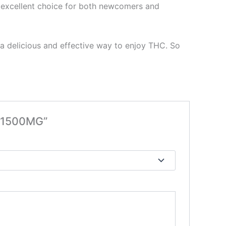
an excellent choice for both newcomers and
 a delicious and effective way to enjoy THC. So
s 1500MG”