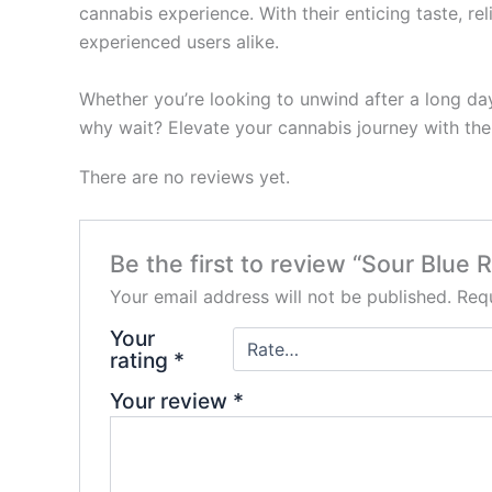
cannabis experience. With their enticing taste, r
experienced users alike.
Whether you’re looking to unwind after a long day
why wait? Elevate your cannabis journey with the
There are no reviews yet.
Be the first to review “Sour Blu
Your email address will not be published.
Requ
Your
rating
*
Your review
*