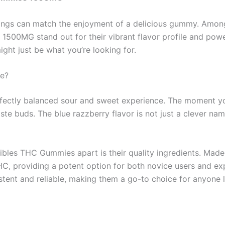
hings can match the enjoyment of a delicious gummy. Among
00MG stand out for their vibrant flavor profile and powerful
ht just be what you’re looking for.
e?
fectly balanced sour and sweet experience. The moment yo
aste buds. The blue razzberry flavor is not just a clever nam
bles THC Gummies apart is their quality ingredients. Made f
 providing a potent option for both novice users and expe
stent and reliable, making them a go-to choice for anyone l