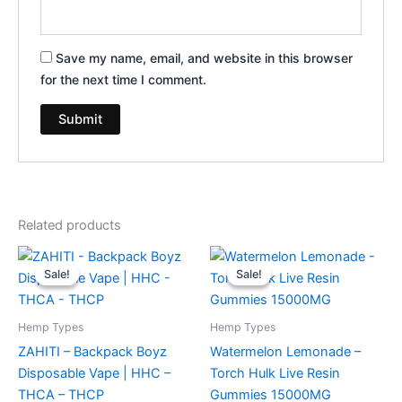
Save my name, email, and website in this browser
for the next time I comment.
Related products
Original
Current
Original
Current
price
price
price
price
Sale!
Sale!
Sale!
Sale!
was:
is:
was:
is:
$49.95.
$39.95.
$38.95.
$29.95.
Hemp Types
Hemp Types
ZAHITI – Backpack Boyz
Watermelon Lemonade –
Disposable Vape | HHC –
Torch Hulk Live Resin
THCA – THCP
Gummies 15000MG