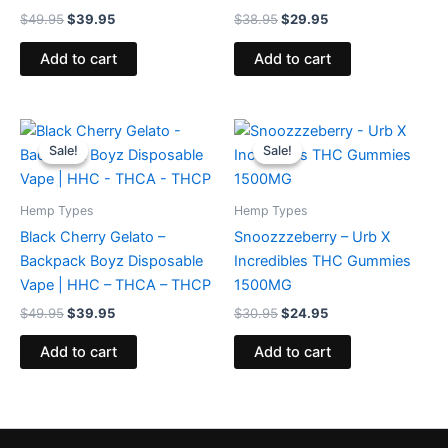
$
49.95
$
39.95
$
38.95
$
29.95
Add to cart
Add to cart
Original
Current
Original
Current
price
price
price
price
Sale!
Sale!
Sale!
Sale!
was:
is:
was:
is:
$49.95.
$39.95.
$30.95.
$24.95.
Hemp Types
Hemp Types
Black Cherry Gelato –
Snoozzzeberry – Urb X
Backpack Boyz Disposable
Incredibles THC Gummies
Vape | HHC – THCA – THCP
1500MG
$
49.95
$
39.95
$
30.95
$
24.95
Add to cart
Add to cart