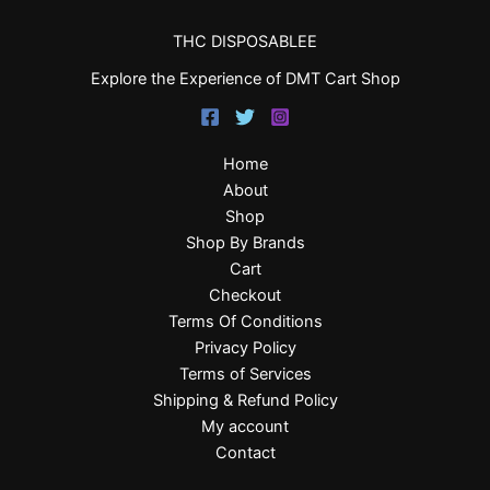
THC DISPOSABLEE
Explore the Experience of DMT Cart Shop
Home
About
Shop
Shop By Brands
Cart
Checkout
Terms Of Conditions
Privacy Policy
Terms of Services
Shipping & Refund Policy
My account
Contact