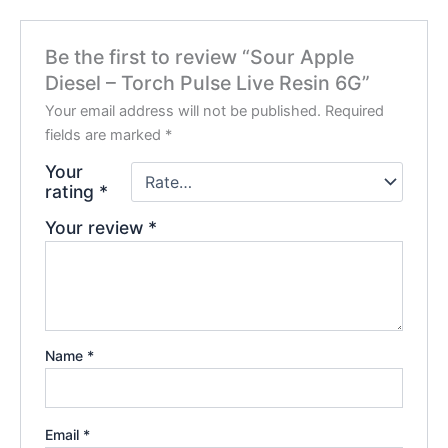
Be the first to review “Sour Apple
Diesel – Torch Pulse Live Resin 6G”
Your email address will not be published.
Required
fields are marked
*
Your
rating
*
Your review
*
Name
*
Email
*