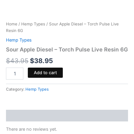
Home
/
Hemp Types
/ Sour Apple Diesel – Torch Pulse Live
Resin 6G
Hemp Types
Sour Apple Diesel – Torch Pulse Live Resin 6G
$
43.95
$
38.95
Add to cart
Category:
Hemp Types
Reviews (0)
There are no reviews yet.