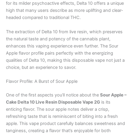
for its milder psychoactive effects, Delta 10 offers a unique
high that many users describe as more uplifting and clear-
headed compared to traditional THC.
The extraction of Delta 10 from live resin, which preserves
the natural taste and potency of the cannabis plant,
enhances this vaping experience even further. The Sour
Apple flavor profile pairs perfectly with the energizing
qualities of Delta 10, making this disposable vape not just a
choice, but an experience to savor.
Flavor Profile: A Burst of Sour Apple
One of the first aspects you’ll notice about the
Sour Apple –
Cake Delta 10 Live Resin Disposable Vape 2G
is its
enticing flavor. The sour apple notes deliver a crisp,
refreshing taste that is reminiscent of biting into a fresh
apple. This vape product carefully balances sweetness and
tanginess, creating a flavor that’s enjoyable for both