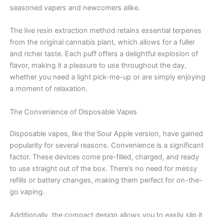
seasoned vapers and newcomers alike.
The live resin extraction method retains essential terpenes
from the original cannabis plant, which allows for a fuller
and richer taste. Each puff offers a delightful explosion of
flavor, making it a pleasure to use throughout the day,
whether you need a light pick-me-up or are simply enjoying
a moment of relaxation.
The Convenience of Disposable Vapes
Disposable vapes, like the Sour Apple version, have gained
popularity for several reasons. Convenience is a significant
factor. These devices come pre-filled, charged, and ready
to use straight out of the box. There’s no need for messy
refills or battery changes, making them perfect for on-the-
go vaping.
Additionally, the compact design allows you to easily slip it