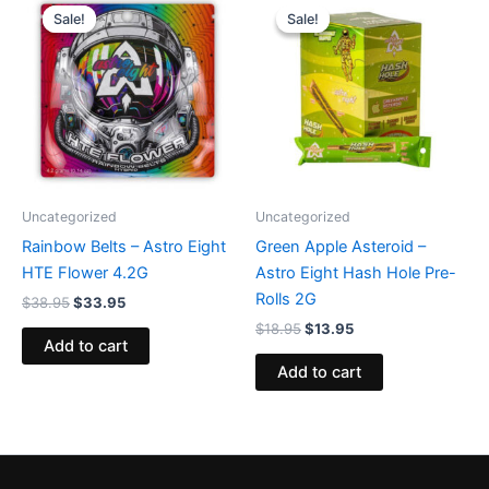
price
price
price
price
Sale!
Sale!
Sale!
Sale!
was:
is:
was:
is:
$38.95.
$33.95.
$18.95.
$13.95.
Uncategorized
Uncategorized
Rainbow Belts – Astro Eight
Green Apple Asteroid –
HTE Flower 4.2G
Astro Eight Hash Hole Pre-
Rolls 2G
$
38.95
$
33.95
$
18.95
$
13.95
Add to cart
Add to cart