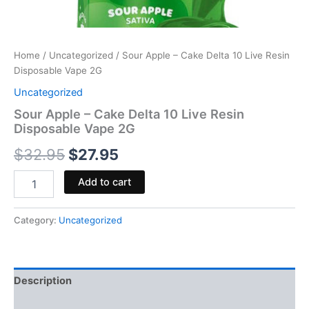
Home
/
Uncategorized
/ Sour Apple – Cake Delta 10 Live Resin
Disposable Vape 2G
Uncategorized
Sour Apple – Cake Delta 10 Live Resin
Disposable Vape 2G
$
32.95
$
27.95
Add to cart
Category:
Uncategorized
Description
Reviews (0)