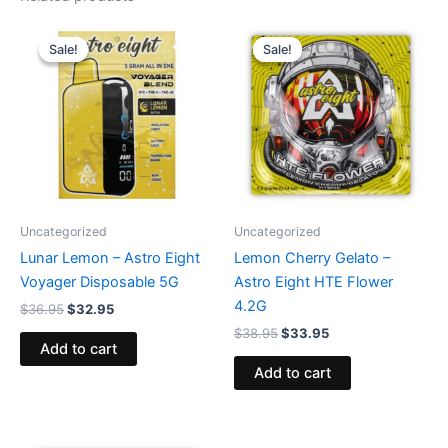
Original
Current
Original
Current
price
price
price
price
Sale!
Sale!
Sale!
Sale!
was:
is:
was:
is:
$36.95.
$32.95.
$38.95.
$33.95.
Uncategorized
Uncategorized
Lunar Lemon – Astro Eight
Lemon Cherry Gelato –
Voyager Disposable 5G
Astro Eight HTE Flower
4.2G
$
36.95
$
32.95
$
38.95
$
33.95
Add to cart
Add to cart
Original
Current
Original
Current