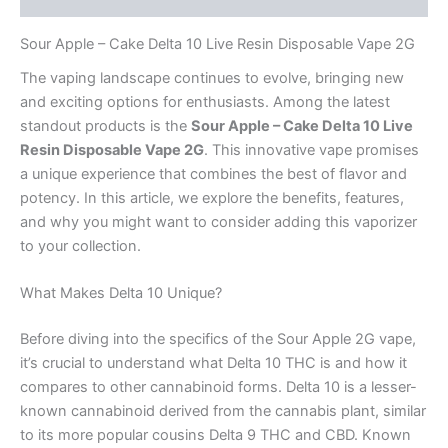
Sour Apple – Cake Delta 10 Live Resin Disposable Vape 2G
The vaping landscape continues to evolve, bringing new
and exciting options for enthusiasts. Among the latest
standout products is the
Sour Apple – Cake Delta 10 Live
Resin Disposable Vape 2G
. This innovative vape promises
a unique experience that combines the best of flavor and
potency. In this article, we explore the benefits, features,
and why you might want to consider adding this vaporizer
to your collection.
What Makes Delta 10 Unique?
Before diving into the specifics of the Sour Apple 2G vape,
it’s crucial to understand what Delta 10 THC is and how it
compares to other cannabinoid forms. Delta 10 is a lesser-
known cannabinoid derived from the cannabis plant, similar
to its more popular cousins Delta 9 THC and CBD. Known