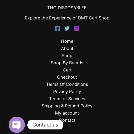
THC DISPOSABLEE
Explore the Experience of DMT Cart Shop
Home
About
Shop
Shop By Brands
Cart
Checkout
Terms Of Conditions
Privacy Policy
Terms of Services
Shipping & Refund Policy
My account
Contact
Contact us