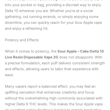
into your pocket or bag, providing a discreet way to enjoy
Delta 10 wherever you are. Whether you’re at a social
gathering, out running errands, or simply enjoying some
downtime, you can quickly reach for your Sour Apple vape
and enjoy a refreshing hit.
Potency and Effects
When it comes to potency, the
Sour Apple – Cake Delta 10
Live Resin Disposable Vape 2G
does not disappoint. With
a precise formulation, each puff delivers consistent strength
and effects, allowing users to tailor their experience with
ease.
Many vapers report a balanced effect: you may feel an
uplifting sensation that enhances creativity and focus
without the overwhelming high commonly associated with
higher Delta 9 THC levels. This makes the Sour Apple vape