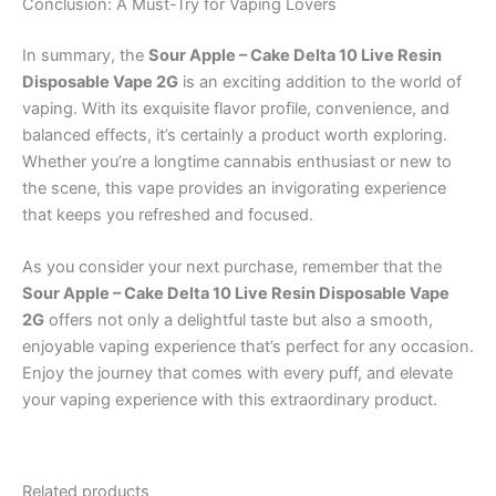
Conclusion: A Must-Try for Vaping Lovers
In summary, the
Sour Apple – Cake Delta 10 Live Resin
Disposable Vape 2G
is an exciting addition to the world of
vaping. With its exquisite flavor profile, convenience, and
balanced effects, it’s certainly a product worth exploring.
Whether you’re a longtime cannabis enthusiast or new to
the scene, this vape provides an invigorating experience
that keeps you refreshed and focused.
As you consider your next purchase, remember that the
Sour Apple – Cake Delta 10 Live Resin Disposable Vape
2G
offers not only a delightful taste but also a smooth,
enjoyable vaping experience that’s perfect for any occasion.
Enjoy the journey that comes with every puff, and elevate
your vaping experience with this extraordinary product.
Related products