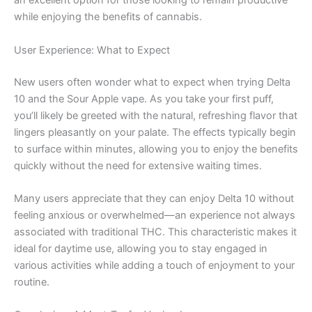
an excellent option for those looking to remain productive
while enjoying the benefits of cannabis.
User Experience: What to Expect
New users often wonder what to expect when trying Delta
10 and the Sour Apple vape. As you take your first puff,
you’ll likely be greeted with the natural, refreshing flavor that
lingers pleasantly on your palate. The effects typically begin
to surface within minutes, allowing you to enjoy the benefits
quickly without the need for extensive waiting times.
Many users appreciate that they can enjoy Delta 10 without
feeling anxious or overwhelmed—an experience not always
associated with traditional THC. This characteristic makes it
ideal for daytime use, allowing you to stay engaged in
various activities while adding a touch of enjoyment to your
routine.