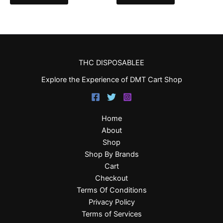
THC DISPOSABLEE
Explore the Experience of DMT Cart Shop
Home
About
Shop
Shop By Brands
Cart
Checkout
Terms Of Conditions
Privacy Policy
Terms of Services