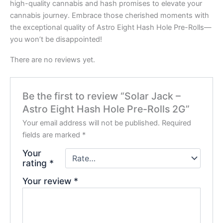
high-quality cannabis and hash promises to elevate your
cannabis journey. Embrace those cherished moments with
the exceptional quality of Astro Eight Hash Hole Pre-Rolls—
you won’t be disappointed!
There are no reviews yet.
Be the first to review “Solar Jack –
Astro Eight Hash Hole Pre-Rolls 2G”
Your email address will not be published.
Required
fields are marked
*
Your
rating
*
Your review
*