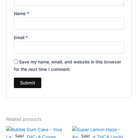
Name
*
Email
*
Save my name, email, and website in this browser
for the next time I comment.
Related products
Original
Current
Original
Current
price
price
price
price
Sale!
Sale!
Sale!
Sale!