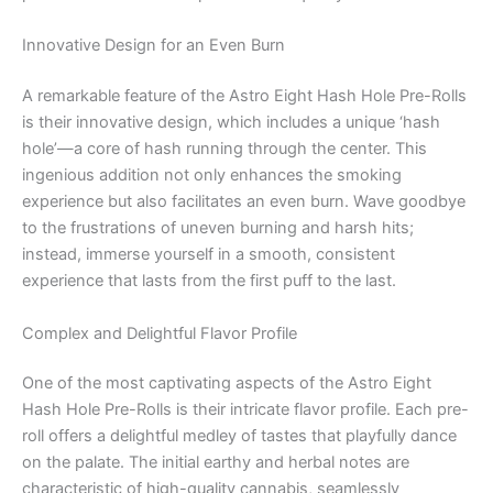
Innovative Design for an Even Burn
A remarkable feature of the Astro Eight Hash Hole Pre-Rolls
is their innovative design, which includes a unique ‘hash
hole’—a core of hash running through the center. This
ingenious addition not only enhances the smoking
experience but also facilitates an even burn. Wave goodbye
to the frustrations of uneven burning and harsh hits;
instead, immerse yourself in a smooth, consistent
experience that lasts from the first puff to the last.
Complex and Delightful Flavor Profile
One of the most captivating aspects of the Astro Eight
Hash Hole Pre-Rolls is their intricate flavor profile. Each pre-
roll offers a delightful medley of tastes that playfully dance
on the palate. The initial earthy and herbal notes are
characteristic of high-quality cannabis, seamlessly