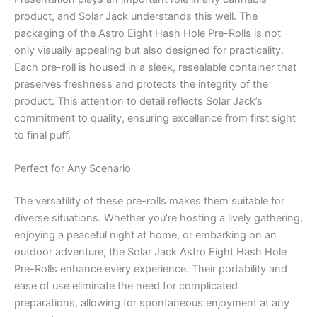
product, and Solar Jack understands this well. The
packaging of the Astro Eight Hash Hole Pre-Rolls is not
only visually appealing but also designed for practicality.
Each pre-roll is housed in a sleek, resealable container that
preserves freshness and protects the integrity of the
product. This attention to detail reflects Solar Jack’s
commitment to quality, ensuring excellence from first sight
to final puff.
Perfect for Any Scenario
The versatility of these pre-rolls makes them suitable for
diverse situations. Whether you’re hosting a lively gathering,
enjoying a peaceful night at home, or embarking on an
outdoor adventure, the Solar Jack Astro Eight Hash Hole
Pre-Rolls enhance every experience. Their portability and
ease of use eliminate the need for complicated
preparations, allowing for spontaneous enjoyment at any