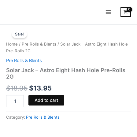
Skip
to
content
Solar
Original
Current
Jack
Sale!
-
price
price
Home
/
Pre Rolls & Blents
/ Solar Jack – Astro Eight Hash Hole
Astro
was:
is:
Pre-Rolls 2G
Eight
Hash
Pre Rolls & Blents
$18.95.
$13.95.
Hole
Solar Jack – Astro Eight Hash Hole Pre-Rolls
Pre-
2G
Rolls
2G
$
18.95
$
13.95
quantity
Add to cart
Category:
Pre Rolls & Blents