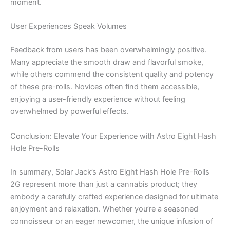
moment.
User Experiences Speak Volumes
Feedback from users has been overwhelmingly positive.
Many appreciate the smooth draw and flavorful smoke,
while others commend the consistent quality and potency
of these pre-rolls. Novices often find them accessible,
enjoying a user-friendly experience without feeling
overwhelmed by powerful effects.
Conclusion: Elevate Your Experience with Astro Eight Hash
Hole Pre-Rolls
In summary, Solar Jack’s Astro Eight Hash Hole Pre-Rolls
2G represent more than just a cannabis product; they
embody a carefully crafted experience designed for ultimate
enjoyment and relaxation. Whether you’re a seasoned
connoisseur or an eager newcomer, the unique infusion of