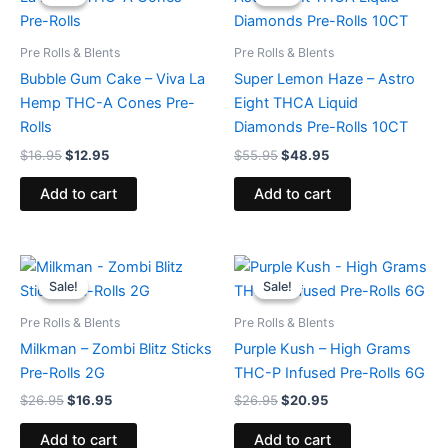
was:
is:
was:
is:
$16.95.
$12.95.
$55.95.
$48.95.
Pre Rolls & Blents
Pre Rolls & Blents
Bubble Gum Cake – Viva La
Super Lemon Haze – Astro
Hemp THC-A Cones Pre-
Eight THCA Liquid
Rolls
Diamonds Pre-Rolls 10CT
$
16.95
$
12.95
$
55.95
$
48.95
Add to cart
Add to cart
Original
Current
Original
Current
price
price
price
price
Sale!
Sale!
Sale!
Sale!
was:
is:
was:
is:
$26.95.
$16.95.
$26.95.
$20.95.
Pre Rolls & Blents
Pre Rolls & Blents
Milkman – Zombi Blitz Sticks
Purple Kush – High Grams
Pre-Rolls 2G
THC-P Infused Pre-Rolls 6G
$
26.95
$
16.95
$
26.95
$
20.95
Add to cart
Add to cart