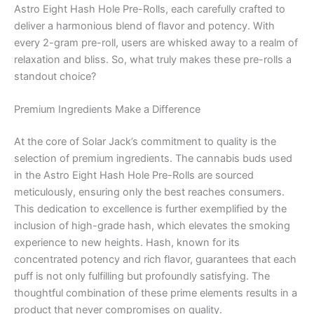
Astro Eight Hash Hole Pre-Rolls, each carefully crafted to
deliver a harmonious blend of flavor and potency. With
every 2-gram pre-roll, users are whisked away to a realm of
relaxation and bliss. So, what truly makes these pre-rolls a
standout choice?
Premium Ingredients Make a Difference
At the core of Solar Jack’s commitment to quality is the
selection of premium ingredients. The cannabis buds used
in the Astro Eight Hash Hole Pre-Rolls are sourced
meticulously, ensuring only the best reaches consumers.
This dedication to excellence is further exemplified by the
inclusion of high-grade hash, which elevates the smoking
experience to new heights. Hash, known for its
concentrated potency and rich flavor, guarantees that each
puff is not only fulfilling but profoundly satisfying. The
thoughtful combination of these prime elements results in a
product that never compromises on quality.