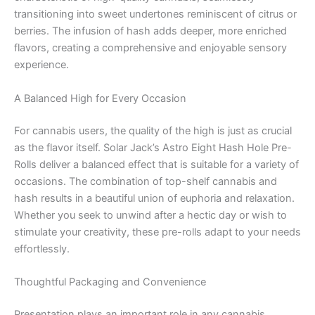
transitioning into sweet undertones reminiscent of citrus or
berries. The infusion of hash adds deeper, more enriched
flavors, creating a comprehensive and enjoyable sensory
experience.
A Balanced High for Every Occasion
For cannabis users, the quality of the high is just as crucial
as the flavor itself. Solar Jack’s Astro Eight Hash Hole Pre-
Rolls deliver a balanced effect that is suitable for a variety of
occasions. The combination of top-shelf cannabis and
hash results in a beautiful union of euphoria and relaxation.
Whether you seek to unwind after a hectic day or wish to
stimulate your creativity, these pre-rolls adapt to your needs
effortlessly.
Thoughtful Packaging and Convenience
Presentation plays an important role in any cannabis