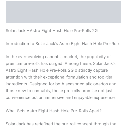
Description
Reviews (0)
Solar Jack – Astro Eight Hash Hole Pre-Rolls 2G
Introduction to Solar Jack’s Astro Eight Hash Hole Pre-Rolls
In the ever-evolving cannabis market, the popularity of
premium pre-rolls has surged. Among these, Solar Jack’s
Astro Eight Hash Hole Pre-Rolls 2G distinctly capture
attention with their exceptional formulation and top-tier
ingredients. Designed for both seasoned aficionados and
those new to cannabis, these pre-rolls promise not just
convenience but an immersive and enjoyable experience.
What Sets Astro Eight Hash Hole Pre-Rolls Apart?
Solar Jack has redefined the pre-roll concept through the