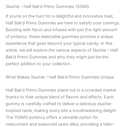
Slushie – Half Bak’d Primo Gummies 150MG
If you’re on the hunt for a delightful and innovative treat,
Half Bak’d Primo Gummies are here to satisfy your cravings.
Bursting with flavor and infused with just the right amount
of potency, these delectable gummies promise a unique
experience that goes beyond your typical candy. In this
article, we will explore the various aspects of Slushie – Half
Bak’d Primo Gummies and why they might just be the
perfect addition to your collection.
What Makes Slushie – Half Bak’d Primo Gummies Unique
Half Bak’d Primo Gummies stand out in a crowded market
thanks to their unique blend of flavors and effects. Each
gummy is carefully crafted to deliver a delicious slushie-
inspired taste, making every bite a mouthwatering delight.
The 150MG potency offers a versatile option for
newcomers and seasoned users alike, providing a tailor-