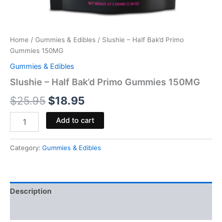
Home
/
Gummies & Edibles
/ Slushie – Half Bak’d Primo
Gummies 150MG
Gummies & Edibles
Slushie – Half Bak’d Primo Gummies 150MG
$
25.95
$
18.95
Add to cart
Category:
Gummies & Edibles
Description
Reviews (0)