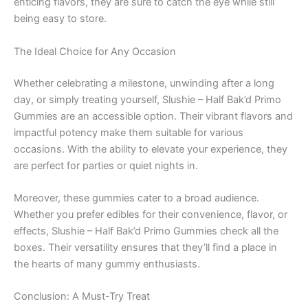
enticing flavors, they are sure to catch the eye while still
being easy to store.
The Ideal Choice for Any Occasion
Whether celebrating a milestone, unwinding after a long
day, or simply treating yourself, Slushie – Half Bak’d Primo
Gummies are an accessible option. Their vibrant flavors and
impactful potency make them suitable for various
occasions. With the ability to elevate your experience, they
are perfect for parties or quiet nights in.
Moreover, these gummies cater to a broad audience.
Whether you prefer edibles for their convenience, flavor, or
effects, Slushie – Half Bak’d Primo Gummies check all the
boxes. Their versatility ensures that they’ll find a place in
the hearts of many gummy enthusiasts.
Conclusion: A Must-Try Treat