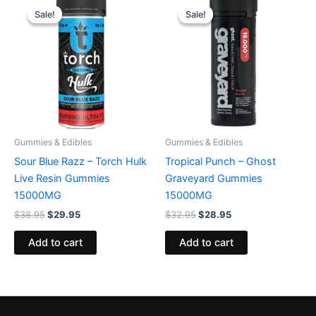
price
price
price
price
Sale!
Sale!
Sale!
Sale!
was:
is:
was:
is:
$38.95.
$29.95.
$32.95.
$28.95.
Gummies & Edibles
Gummies & Edibles
Sour Blue Razz – Torch Hulk
Tropical Punch – Ghost
Live Resin Gummies
Graveyard Gummies
15000MG
15000MG
$
38.95
$
29.95
$
32.95
$
28.95
Add to cart
Add to cart