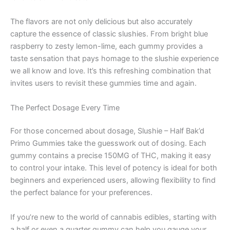
The flavors are not only delicious but also accurately
capture the essence of classic slushies. From bright blue
raspberry to zesty lemon-lime, each gummy provides a
taste sensation that pays homage to the slushie experience
we all know and love. It’s this refreshing combination that
invites users to revisit these gummies time and again.
The Perfect Dosage Every Time
For those concerned about dosage, Slushie – Half Bak’d
Primo Gummies take the guesswork out of dosing. Each
gummy contains a precise 150MG of THC, making it easy
to control your intake. This level of potency is ideal for both
beginners and experienced users, allowing flexibility to find
the perfect balance for your preferences.
If you’re new to the world of cannabis edibles, starting with
a half or even a quarter gummy can help you gauge your