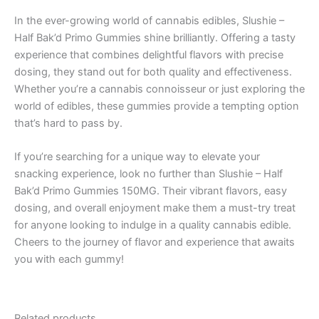
In the ever-growing world of cannabis edibles, Slushie –
Half Bak’d Primo Gummies shine brilliantly. Offering a tasty
experience that combines delightful flavors with precise
dosing, they stand out for both quality and effectiveness.
Whether you’re a cannabis connoisseur or just exploring the
world of edibles, these gummies provide a tempting option
that’s hard to pass by.
If you’re searching for a unique way to elevate your
snacking experience, look no further than Slushie – Half
Bak’d Primo Gummies 150MG. Their vibrant flavors, easy
dosing, and overall enjoyment make them a must-try treat
for anyone looking to indulge in a quality cannabis edible.
Cheers to the journey of flavor and experience that awaits
you with each gummy!
Related products