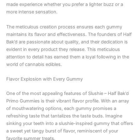
made experience whether you prefer a lighter buzz or a
more intense sensation.
The meticulous creation process ensures each gummy
maintains its flavor and effectiveness. The founders of Half
Bak’d are passionate about quality, and their dedication is
evident in every product they release. This meticulous
attention to detail has earned them a loyal following in the
world of cannabis edibles.
Flavor Explosion with Every Gummy
One of the most appealing features of Slushie – Half Bak’d
Primo Gummies is their vibrant flavor profile. With an array
of mouthwatering options, each gummy promises a
refreshing taste that tantalizes the taste buds. Imagine
sinking your teeth into a slushie-inspired gummy that offers
a sweet yet tangy burst of flavor, reminiscent of your
favorite summer treats.