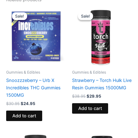
Original
Current
Original
Current
price
price
price
price
Sale!
Sale!
Sale!
Sale!
was:
is:
was:
is:
$30.95.
$24.95.
$38.95.
$29.95.
Gummies & Edibles
Gummies & Edibles
Snoozzzeberry – Urb X
Strawberry – Torch Hulk Live
Incredibles THC Gummies
Resin Gummies 15000MG
1500MG
$
38.95
$
29.95
$
30.95
$
24.95
Add to cart
Add to cart
Original
Current
Original
Current