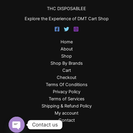
THC DISPOSABLEE
Explore the Experience of DMT Cart Shop
Home
About
Shop
Shop By Brands
Cart
Checkout
Terms Of Conditions
Privacy Policy
Terms of Services
Shipping & Refund Policy
My account
Contact
Contact us