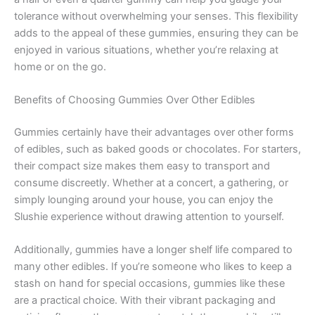
tolerance without overwhelming your senses. This flexibility
adds to the appeal of these gummies, ensuring they can be
enjoyed in various situations, whether you’re relaxing at
home or on the go.
Benefits of Choosing Gummies Over Other Edibles
Gummies certainly have their advantages over other forms
of edibles, such as baked goods or chocolates. For starters,
their compact size makes them easy to transport and
consume discreetly. Whether at a concert, a gathering, or
simply lounging around your house, you can enjoy the
Slushie experience without drawing attention to yourself.
Additionally, gummies have a longer shelf life compared to
many other edibles. If you’re someone who likes to keep a
stash on hand for special occasions, gummies like these
are a practical choice. With their vibrant packaging and