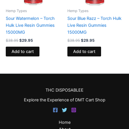
Hemp Types
Hemp Types
Sour Watermelon – Torch
Sour Blue Razz – Torch Hulk
Hulk Live Resin Gummies
Live Resin Gummies
15000MG
15000MG
$
38.95
$
29.95
$
38.95
$
29.95
Add to cart
Add to cart
THC DISPOSABLEE
Explore the Experience of DMT Cart Shop
Home