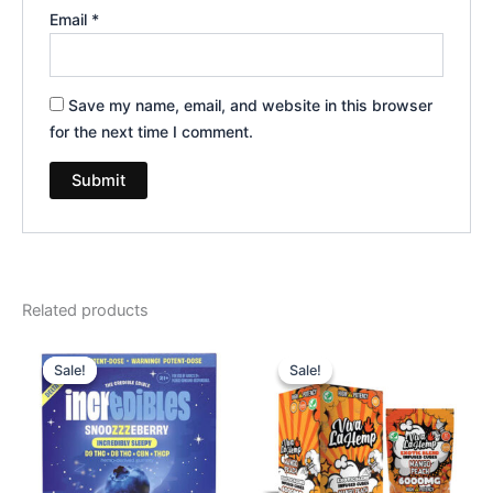
Email
*
Save my name, email, and website in this browser
for the next time I comment.
Related products
Original
Current
Original
Current
price
price
price
price
Sale!
Sale!
Sale!
Sale!
was:
is:
was:
is:
$30.95.
$24.95.
$27.99.
$20.95.