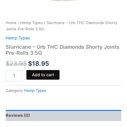
Home
/
Hemp Types
/ Slurricane – Urb THC Diamonds Shorty
Joints Pre-Rolls 3.5G
Hemp Types
Slurricane – Urb THC Diamonds Shorty Joints
Pre-Rolls 3.5G
$
23.95
$
18.95
Add to cart
Category:
Hemp Types
Reviews (0)