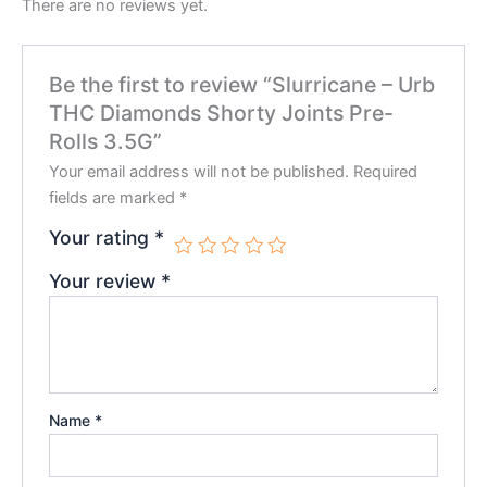
There are no reviews yet.
Be the first to review “Slurricane – Urb
THC Diamonds Shorty Joints Pre-
Rolls 3.5G”
Your email address will not be published.
Required
fields are marked
*
Your rating
*
Your review
*
Name
*