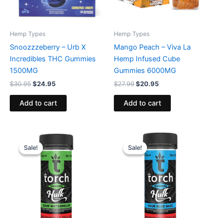
Hemp Types
Hemp Types
Snoozzzeberry – Urb X
Mango Peach – Viva La
Incredibles THC Gummies
Hemp Infused Cube
1500MG
Gummies 6000MG
$
30.95
$
24.95
$
27.99
$
20.95
Add to cart
Add to cart
Original
Current
Original
Current
price
price
price
price
Sale!
Sale!
Sale!
Sale!
was:
is:
was:
is:
$38.95.
$29.95.
$38.95.
$29.95.