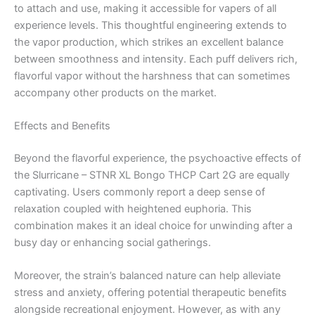
to attach and use, making it accessible for vapers of all
experience levels. This thoughtful engineering extends to
the vapor production, which strikes an excellent balance
between smoothness and intensity. Each puff delivers rich,
flavorful vapor without the harshness that can sometimes
accompany other products on the market.
Effects and Benefits
Beyond the flavorful experience, the psychoactive effects of
the Slurricane – STNR XL Bongo THCP Cart 2G are equally
captivating. Users commonly report a deep sense of
relaxation coupled with heightened euphoria. This
combination makes it an ideal choice for unwinding after a
busy day or enhancing social gatherings.
Moreover, the strain’s balanced nature can help alleviate
stress and anxiety, offering potential therapeutic benefits
alongside recreational enjoyment. However, as with any