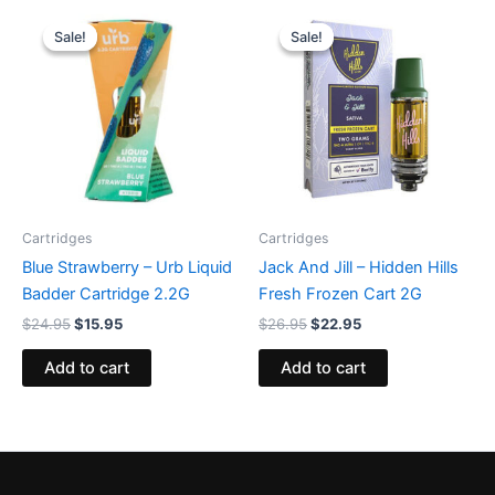
Original
Current
Original
Current
price
price
price
price
Sale!
Sale!
Sale!
Sale!
was:
is:
was:
is:
$24.95.
$15.95.
$26.95.
$22.95.
Cartridges
Cartridges
Blue Strawberry – Urb Liquid
Jack And Jill – Hidden Hills
Badder Cartridge 2.2G
Fresh Frozen Cart 2G
$
24.95
$
15.95
$
26.95
$
22.95
Add to cart
Add to cart