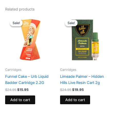
Related products
Original
Current
Original
Current
price
price
price
price
Sale!
Sale!
Sale!
Sale!
was:
is:
was:
is:
$24.95.
$15.95.
$24.95.
$19.95.
Cartridges
Cartridges
Funnel Cake – Urb Liquid
Limeade Palmer – Hidden
Badder Cartridge 2.2G
Hills Live Resin Cart 2g
$
24.95
$
15.95
$
24.95
$
19.95
Add to cart
Add to cart