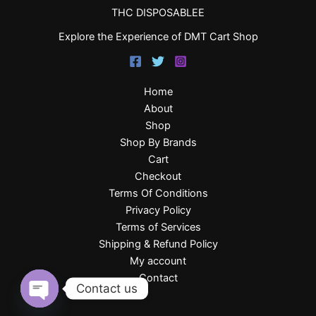
THC DISPOSABLEE
Explore the Experience of DMT Cart Shop
Home
About
Shop
Shop By Brands
Cart
Checkout
Terms Of Conditions
Privacy Policy
Terms of Services
Shipping & Refund Policy
My account
Contact
Contact us
Open