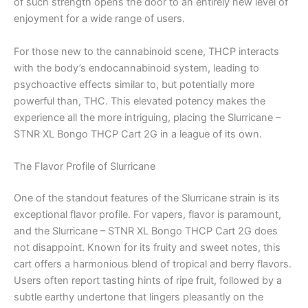
of such strength opens the door to an entirely new level of
enjoyment for a wide range of users.
For those new to the cannabinoid scene, THCP interacts
with the body’s endocannabinoid system, leading to
psychoactive effects similar to, but potentially more
powerful than, THC. This elevated potency makes the
experience all the more intriguing, placing the Slurricane –
STNR XL Bongo THCP Cart 2G in a league of its own.
The Flavor Profile of Slurricane
One of the standout features of the Slurricane strain is its
exceptional flavor profile. For vapers, flavor is paramount,
and the Slurricane – STNR XL Bongo THCP Cart 2G does
not disappoint. Known for its fruity and sweet notes, this
cart offers a harmonious blend of tropical and berry flavors.
Users often report tasting hints of ripe fruit, followed by a
subtle earthy undertone that lingers pleasantly on the