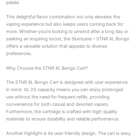
palate.
This delightful flavor combination not only elevates the
vaping experience but also keeps users coming back for
more. Whether you’re looking to unwind after a long day or
seeking an inspiring boost, the Slurricane – STNR XL Bongo
offers a versatile solution that appeals to diverse
preferences.
Why Choose the STNR XL Bongo Cart?
The STNR XL Bongo Cart is designed with user experience
in mind. Its 2G capacity means you can enjoy prolonged
use without the need for frequent refills, providing
convenience for both casual and devoted vapers.
Furthermore, the cartridge is crafted with high-quality
materials to ensure durability and reliable performance.
Another highlight is its user-friendly design. The cart is easy