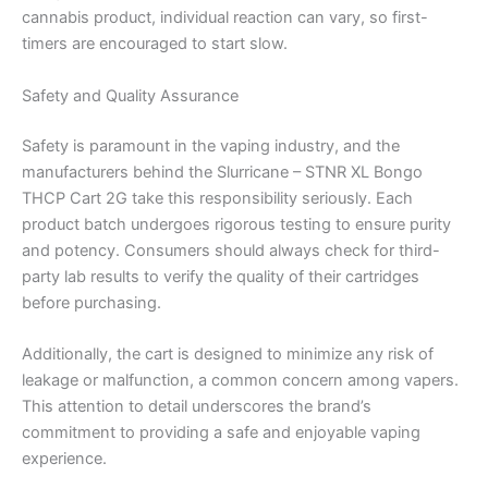
cannabis product, individual reaction can vary, so first-
timers are encouraged to start slow.
Safety and Quality Assurance
Safety is paramount in the vaping industry, and the
manufacturers behind the Slurricane – STNR XL Bongo
THCP Cart 2G take this responsibility seriously. Each
product batch undergoes rigorous testing to ensure purity
and potency. Consumers should always check for third-
party lab results to verify the quality of their cartridges
before purchasing.
Additionally, the cart is designed to minimize any risk of
leakage or malfunction, a common concern among vapers.
This attention to detail underscores the brand’s
commitment to providing a safe and enjoyable vaping
experience.