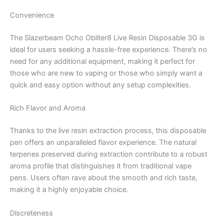
Convenience
The Slazerbeam Ocho Obliter8 Live Resin Disposable 3G is
ideal for users seeking a hassle-free experience. There’s no
need for any additional equipment, making it perfect for
those who are new to vaping or those who simply want a
quick and easy option without any setup complexities.
Rich Flavor and Aroma
Thanks to the live resin extraction process, this disposable
pen offers an unparalleled flavor experience. The natural
terpenes preserved during extraction contribute to a robust
aroma profile that distinguishes it from traditional vape
pens. Users often rave about the smooth and rich taste,
making it a highly enjoyable choice.
Discreteness