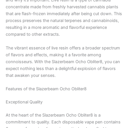
and why it’s important. Live resin is a type of cannabis
concentrate made from freshly harvested cannabis plants
that are flash-frozen immediately after being cut down. This
process preserves the natural terpenes and cannabinoids,
resulting in a more aromatic and flavorful experience
compared to other extracts.
The vibrant essence of live resin offers a broader spectrum
of flavors and effects, making it a favorite among
connoisseurs. With the Slazerbeam Ocho Obliter8, you can
expect nothing less than a delightful explosion of flavors
that awaken your senses.
Features of the Slazerbeam Ocho Obliter8
Exceptional Quality
At the heart of the Slazerbeam Ocho Obliter8 is a
commitment to quality. Each disposable vape pen contains