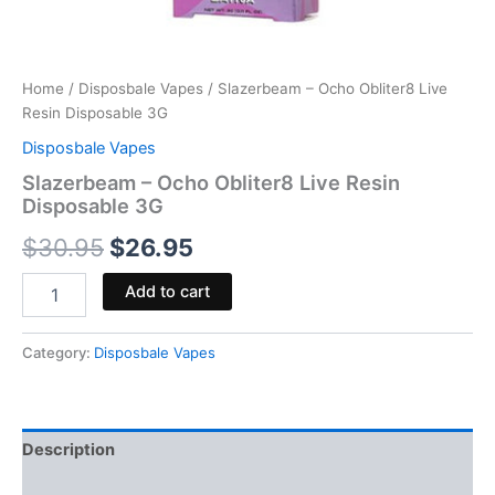
Home
/
Disposbale Vapes
/ Slazerbeam – Ocho Obliter8 Live
Resin Disposable 3G
Disposbale Vapes
Slazerbeam – Ocho Obliter8 Live Resin
Disposable 3G
$
30.95
$
26.95
Add to cart
Category:
Disposbale Vapes
Description
Reviews (0)