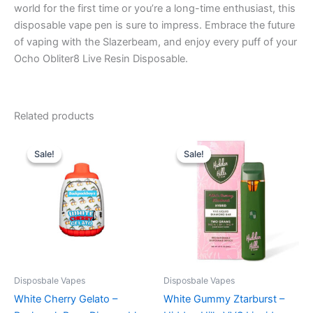
world for the first time or you’re a long-time enthusiast, this
disposable vape pen is sure to impress. Embrace the future
of vaping with the Slazerbeam, and enjoy every puff of your
Ocho Obliter8 Live Resin Disposable.
Related products
Original
Current
Original
Current
price
price
price
price
Sale!
Sale!
Sale!
Sale!
was:
is:
was:
is:
$49.95.
$39.95.
$35.95.
$23.95.
Disposbale Vapes
Disposbale Vapes
White Cherry Gelato –
White Gummy Ztarburst –