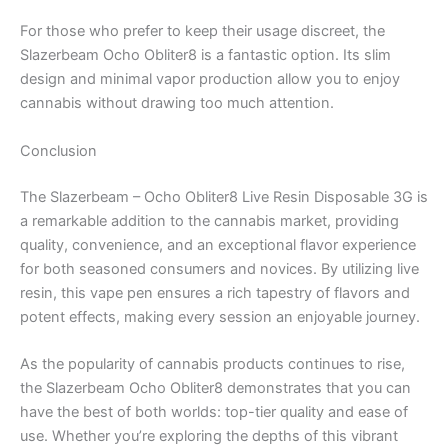
For those who prefer to keep their usage discreet, the
Slazerbeam Ocho Obliter8 is a fantastic option. Its slim
design and minimal vapor production allow you to enjoy
cannabis without drawing too much attention.
Conclusion
The Slazerbeam – Ocho Obliter8 Live Resin Disposable 3G is
a remarkable addition to the cannabis market, providing
quality, convenience, and an exceptional flavor experience
for both seasoned consumers and novices. By utilizing live
resin, this vape pen ensures a rich tapestry of flavors and
potent effects, making every session an enjoyable journey.
As the popularity of cannabis products continues to rise,
the Slazerbeam Ocho Obliter8 demonstrates that you can
have the best of both worlds: top-tier quality and ease of
use. Whether you’re exploring the depths of this vibrant