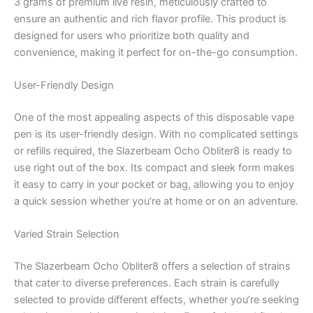
3 grams of premium live resin, meticulously crafted to
ensure an authentic and rich flavor profile. This product is
designed for users who prioritize both quality and
convenience, making it perfect for on-the-go consumption.
User-Friendly Design
One of the most appealing aspects of this disposable vape
pen is its user-friendly design. With no complicated settings
or refills required, the Slazerbeam Ocho Obliter8 is ready to
use right out of the box. Its compact and sleek form makes
it easy to carry in your pocket or bag, allowing you to enjoy
a quick session whether you’re at home or on an adventure.
Varied Strain Selection
The Slazerbeam Ocho Obliter8 offers a selection of strains
that cater to diverse preferences. Each strain is carefully
selected to provide different effects, whether you’re seeking