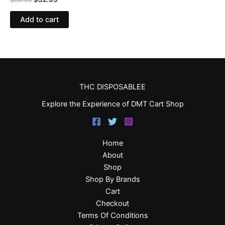
Add to cart
THC DISPOSABLEE
Explore the Experience of DMT Cart Shop
Home
About
Shop
Shop By Brands
Cart
Checkout
Terms Of Conditions