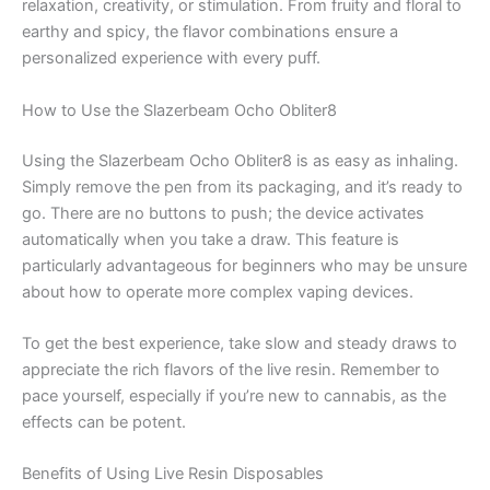
relaxation, creativity, or stimulation. From fruity and floral to
earthy and spicy, the flavor combinations ensure a
personalized experience with every puff.
How to Use the Slazerbeam Ocho Obliter8
Using the Slazerbeam Ocho Obliter8 is as easy as inhaling.
Simply remove the pen from its packaging, and it’s ready to
go. There are no buttons to push; the device activates
automatically when you take a draw. This feature is
particularly advantageous for beginners who may be unsure
about how to operate more complex vaping devices.
To get the best experience, take slow and steady draws to
appreciate the rich flavors of the live resin. Remember to
pace yourself, especially if you’re new to cannabis, as the
effects can be potent.
Benefits of Using Live Resin Disposables