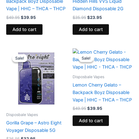
Backpack Boyz Disposable
Hidden Hills VVS Liquid
Vape | HHC – THCA – THCP
Diamond Disposable 2G
$
49.95
$
39.95
$
35.95
$
23.95
Add to cart
Add to cart
Original
Current
Original
Current
price
price
price
price
Sale!
Sale!
Sale!
Sale!
was:
is:
was:
is:
$36.95.
$32.95.
$49.95.
$39.95.
Disposbale Vapes
Lemon Cherry Gelato –
Backpack Boyz Disposable
Vape | HHC – THCA – THCP
$
49.95
$
39.95
Disposbale Vapes
Add to cart
Gorilla Grape – Astro Eight
Voyager Disposable 5G
$
36.95
$
32.95