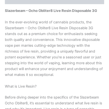
Slazerbeam – Ocho Obliter8 Live Resin Disposable 3G
In the ever-evolving world of cannabis products, the
Slazerbeam – Ocho Obliter8 Live Resin Disposable 3G
stands out as a premium choice for enthusiasts seeking
both quality and convenience. This innovative disposable
vape pen marries cutting-edge technology with the
richness of live resin, providing a uniquely flavorful and
potent experience. Whether you’re a seasoned user or just
stepping into the world of vaping, learning more about this
product will enhance your enjoyment and understanding of
what makes it so exceptional.
What is Live Resin?
Before diving deeper into the specifics of the Slazerbeam
Ocho Obliter8, it’s essential to understand what live resin is