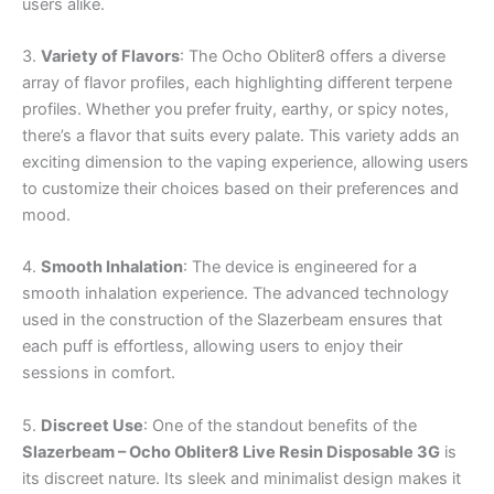
users alike.
3.
Variety of Flavors
: The Ocho Obliter8 offers a diverse
array of flavor profiles, each highlighting different terpene
profiles. Whether you prefer fruity, earthy, or spicy notes,
there’s a flavor that suits every palate. This variety adds an
exciting dimension to the vaping experience, allowing users
to customize their choices based on their preferences and
mood.
4.
Smooth Inhalation
: The device is engineered for a
smooth inhalation experience. The advanced technology
used in the construction of the Slazerbeam ensures that
each puff is effortless, allowing users to enjoy their
sessions in comfort.
5.
Discreet Use
: One of the standout benefits of the
Slazerbeam – Ocho Obliter8 Live Resin Disposable 3G
is
its discreet nature. Its sleek and minimalist design makes it