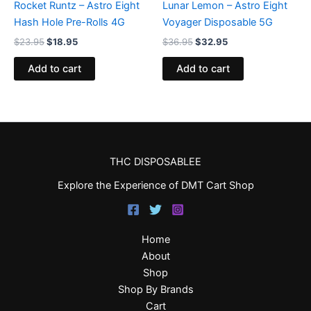
Rocket Runtz – Astro Eight
Lunar Lemon – Astro Eight
Hash Hole Pre-Rolls 4G
Voyager Disposable 5G
$
23.95
$
18.95
$
36.95
$
32.95
Add to cart
Add to cart
THC DISPOSABLEE
Explore the Experience of DMT Cart Shop
Home
About
Shop
Shop By Brands
Cart