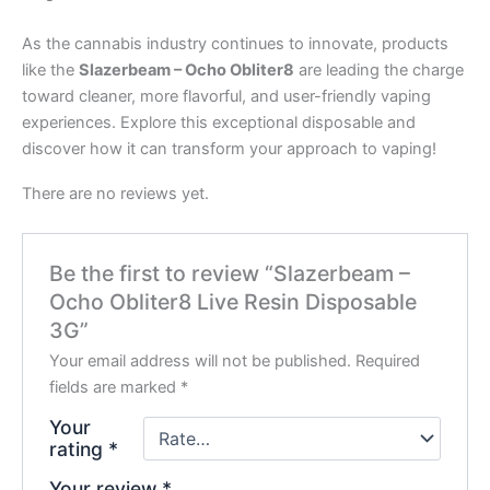
As the cannabis industry continues to innovate, products
like the
Slazerbeam – Ocho Obliter8
are leading the charge
toward cleaner, more flavorful, and user-friendly vaping
experiences. Explore this exceptional disposable and
discover how it can transform your approach to vaping!
There are no reviews yet.
Be the first to review “Slazerbeam –
Ocho Obliter8 Live Resin Disposable
3G”
Your email address will not be published.
Required
fields are marked
*
Your
rating
*
Your review
*