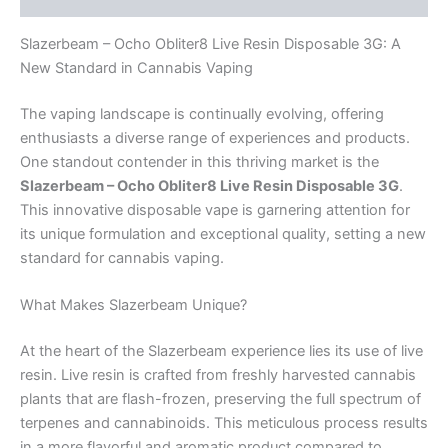
Slazerbeam – Ocho Obliter8 Live Resin Disposable 3G: A
New Standard in Cannabis Vaping
The vaping landscape is continually evolving, offering
enthusiasts a diverse range of experiences and products.
One standout contender in this thriving market is the
Slazerbeam – Ocho Obliter8 Live Resin Disposable 3G
.
This innovative disposable vape is garnering attention for
its unique formulation and exceptional quality, setting a new
standard for cannabis vaping.
What Makes Slazerbeam Unique?
At the heart of the Slazerbeam experience lies its use of live
resin. Live resin is crafted from freshly harvested cannabis
plants that are flash-frozen, preserving the full spectrum of
terpenes and cannabinoids. This meticulous process results
in a more flavorful and aromatic product compared to