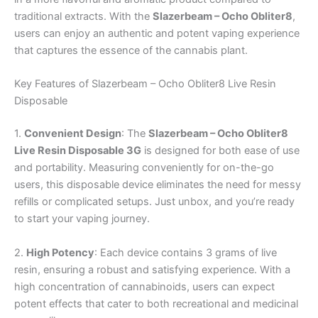
traditional extracts. With the
Slazerbeam – Ocho Obliter8
,
users can enjoy an authentic and potent vaping experience
that captures the essence of the cannabis plant.
Key Features of Slazerbeam – Ocho Obliter8 Live Resin
Disposable
1.
Convenient Design
: The
Slazerbeam – Ocho Obliter8
Live Resin Disposable 3G
is designed for both ease of use
and portability. Measuring conveniently for on-the-go
users, this disposable device eliminates the need for messy
refills or complicated setups. Just unbox, and you’re ready
to start your vaping journey.
2.
High Potency
: Each device contains 3 grams of live
resin, ensuring a robust and satisfying experience. With a
high concentration of cannabinoids, users can expect
potent effects that cater to both recreational and medicinal