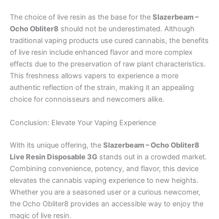
The choice of live resin as the base for the
Slazerbeam –
Ocho Obliter8
should not be underestimated. Although
traditional vaping products use cured cannabis, the benefits
of live resin include enhanced flavor and more complex
effects due to the preservation of raw plant characteristics.
This freshness allows vapers to experience a more
authentic reflection of the strain, making it an appealing
choice for connoisseurs and newcomers alike.
Conclusion: Elevate Your Vaping Experience
With its unique offering, the
Slazerbeam – Ocho Obliter8
Live Resin Disposable 3G
stands out in a crowded market.
Combining convenience, potency, and flavor, this device
elevates the cannabis vaping experience to new heights.
Whether you are a seasoned user or a curious newcomer,
the Ocho Obliter8 provides an accessible way to enjoy the
magic of live resin.