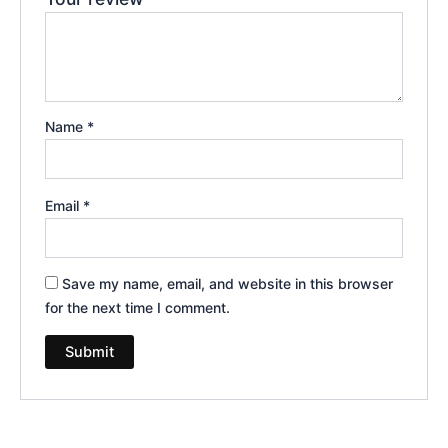
Name
*
Email
*
Save my name, email, and website in this browser
for the next time I comment.