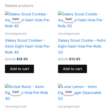
Related products
Original
Current
Original
Current
price
price
price
price
Sale!
Sale!
Sale!
Sale!
was:
is:
was:
is:
$23.95.
$18.95.
$18.95.
$13.95.
Uncategorized
Uncategorized
Galaxy Scout Cookies –
Galaxy Scout Cookie – Astro
Astro Eight Hash Hole Pre-
Eight Hash Hole Pre-Rolls
Rolls 4G
2G
$
23.95
$
18.95
$
18.95
$
13.95
Add to cart
Add to cart
Original
Current
Original
Current
price
price
price
price
Sale!
Sale!
Sale!
Sale!
was:
is:
was:
is:
$23.95.
$18.95.
$36.95.
$32.95.
Uncategorized
Uncategorized