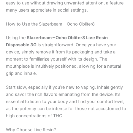
easy to use without drawing unwanted attention, a feature
many users appreciate in social settings.
How to Use the Slazerbeam – Ocho Obliter8
Using the
Slazerbeam – Ocho Obliter8 Live Resin
Disposable 3G
is straightforward. Once you have your
device, simply remove it from its packaging and take a
moment to familiarize yourself with its design. The
mouthpiece is intuitively positioned, allowing for a natural
grip and inhale.
Start slow, especially if you’re new to vaping. Inhale gently
and savor the rich flavors emanating from the device. It’s
essential to listen to your body and find your comfort level,
as the potency can be intense for those not accustomed to
high concentrations of THC.
Why Choose Live Resin?