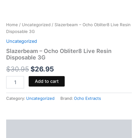
Home
/
Uncategorized
/ Slazerbeam – Ocho Obliter8 Live Resin
Disposable 3G
Uncategorized
Slazerbeam – Ocho Obliter8 Live Resin
Disposable 3G
$
30.95
$
26.95
Add to cart
Category:
Uncategorized
Brand:
Ocho Extracts
Description
Reviews (0)