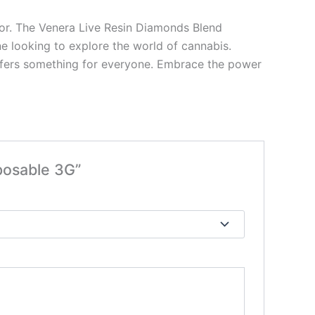
avor. The Venera Live Resin Diamonds Blend
ne looking to explore the world of cannabis.
n offers something for everyone. Embrace the power
posable 3G”