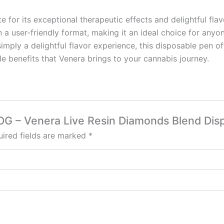
e for its exceptional therapeutic effects and delightful fl
n a user-friendly format, making it an ideal choice for anyo
r simply a delightful flavor experience, this disposable pe
e benefits that Venera brings to your cannabis journey.
r OG – Venera Live Resin Diamonds Blend Dis
ired fields are marked
*