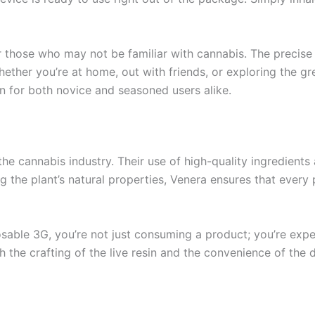
 those who may not be familiar with cannabis. The precise d
ether you’re at home, out with friends, or exploring the gr
on for both novice and seasoned users alike.
the cannabis industry. Their use of high-quality ingredien
the plant’s natural properties, Venera ensures that every p
ble 3G, you’re not just consuming a product; you’re experi
th the crafting of the live resin and the convenience of the