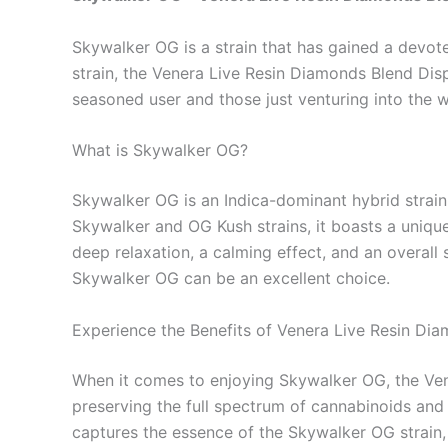
Skywalker OG is a strain that has gained a devote
strain, the Venera Live Resin Diamonds Blend Dis
seasoned user and those just venturing into the w
What is Skywalker OG?
Skywalker OG is an Indica-dominant hybrid strain
Skywalker and OG Kush strains, it boasts a unique 
deep relaxation, a calming effect, and an overall 
Skywalker OG can be an excellent choice.
Experience the Benefits of Venera Live Resin Di
When it comes to enjoying Skywalker OG, the Ven
preserving the full spectrum of cannabinoids and 
captures the essence of the Skywalker OG strain, of