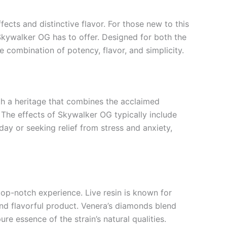
ects and distinctive flavor. For those new to this
Skywalker OG has to offer. Designed for both the
e combination of potency, flavor, and simplicity.
th a heritage that combines the acclaimed
. The effects of Skywalker OG typically include
day or seeking relief from stress and anxiety,
p-notch experience. Live resin is known for
and flavorful product. Venera’s diamonds blend
re essence of the strain’s natural qualities.