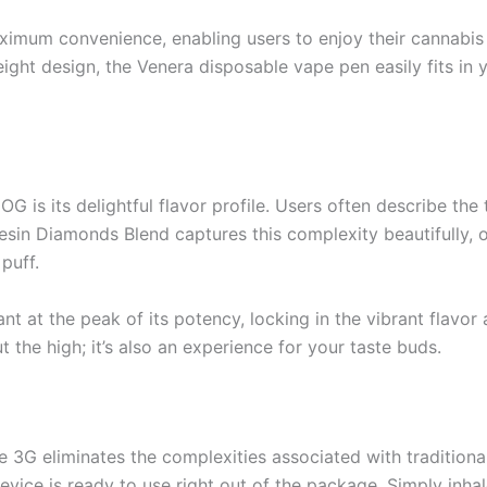
ximum convenience, enabling users to enjoy their cannabi
eight design, the Venera disposable vape pen easily fits in 
G is its delightful flavor profile. Users often describe the
 Resin Diamonds Blend captures this complexity beautifully, 
puff.
lant at the peak of its potency, locking in the vibrant fla
t the high; it’s also an experience for your taste buds.
 3G eliminates the complexities associated with traditio
evice is ready to use right out of the package. Simply inha