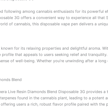
d following among cannabis enthusiasts for its powerful eff
posable 3G offers a convenient way to experience all that 
orld of cannabis, this disposable vape pen delivers a uniqu
 known for its relaxing properties and delightful aroma. Wi
profile that appeals to users seeking relief and tranquility
sense of well-being. Whether you’re unwinding after a long 
amonds Blend
era Live Resin Diamonds Blend Disposable 3G provides a to
terpenes found in the cannabis plant, leading to a potent 
fering users a rich, robust flavor profile paired with the pu