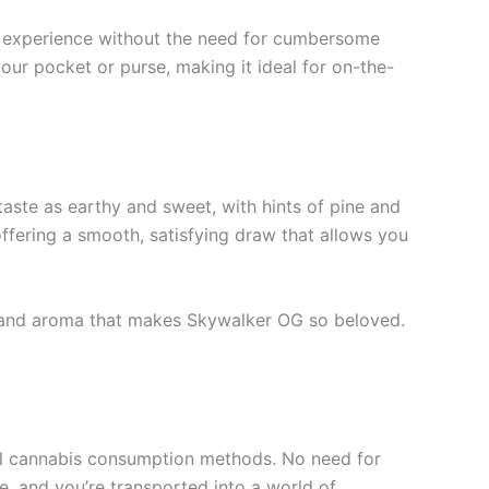
s experience without the need for cumbersome
your pocket or purse, making it ideal for on-the-
 taste as earthy and sweet, with hints of pine and
offering a smooth, satisfying draw that allows you
vor and aroma that makes Skywalker OG so beloved.
nal cannabis consumption methods. No need for
le, and you’re transported into a world of