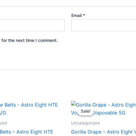
Email
*
 for the next time I comment.
iginal
Current
Original
Current
ice
price
price
price
Sale!
Sale!
s:
is:
was:
is:
8.95.
$33.95.
$36.95.
$32.95.
ized
Uncategorized
Belts – Astro Eight HTE
Gorilla Grape – Astro Eight