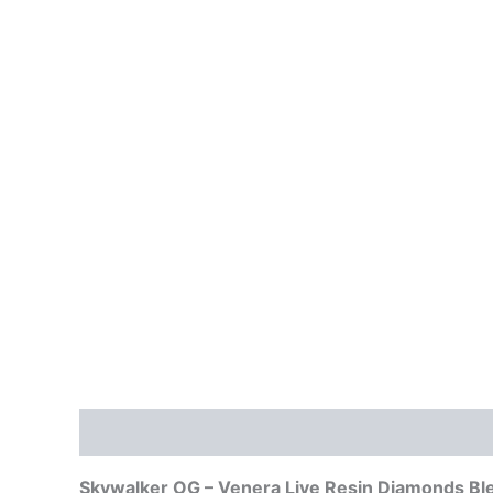
Description
Reviews (0)
Skywalker OG – Venera Live Resin Diamonds Bl