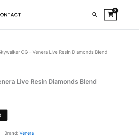
Search
ONTACT
Skywalker OG – Venera Live Resin Diamonds Blend
l
Current
price
is:
enera Live Resin Diamonds Blend
.
$34.95.
t
Brand:
Venera