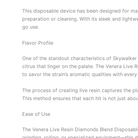
This disposable device has been designed for ma
preparation or cleaning. With its sleek and lightw
go use.
Flavor Profile
One of the standout characteristics of Skywalker O
citrus that linger on the palate. The Venera Live
to savor the strain’s aromatic qualities with every 
The process of creating live resin captures the p
This method ensures that each hit is not just abou
Ease of Use
The Venera Live Resin Diamonds Blend Disposable
grinding, rolling, or specialized equipment—this d