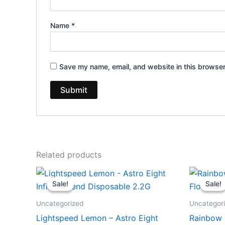
Name
*
Save my name, email, and website in this browser
Related products
Original
Current
Or
price
price
pr
Sale!
Sale!
Sale!
Sale!
was:
is:
wa
$29.95.
$24.95.
$3
Uncategorized
Uncategor
Lightspeed Lemon – Astro Eight
Rainbow 