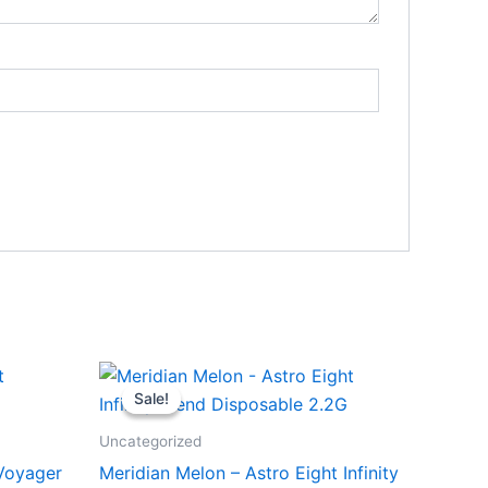
Original
Current
price
price
Sale!
Sale!
was:
is:
$29.95.
$24.95.
Uncategorized
 Voyager
Meridian Melon – Astro Eight Infinity