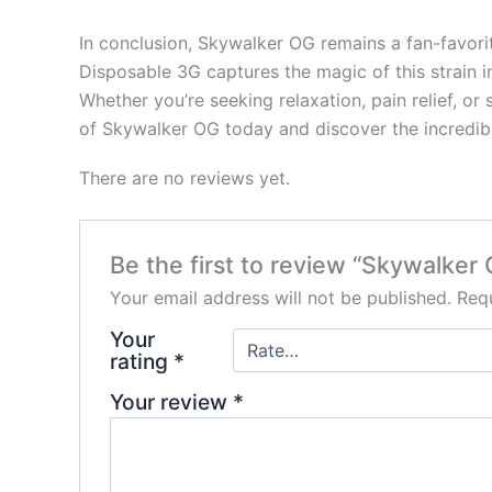
In conclusion, Skywalker OG remains a fan-favorit
Disposable 3G captures the magic of this strain i
Whether you’re seeking relaxation, pain relief, o
of Skywalker OG today and discover the incredibl
There are no reviews yet.
Be the first to review “Skywalke
Your email address will not be published.
Requ
Your
rating
*
Your review
*