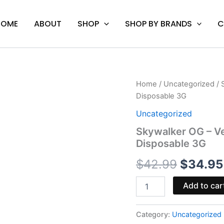
HOME
ABOUT
SHOP
SHOP BY BRANDS
C
Skywalker
Home
/
Uncategorized
/ 
Origina
OG
Disposable 3G
-
price
Venera
Uncategorized
Live
was:
Skywalker OG – V
Resin
Disposable 3G
Diamonds
$42.99
Blend
$
42.99
$
34.95
Disposable
3G
quantity
Add to car
Category:
Uncategorized