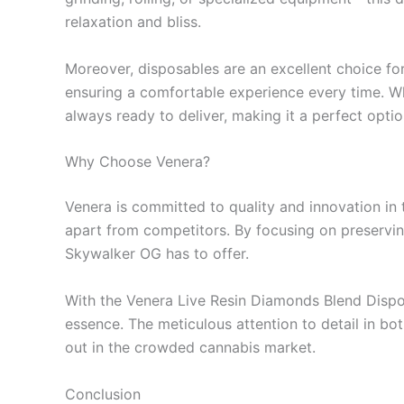
relaxation and bliss.
Moreover, disposables are an excellent choice for
ensuring a comfortable experience every time. Wh
always ready to deliver, making it a perfect opti
Why Choose Venera?
Venera is committed to quality and innovation in 
apart from competitors. By focusing on preserving 
Skywalker OG has to offer.
With the Venera Live Resin Diamonds Blend Disposa
essence. The meticulous attention to detail in bo
out in the crowded cannabis market.
Conclusion