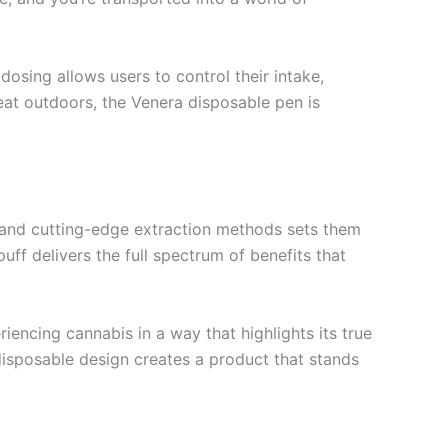
osing allows users to control their intake,
eat outdoors, the Venera disposable pen is
ts and cutting-edge extraction methods sets them
uff delivers the full spectrum of benefits that
encing cannabis in a way that highlights its true
 disposable design creates a product that stands