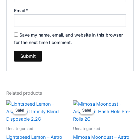
Email
*
Save my name, email, and website in this browser
for the next time I comment.
Related products
Original
Current
Original
Current
price
price
price
price
Sale!
Sale!
Sale!
Sale!
was:
is:
was:
is:
$29.95.
$24.95.
$18.95.
$13.95.
Uncategorized
Uncategorized
Lightspeed Lemon – Astro
Mimosa Moondust – Astro