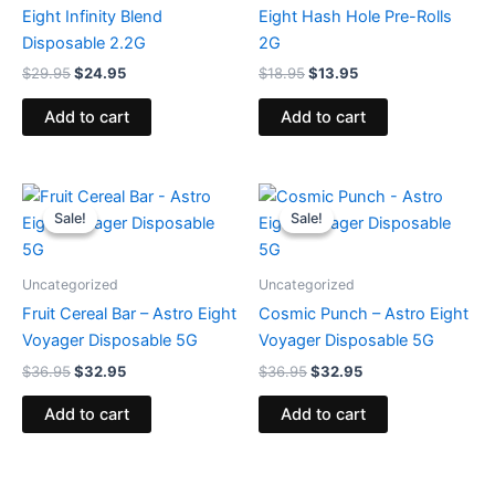
Eight Infinity Blend
Eight Hash Hole Pre-Rolls
Disposable 2.2G
2G
$
29.95
$
24.95
$
18.95
$
13.95
Add to cart
Add to cart
Original
Current
Original
Current
price
price
price
price
Sale!
Sale!
Sale!
Sale!
was:
is:
was:
is:
$36.95.
$32.95.
$36.95.
$32.95.
Uncategorized
Uncategorized
Fruit Cereal Bar – Astro Eight
Cosmic Punch – Astro Eight
Voyager Disposable 5G
Voyager Disposable 5G
$
36.95
$
32.95
$
36.95
$
32.95
Add to cart
Add to cart