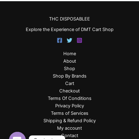
THC DISPOSABLEE
Explore the Experience of DMT Cart Shop
Home
About
Shop
Shop By Brands
Cart
Checkout
Terms Of Conditions
Privacy Policy
Terms of Services
Shipping & Refund Policy
My account
Contact