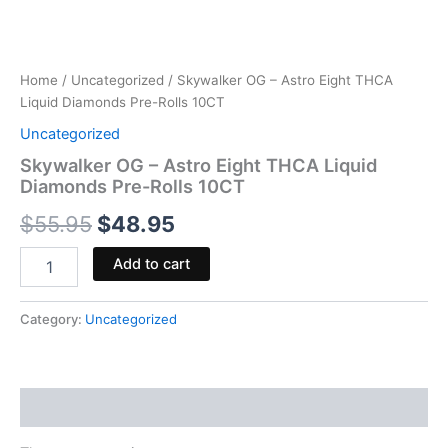
Home
/
Uncategorized
/ Skywalker OG – Astro Eight THCA
Liquid Diamonds Pre-Rolls 10CT
Uncategorized
Skywalker OG – Astro Eight THCA Liquid
Diamonds Pre-Rolls 10CT
$
55.95
$
48.95
Add to cart
Category:
Uncategorized
Reviews (0)