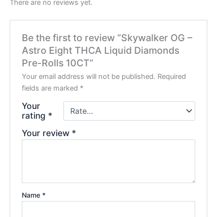
There are no reviews yet.
Be the first to review “Skywalker OG –
Astro Eight THCA Liquid Diamonds
Pre-Rolls 10CT”
Your email address will not be published.
Required
fields are marked
*
Your
rating
*
Your review
*
Name
*