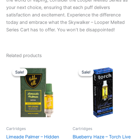
the world of vaping, consider the Looper Melted Series as
your next choice, ensuring that each puff delivers
satisfaction and excitement. Experience the difference
today and embrace what the Skywalker – Looper Melted
Series Cart has to offer. You won’t be disappointed!
Related products
Original
Current
Original
Current
price
price
price
price
Sale!
Sale!
Sale!
Sale!
was:
is:
was:
is:
$24.95.
$19.95.
$28.95.
$20.95.
Cartridges
Cartridges
Limeade Palmer – Hidden
Blueberry Haze – Torch Live