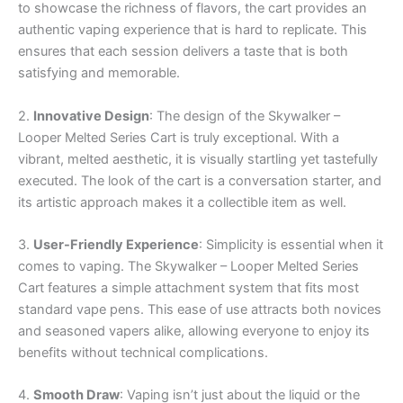
to showcase the richness of flavors, the cart provides an
authentic vaping experience that is hard to replicate. This
ensures that each session delivers a taste that is both
satisfying and memorable.
2.
Innovative Design
: The design of the Skywalker –
Looper Melted Series Cart is truly exceptional. With a
vibrant, melted aesthetic, it is visually startling yet tastefully
executed. The look of the cart is a conversation starter, and
its artistic approach makes it a collectible item as well.
3.
User-Friendly Experience
: Simplicity is essential when it
comes to vaping. The Skywalker – Looper Melted Series
Cart features a simple attachment system that fits most
standard vape pens. This ease of use attracts both novices
and seasoned vapers alike, allowing everyone to enjoy its
benefits without technical complications.
4.
Smooth Draw
: Vaping isn’t just about the liquid or the