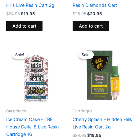
Hills Live Resin Cart 2g
Resin Diamonds Cart
$
24.95
$
19.95
$
28.95
$
20.95
Add to cart
Add to cart
Original
Current
Original
Current
price
price
price
price
Sale!
Sale!
Sale!
Sale!
was:
is:
was:
is:
$18.95.
$14.95.
$24.95.
$19.95.
Cartridges
Cartridges
Ice Cream Cake – TRE
Cherry Splash – Hidden Hills
House Delta-8 Live Resin
Live Resin Cart 2g
Cartridge 1G
$
24.95
$
19.95