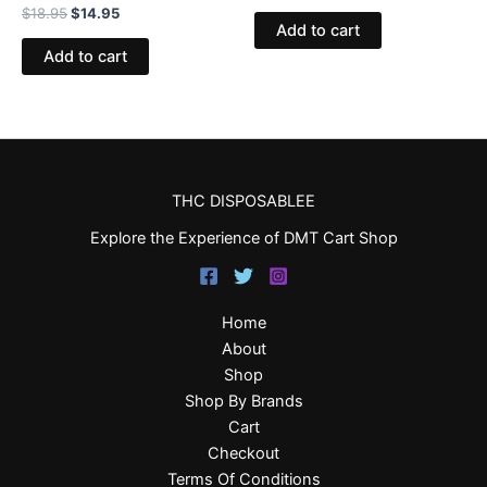
$
18.95
$
14.95
Add to cart
Add to cart
THC DISPOSABLEE
Explore the Experience of DMT Cart Shop
Home
About
Shop
Shop By Brands
Cart
Checkout
Terms Of Conditions