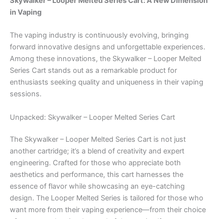
Skywalker – Looper Melted Series Cart: A New Dimension
in Vaping
The vaping industry is continuously evolving, bringing
forward innovative designs and unforgettable experiences.
Among these innovations, the Skywalker – Looper Melted
Series Cart stands out as a remarkable product for
enthusiasts seeking quality and uniqueness in their vaping
sessions.
Unpacked: Skywalker – Looper Melted Series Cart
The Skywalker – Looper Melted Series Cart is not just
another cartridge; it’s a blend of creativity and expert
engineering. Crafted for those who appreciate both
aesthetics and performance, this cart harnesses the
essence of flavor while showcasing an eye-catching
design. The Looper Melted Series is tailored for those who
want more from their vaping experience—from their choice