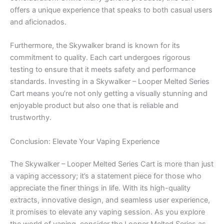
offers a unique experience that speaks to both casual users
and aficionados.
Furthermore, the Skywalker brand is known for its
commitment to quality. Each cart undergoes rigorous
testing to ensure that it meets safety and performance
standards. Investing in a Skywalker – Looper Melted Series
Cart means you’re not only getting a visually stunning and
enjoyable product but also one that is reliable and
trustworthy.
Conclusion: Elevate Your Vaping Experience
The Skywalker – Looper Melted Series Cart is more than just
a vaping accessory; it’s a statement piece for those who
appreciate the finer things in life. With its high-quality
extracts, innovative design, and seamless user experience,
it promises to elevate any vaping session. As you explore