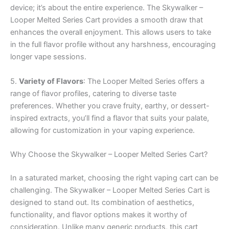
device; it’s about the entire experience. The Skywalker –
Looper Melted Series Cart provides a smooth draw that
enhances the overall enjoyment. This allows users to take
in the full flavor profile without any harshness, encouraging
longer vape sessions.
5.
Variety of Flavors
: The Looper Melted Series offers a
range of flavor profiles, catering to diverse taste
preferences. Whether you crave fruity, earthy, or dessert-
inspired extracts, you’ll find a flavor that suits your palate,
allowing for customization in your vaping experience.
Why Choose the Skywalker – Looper Melted Series Cart?
In a saturated market, choosing the right vaping cart can be
challenging. The Skywalker – Looper Melted Series Cart is
designed to stand out. Its combination of aesthetics,
functionality, and flavor options makes it worthy of
consideration. Unlike many generic products, this cart