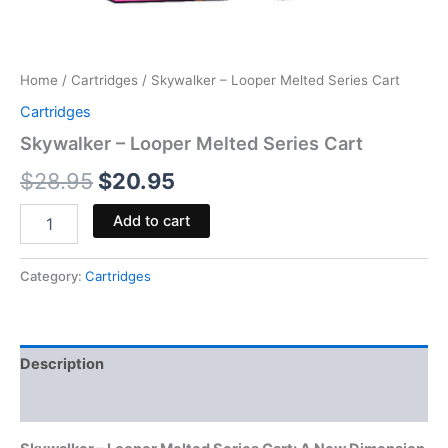
Home
/
Cartridges
/ Skywalker – Looper Melted Series Cart
Cartridges
Skywalker – Looper Melted Series Cart
$
28.95
$
20.95
Add to cart
Category:
Cartridges
Description
Reviews (0)