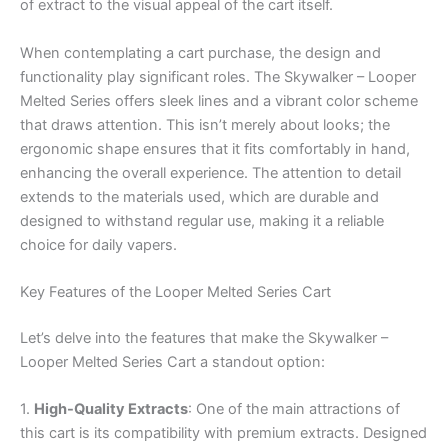
of extract to the visual appeal of the cart itself.
When contemplating a cart purchase, the design and
functionality play significant roles. The Skywalker – Looper
Melted Series offers sleek lines and a vibrant color scheme
that draws attention. This isn’t merely about looks; the
ergonomic shape ensures that it fits comfortably in hand,
enhancing the overall experience. The attention to detail
extends to the materials used, which are durable and
designed to withstand regular use, making it a reliable
choice for daily vapers.
Key Features of the Looper Melted Series Cart
Let’s delve into the features that make the Skywalker –
Looper Melted Series Cart a standout option:
1.
High-Quality Extracts
: One of the main attractions of
this cart is its compatibility with premium extracts. Designed