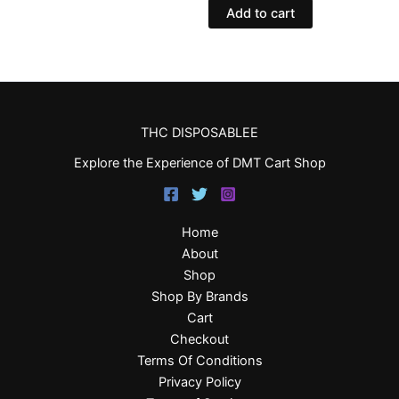
Add to cart
THC DISPOSABLEE
Explore the Experience of DMT Cart Shop
Home
About
Shop
Shop By Brands
Cart
Checkout
Terms Of Conditions
Privacy Policy