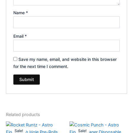
Name
*
Email
*
Save my name, email, and website in this browser
for the next time I comment.
Related products
Original
Current
Original
Current
price
price
price
price
Sale!
Sale!
Sale!
Sale!