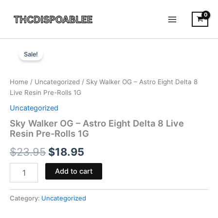
Skip
to
content
Sky
Original
Current
Walker
Sale!
OG
price
price
-
was:
is:
Astro
Home
/
Uncategorized
/ Sky Walker OG – Astro Eight Delta 8
Eight
Live Resin Pre-Rolls 1G
$23.95.
$18.95.
Delta
Uncategorized
8
Live
Sky Walker OG – Astro Eight Delta 8 Live
Resin
Resin Pre-Rolls 1G
Pre-
$
23.95
$
18.95
Rolls
1G
quantity
Add to cart
Category:
Uncategorized