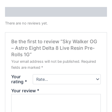
Reviews (0)
There are no reviews yet.
Be the first to review “Sky Walker OG
– Astro Eight Delta 8 Live Resin Pre-
Rolls 1G”
Your email address will not be published.
Required
fields are marked
*
Your
rating
*
Your review
*