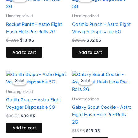
was:
is:
was:
is:
$18.95.
$13.95.
$36.95.
$32.95.
Uncategorized
Uncategorized
Rocket Runtz – Astro Eight
Cosmic Punch – Astro Eight
Hash Hole Pre-Rolls 2G
Voyager Disposable 5G
$
18.95
$
13.95
$
36.95
$
32.95
Add to cart
Add to cart
Original
Current
Original
Current
price
price
price
price
Sale!
Sale!
Sale!
Sale!
was:
is:
was:
is:
$36.95.
$32.95.
$18.95.
$13.95.
Uncategorized
Uncategorized
Gorilla Grape – Astro Eight
Voyager Disposable 5G
Galaxy Scout Cookie – Astro
Eight Hash Hole Pre-Rolls
$
36.95
$
32.95
2G
Add to cart
$
18.95
$
13.95