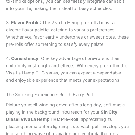
to-smoke options, you can seamlessly integrate cannabis
into your life, making them ideal for busy schedules.
3.
Flavor Profile
: The Viva La Hemp pre-rolls boast a
diverse flavor palette, catering to various preferences.
Whether you favor earthy undertones or sweet notes, these
pre-rolls offer something to satisfy every palate.
4.
Consistency
: One key advantage of pre-rolls is their
uniformity in strength and effects. With every pre-roll in the
Viva La Hemp THC series, you can expect a dependable
and enjoyable experience that meets your expectations.
The Smoking Experience: Relish Every Puff
Picture yourself winding down after a long day, soft music
playing in the background. You reach for your
Sin City
Diesel Viva La Hemp THC Pre-Roll
, appreciating its
pleasing aroma before lighting it up. Each puff envelops you
in a soothing wave of relaxation and euphoria that only