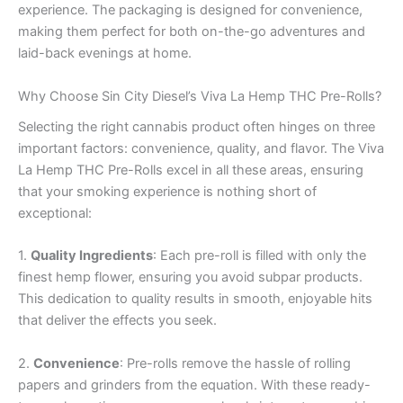
experience. The packaging is designed for convenience,
making them perfect for both on-the-go adventures and
laid-back evenings at home.
Why Choose Sin City Diesel’s Viva La Hemp THC Pre-Rolls?
Selecting the right cannabis product often hinges on three
important factors: convenience, quality, and flavor. The Viva
La Hemp THC Pre-Rolls excel in all these areas, ensuring
that your smoking experience is nothing short of
exceptional:
1.
Quality Ingredients
: Each pre-roll is filled with only the
finest hemp flower, ensuring you avoid subpar products.
This dedication to quality results in smooth, enjoyable hits
that deliver the effects you seek.
2.
Convenience
: Pre-rolls remove the hassle of rolling
papers and grinders from the equation. With these ready-