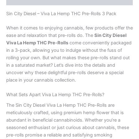
Sin City Diesel – Viva La Hemp THC Pre-Rolls 3 Pack
When it comes to enjoying cannabis, few products offer the
ease and relaxation that pre-rolls do. The
Sin City Diesel
Viva La Hemp THC Pre-Rolls
come conveniently packaged
in a 3-pack, allowing you to indulge without the fuss of
rolling your own. But what makes these pre-rolls stand out
in a saturated market? Let’s dive into the details and
uncover why these delightful pre-rolls deserve a special
place in your cannabis collection.
What Sets Apart Viva La Hemp THC Pre-Rolls?
The Sin City Diesel Viva La Hemp THC Pre-Rolls are
meticulously crafted, using premium hemp flower that is
abundant in beneficial cannabinoids. Whether you’re a
seasoned enthusiast or just curious about cannabis, these
pre-rolls promise a reliable and satisfying smoking