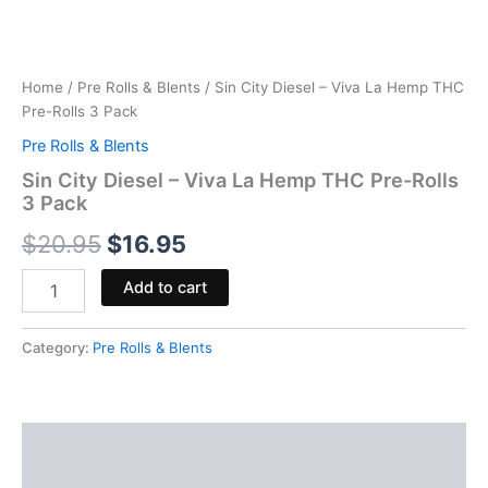
Home
/
Pre Rolls & Blents
/ Sin City Diesel – Viva La Hemp THC
Pre-Rolls 3 Pack
Pre Rolls & Blents
Sin City Diesel – Viva La Hemp THC Pre-Rolls
3 Pack
$
20.95
$
16.95
Add to cart
Category:
Pre Rolls & Blents
Description
Reviews (0)