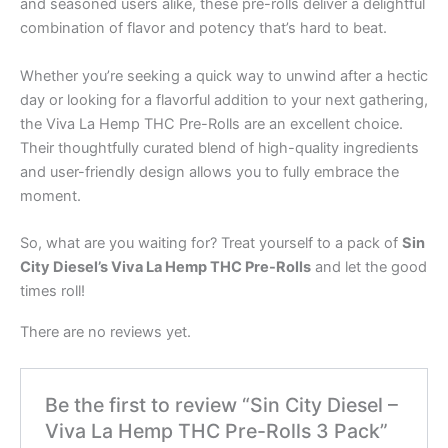
and seasoned users alike, these pre-rolls deliver a delightful
combination of flavor and potency that’s hard to beat.
Whether you’re seeking a quick way to unwind after a hectic
day or looking for a flavorful addition to your next gathering,
the Viva La Hemp THC Pre-Rolls are an excellent choice.
Their thoughtfully curated blend of high-quality ingredients
and user-friendly design allows you to fully embrace the
moment.
So, what are you waiting for? Treat yourself to a pack of
Sin
City Diesel’s Viva La Hemp THC Pre-Rolls
and let the good
times roll!
There are no reviews yet.
Be the first to review “Sin City Diesel –
Viva La Hemp THC Pre-Rolls 3 Pack”