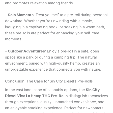
and promotes relaxation among friends.
–
Solo Moments
: Treat yourself to a pre-roll during personal
downtime. Whether you’re unwinding with a movie,
indulging in a captivating book, or soaking in a warm bath,
these pre-rolls are perfect for enhancing your self-care
moments.
–
Outdoor Adventures
: Enjoy a pre-roll in a safe, open
space like a park or during a camping trip. The natural
environment, paired with high-quality hemp, creates an
unforgettable experience that connects you with nature.
Conclusion: The Case for Sin City Diesel’s Pre-Rolls
In the vast landscape of cannabis options, the
Sin City
Diesel Viva La Hemp THC Pre-Rolls
distinguish themselves
through exceptional quality, unmatched convenience, and
an enjoyable smoking experience. Perfect for newcomers