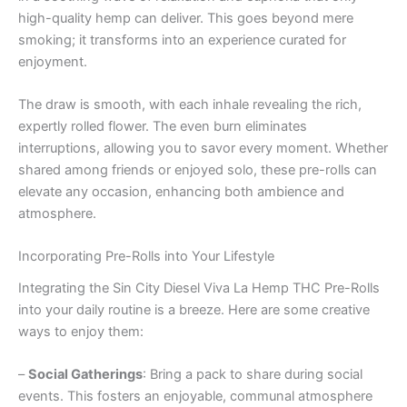
high-quality hemp can deliver. This goes beyond mere
smoking; it transforms into an experience curated for
enjoyment.
The draw is smooth, with each inhale revealing the rich,
expertly rolled flower. The even burn eliminates
interruptions, allowing you to savor every moment. Whether
shared among friends or enjoyed solo, these pre-rolls can
elevate any occasion, enhancing both ambience and
atmosphere.
Incorporating Pre-Rolls into Your Lifestyle
Integrating the Sin City Diesel Viva La Hemp THC Pre-Rolls
into your daily routine is a breeze. Here are some creative
ways to enjoy them:
–
Social Gatherings
: Bring a pack to share during social
events. This fosters an enjoyable, communal atmosphere