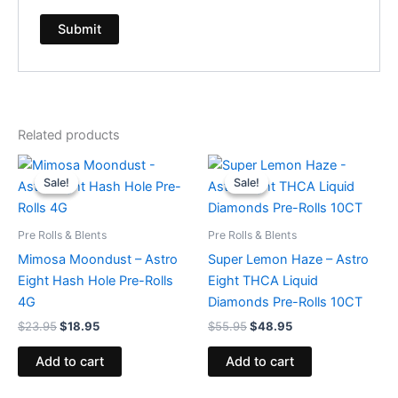
Related products
Original
Current
Original
Current
price
price
price
price
Sale!
Sale!
Sale!
Sale!
was:
is:
was:
is:
$23.95.
$18.95.
$55.95.
$48.95.
Pre Rolls & Blents
Pre Rolls & Blents
Mimosa Moondust – Astro
Super Lemon Haze – Astro
Eight Hash Hole Pre-Rolls
Eight THCA Liquid
4G
Diamonds Pre-Rolls 10CT
$
23.95
$
18.95
$
55.95
$
48.95
Add to cart
Add to cart