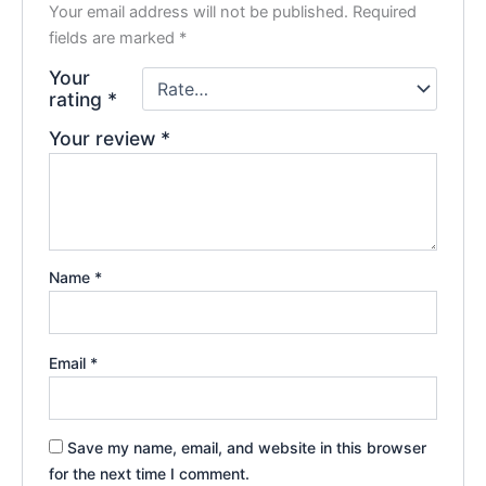
Your email address will not be published.
Required
fields are marked
*
Your
rating
*
Your review
*
Name
*
Email
*
Save my name, email, and website in this browser
for the next time I comment.