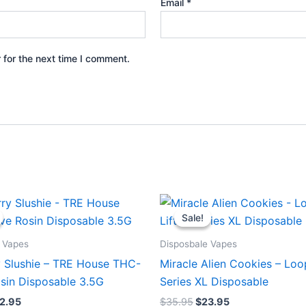
Email
*
 for the next time I comment.
iginal
Current
Original
Current
ice
price
price
price
Sale!
Sale!
s:
is:
was:
is:
9.95.
$22.95.
$35.95.
$23.95.
 Vapes
Disposbale Vapes
y Slushie – TRE House THC-
Miracle Alien Cookies – Loo
osin Disposable 3.5G
Series XL Disposable
2.95
$
35.95
$
23.95