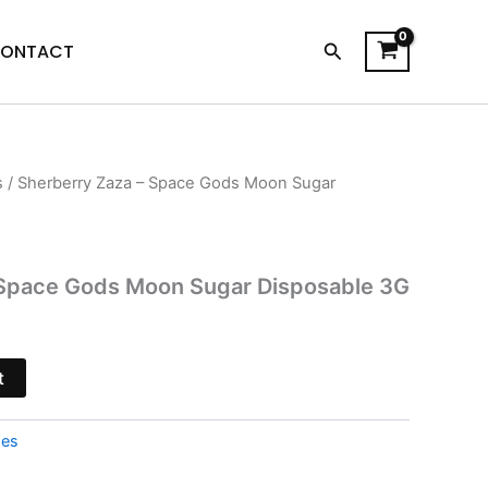
Search
ONTACT
s
/ Sherberry Zaza – Space Gods Moon Sugar
l
Current
price
s:
 Space Gods Moon Sugar Disposable 3G
$27.95.
t
pes