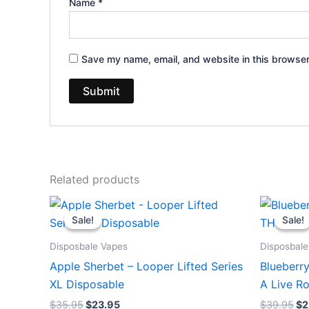
Name
*
Save my name, email, and website in this browser
Related products
Original
Current
Or
price
price
pr
Sale!
Sale!
Sale!
Sale!
was:
is:
wa
$35.95.
$23.95.
$3
Disposbale Vapes
Disposbale
Apple Sherbet – Looper Lifted Series
Blueberr
XL Disposable
A Live R
$
35.95
$
23.95
$
39.95
$
2