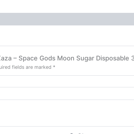
y Zaza – Space Gods Moon Sugar Disposable 
ired fields are marked
*