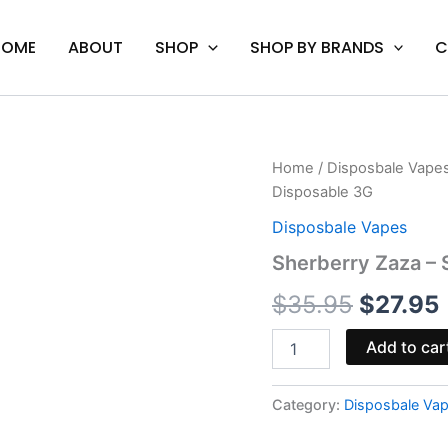
HOME
ABOUT
SHOP
SHOP BY BRANDS
C
Sherberry
Home
/
Disposbale Vape
Origina
Zaza
Disposable 3G
-
price
Space
Disposbale Vapes
Gods
was:
i
Sherberry Zaza –
Moon
Sugar
$35.95.
$
35.95
$
27.95
Disposable
3G
quantity
Add to car
Category:
Disposbale Va