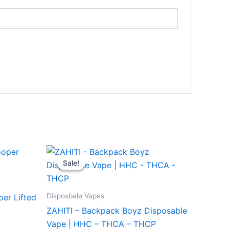
Original
Current
price
price
Sale!
Sale!
was:
is:
$49.95.
$39.95.
Disposbale Vapes
per Lifted
ZAHITI – Backpack Boyz Disposable
Vape | HHC – THCA – THCP