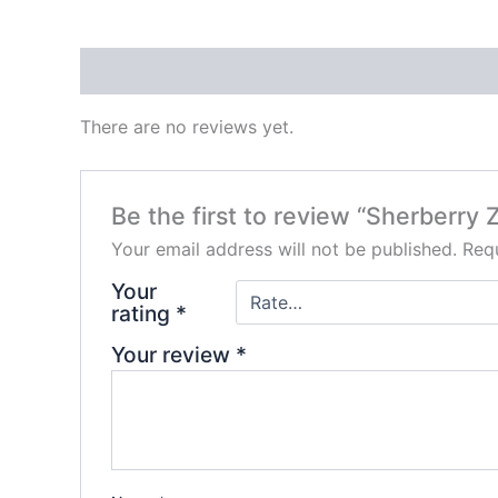
Reviews (0)
There are no reviews yet.
Be the first to review “Sherberr
Your email address will not be published.
Requ
Your
rating
*
Your review
*