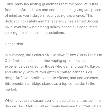
Third-party lab testing guarantees that the product is free
from harmful additives and contaminants, giving you peace
of mind as you indulge in your vaping experience. This
dedication to safety and transparency has earned Serious
Six a loyal following among health-conscious consumers
seeking premium cannabis solutions.
Conclusion
In summary, the Serious Six – Mellow Fellow Clarity Premium
Cart 2mL is not just another vaping option; it’s an
experience designed for those who demand quality, flavor,
and efficacy. With its thoughtfully crafted cannabis oil,
delightful flavor profile, versatile effects, and convenience,
this premium cartridge stands as a top contender in the
market.
Whether you’re a casual user or a dedicated enthusiast, the
Serious Six – Mellow Fellow Clarity Premium Cart 2mL offers