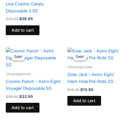
Live Cosmic Carats
Disposable 3.5G
$
32.95
$
28.95
Add to cart
Original
Current
Original
Current
price
price
price
price
Sale!
Sale!
Sale!
Sale!
was:
is:
was:
is:
$36.95.
$32.95.
$18.95.
$13.95.
Uncategorized
Uncategorized
Solar Jack – Astro Eight
Cosmic Punch – Astro Eight
Hash Hole Pre-Rolls 2G
Voyager Disposable 5G
$
18.95
$
13.95
$
36.95
$
32.95
Add to cart
Add to cart