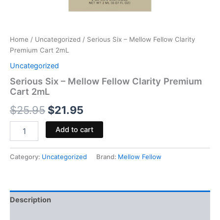
Home
/
Uncategorized
/ Serious Six – Mellow Fellow Clarity
Premium Cart 2mL
Uncategorized
Serious Six – Mellow Fellow Clarity Premium
Cart 2mL
$
25.95
$
21.95
Add to cart
Category:
Uncategorized
Brand:
Mellow Fellow
Description
Reviews (0)