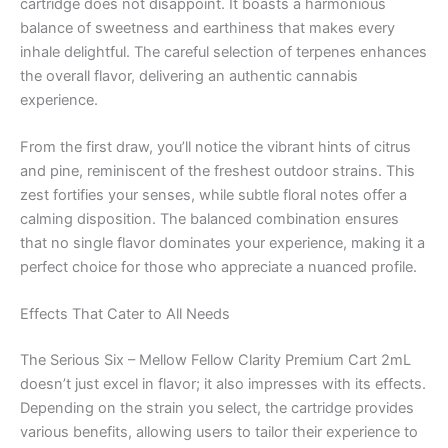
cartridge does not disappoint. It boasts a harmonious
balance of sweetness and earthiness that makes every
inhale delightful. The careful selection of terpenes enhances
the overall flavor, delivering an authentic cannabis
experience.
From the first draw, you’ll notice the vibrant hints of citrus
and pine, reminiscent of the freshest outdoor strains. This
zest fortifies your senses, while subtle floral notes offer a
calming disposition. The balanced combination ensures
that no single flavor dominates your experience, making it a
perfect choice for those who appreciate a nuanced profile.
Effects That Cater to All Needs
The Serious Six – Mellow Fellow Clarity Premium Cart 2mL
doesn’t just excel in flavor; it also impresses with its effects.
Depending on the strain you select, the cartridge provides
various benefits, allowing users to tailor their experience to