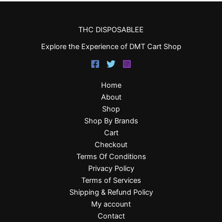
THC DISPOSABLEE
Explore the Experience of DMT Cart Shop
Home
About
Shop
Shop By Brands
Cart
Checkout
Terms Of Conditions
Privacy Policy
Terms of Services
Shipping & Refund Policy
My account
Contact