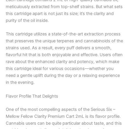
meticulously extracted from top-shelf strains. But what sets
this cartridge apart is not just its size; it’s the clarity and
purity of the oil inside.
This cartridge utilizes a state-of-the-art extraction process
that preserves the unique terpenes and cannabinoids of the
strains used. As a result, every puff delivers a smooth,
flavorful hit that is both enjoyable and effective. Users often
rave about the enhanced clarity and potency, which make
this cartridge ideal for various occasions—whether you
need a gentle uplift during the day or a relaxing experience
in the evening.
Flavor Profile That Delights
One of the most compelling aspects of the Serious Six –
Mellow Fellow Clarity Premium Cart 2mL is its flavor profile.
Cannabis users can be quite particular about taste, and this