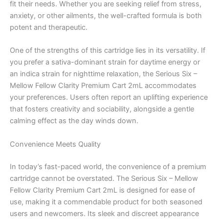
fit their needs. Whether you are seeking relief from stress,
anxiety, or other ailments, the well-crafted formula is both
potent and therapeutic.
One of the strengths of this cartridge lies in its versatility. If
you prefer a sativa-dominant strain for daytime energy or
an indica strain for nighttime relaxation, the Serious Six –
Mellow Fellow Clarity Premium Cart 2mL accommodates
your preferences. Users often report an uplifting experience
that fosters creativity and sociability, alongside a gentle
calming effect as the day winds down.
Convenience Meets Quality
In today’s fast-paced world, the convenience of a premium
cartridge cannot be overstated. The Serious Six – Mellow
Fellow Clarity Premium Cart 2mL is designed for ease of
use, making it a commendable product for both seasoned
users and newcomers. Its sleek and discreet appearance