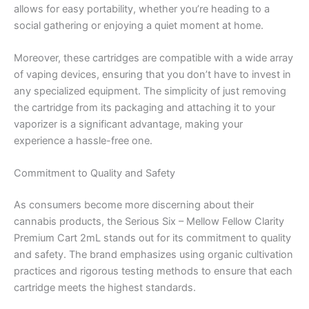
allows for easy portability, whether you’re heading to a
social gathering or enjoying a quiet moment at home.
Moreover, these cartridges are compatible with a wide array
of vaping devices, ensuring that you don’t have to invest in
any specialized equipment. The simplicity of just removing
the cartridge from its packaging and attaching it to your
vaporizer is a significant advantage, making your
experience a hassle-free one.
Commitment to Quality and Safety
As consumers become more discerning about their
cannabis products, the Serious Six – Mellow Fellow Clarity
Premium Cart 2mL stands out for its commitment to quality
and safety. The brand emphasizes using organic cultivation
practices and rigorous testing methods to ensure that each
cartridge meets the highest standards.