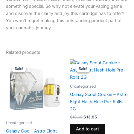
something special. So why not elevate your vaping game
and discover the clarity and joy this cartridge has to offer?
You won’t regret making this outstanding product part of
your cannabis journey.
Related products
Original
Current
Original
Current
price
price
price
price
Sale!
Sale!
Sale!
Sale!
was:
is:
was:
is:
$32.95.
$28.95.
$18.95.
$13.95.
Uncategorized
Galaxy Scout Cookie – Astro
Eight Hash Hole Pre-Rolls
2G
$
18.95
$
13.95
Uncategorized
Add to cart
Galaxy Goo – Astro Eight