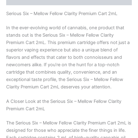
Serious Six – Mellow Fellow Clarity Premium Cart 2mL
In the ever-evolving world of cannabis, one product that
stands out is the Serious Six – Mellow Fellow Clarity
Premium Cart 2mL. This premium cartridge offers not just a
superior vaping experience but also a unique blend of
flavors and effects that cater to both connoisseurs and
newcomers alike. If you’re on the hunt for a top-notch
cartridge that combines quality, convenience, and an
exceptional taste profile, the Serious Six – Mellow Fellow
Clarity Premium Cart 2mL deserves your attention.
A Closer Look at the Serious Six – Mellow Fellow Clarity
Premium Cart 2mL
The Serious Six – Mellow Fellow Clarity Premium Cart 2mL is
designed for those who appreciate the finer things in life.
Each cartridge contains 2 mL of high-quality cannabis oil,