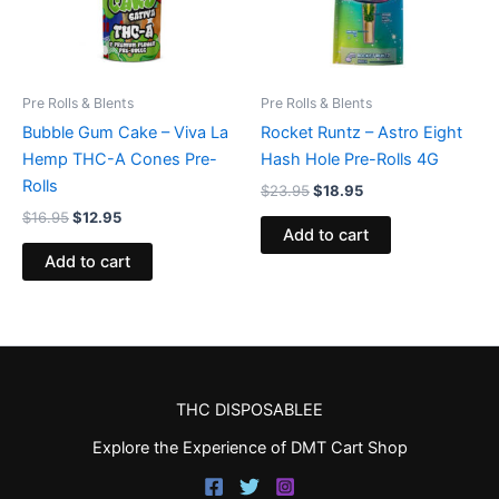
Pre Rolls & Blents
Pre Rolls & Blents
Bubble Gum Cake – Viva La
Rocket Runtz – Astro Eight
Hemp THC-A Cones Pre-
Hash Hole Pre-Rolls 4G
Rolls
$
23.95
$
18.95
$
16.95
$
12.95
Add to cart
Add to cart
THC DISPOSABLEE
Explore the Experience of DMT Cart Shop