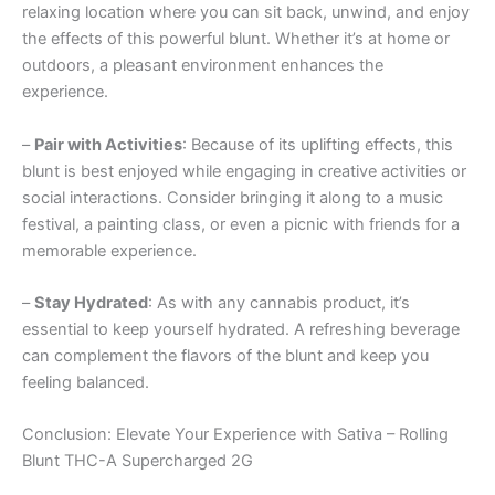
relaxing location where you can sit back, unwind, and enjoy
the effects of this powerful blunt. Whether it’s at home or
outdoors, a pleasant environment enhances the
experience.
–
Pair with Activities
: Because of its uplifting effects, this
blunt is best enjoyed while engaging in creative activities or
social interactions. Consider bringing it along to a music
festival, a painting class, or even a picnic with friends for a
memorable experience.
–
Stay Hydrated
: As with any cannabis product, it’s
essential to keep yourself hydrated. A refreshing beverage
can complement the flavors of the blunt and keep you
feeling balanced.
Conclusion: Elevate Your Experience with Sativa – Rolling
Blunt THC-A Supercharged 2G