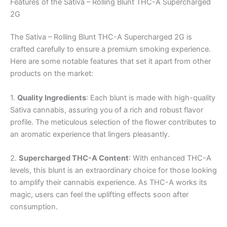
Features of the Sativa – Rolling Blunt THC-A Supercharged
2G
The Sativa – Rolling Blunt THC-A Supercharged 2G is
crafted carefully to ensure a premium smoking experience.
Here are some notable features that set it apart from other
products on the market:
1.
Quality Ingredients
: Each blunt is made with high-quality
Sativa cannabis, assuring you of a rich and robust flavor
profile. The meticulous selection of the flower contributes to
an aromatic experience that lingers pleasantly.
2.
Supercharged THC-A Content
: With enhanced THC-A
levels, this blunt is an extraordinary choice for those looking
to amplify their cannabis experience. As THC-A works its
magic, users can feel the uplifting effects soon after
consumption.