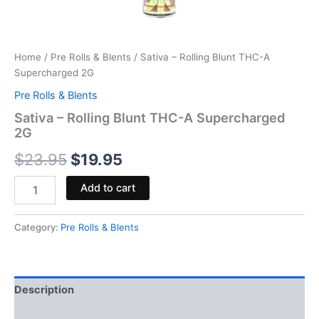
Home
/
Pre Rolls & Blents
/ Sativa – Rolling Blunt THC-A
Supercharged 2G
Pre Rolls & Blents
Sativa – Rolling Blunt THC-A Supercharged
2G
$
23.95
$
19.95
Add to cart
Category:
Pre Rolls & Blents
Description
Reviews (0)