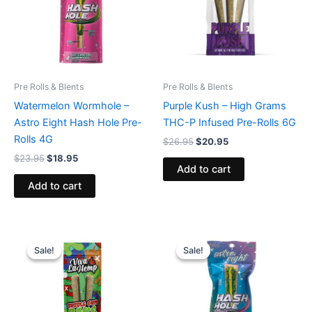
Pre Rolls & Blents
Pre Rolls & Blents
Watermelon Wormhole –
Purple Kush – High Grams
Astro Eight Hash Hole Pre-
THC-P Infused Pre-Rolls 6G
Rolls 4G
$
26.95
$
20.95
$
23.95
$
18.95
Add to cart
Add to cart
Original
Current
Original
Current
price
price
price
price
Sale!
Sale!
Sale!
Sale!
was:
is:
was:
is:
$16.95.
$12.95.
$23.95.
$18.95.