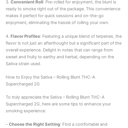
3.
Convenient Roll
: Pre-rolled for enjoyment, the blunt is
ready to smoke right out of the package. This convenience
makes it perfect for quick sessions and on-the-go
enjoyment, eliminating the hassle of rolling your own.
4.
Flavor Profiles
: Featuring a unique blend of terpenes, the
flavor is not just an afterthought but a significant part of the
overall experience. Delight in notes that can range from
sweet and fruity to earthy and herbal, depending on the
Sativa strain used.
How to Enjoy the Sativa – Rolling Blunt THC-A
Supercharged 2G
To truly appreciate the Sativa – Rolling Blunt THC-A
Supercharged 2G, here are some tips to enhance your
smoking experience:
–
Choose the Right Setting
: Find a comfortable and