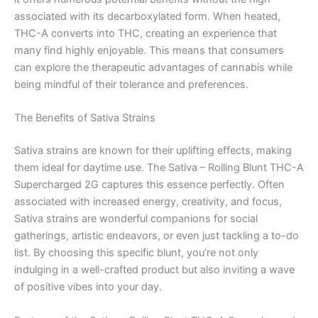
associated with its decarboxylated form. When heated,
THC-A converts into THC, creating an experience that
many find highly enjoyable. This means that consumers
can explore the therapeutic advantages of cannabis while
being mindful of their tolerance and preferences.
The Benefits of Sativa Strains
Sativa strains are known for their uplifting effects, making
them ideal for daytime use. The Sativa – Rolling Blunt THC-A
Supercharged 2G captures this essence perfectly. Often
associated with increased energy, creativity, and focus,
Sativa strains are wonderful companions for social
gatherings, artistic endeavors, or even just tackling a to-do
list. By choosing this specific blunt, you’re not only
indulging in a well-crafted product but also inviting a wave
of positive vibes into your day.