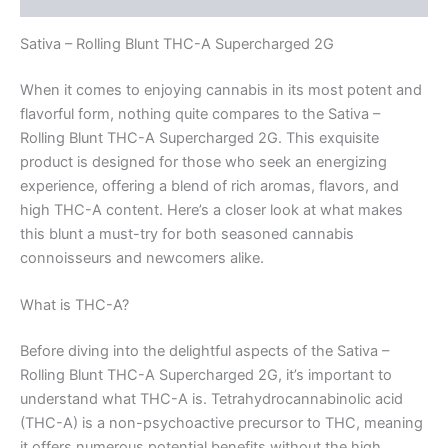
Sativa – Rolling Blunt THC-A Supercharged 2G
When it comes to enjoying cannabis in its most potent and
flavorful form, nothing quite compares to the Sativa –
Rolling Blunt THC-A Supercharged 2G. This exquisite
product is designed for those who seek an energizing
experience, offering a blend of rich aromas, flavors, and
high THC-A content. Here’s a closer look at what makes
this blunt a must-try for both seasoned cannabis
connoisseurs and newcomers alike.
What is THC-A?
Before diving into the delightful aspects of the Sativa –
Rolling Blunt THC-A Supercharged 2G, it’s important to
understand what THC-A is. Tetrahydrocannabinolic acid
(THC-A) is a non-psychoactive precursor to THC, meaning
it offers numerous potential benefits without the high