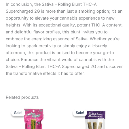
In conclusion, the Sativa – Rolling Blunt THC-A
Supercharged 2G is more than just a smoking option; it’s an
opportunity to elevate your cannabis experience to new
heights. With its exceptional quality, potent THC-A content,
and delightful flavor profiles, this blunt invites you to
embrace the energizing essence of Sativa. Whether you’re
looking to spark creativity or simply enjoy a leisurely
afternoon, this product is poised to become your go-to
choice. Embrace the vibrant world of cannabis with the
Sativa – Rolling Blunt THC-A Supercharged 2G and discover
the transformative effects it has to offer.
Related products
Original
Current
Original
Current
price
price
price
price
Sale!
Sale!
Sale!
Sale!
was:
is:
was:
is:
$23.95.
$18.95.
$26.95.
$20.95.