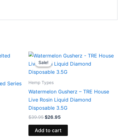
Original
Current
price
price
Sale!
Sale!
was:
is:
$39.95.
$26.95.
Hemp Types
ed Series
Watermelon Gusherz – TRE House
Live Rosin Liquid Diamond
Disposable 3.5G
$
39.95
$
26.95
Add to cart