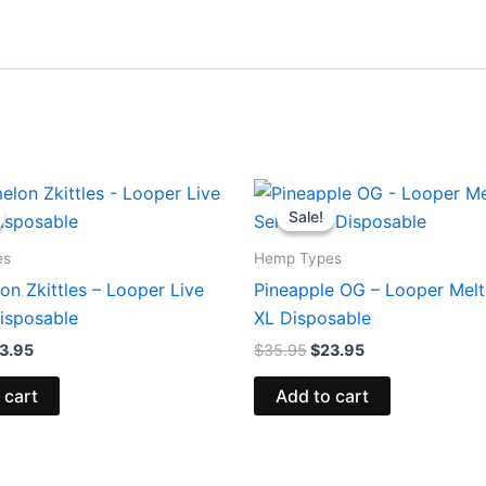
iginal
Current
Original
Current
ice
price
price
price
Sale!
Sale!
s:
is:
was:
is:
5.95.
$23.95.
$35.95.
$23.95.
es
Hemp Types
n Zkittles – Looper Live
Pineapple OG – Looper Melt
isposable
XL Disposable
3.95
$
35.95
$
23.95
 cart
Add to cart