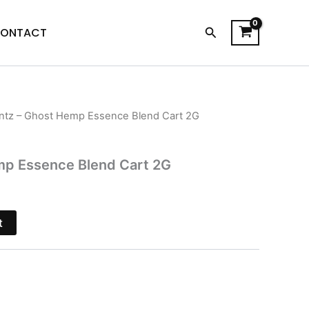
Search
ONTACT
ntz – Ghost Hemp Essence Blend Cart 2G
l
urrent
rice
mp Essence Blend Cart 2G
s:
17.95.
t