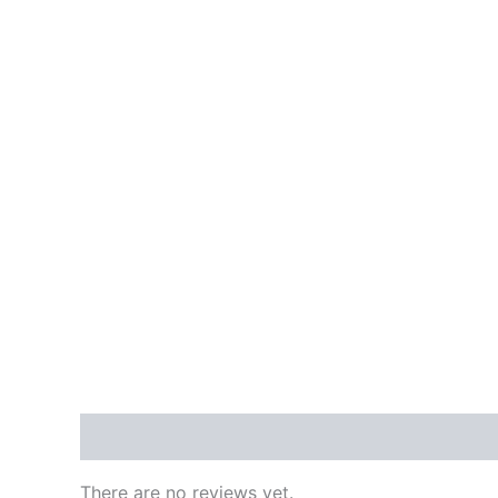
Reviews (0)
There are no reviews yet.