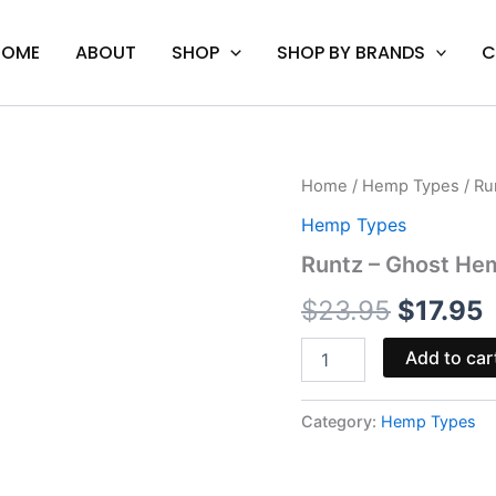
HOME
ABOUT
SHOP
SHOP BY BRANDS
C
Runtz
Home
/
Hemp Types
/ Ru
Origina
C
-
Hemp Types
Ghost
price
p
Hemp
Runtz – Ghost He
Essence
was:
i
Blend
$
23.95
$
17.95
Cart
$23.95.
$
2G
Add to car
quantity
Category:
Hemp Types