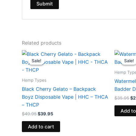
Related products
Original
Current
Or
price
price
pr
Sale!
Sale!
Sale!
Sale!
was:
is:
wa
$49.95.
$39.95.
$3
Hemp Typ
Hemp Types
Watermelo
Black Cherry Gelato – Backpack
Badder D
Boyz Disposable Vape | HHC – THCA
$
35.95
$
2
– THCP
Add to
$
49.95
$
39.95
Add to cart