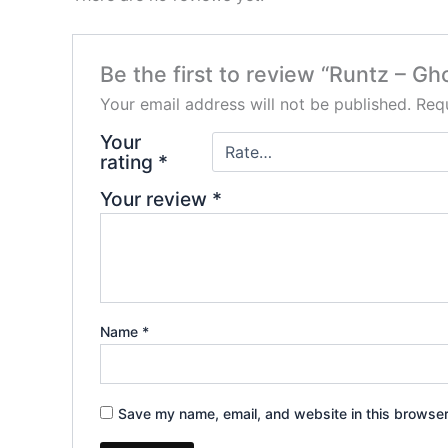
Be the first to review “Runtz – 
Your email address will not be published.
Requ
Your
rating
*
Your review
*
Name
*
Save my name, email, and website in this browser