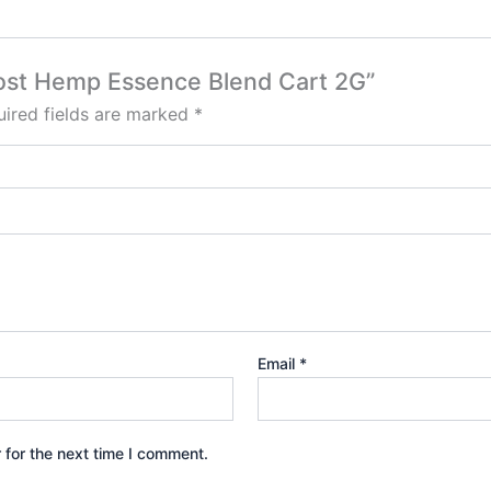
Ghost Hemp Essence Blend Cart 2G”
ired fields are marked
*
Email
*
 for the next time I comment.