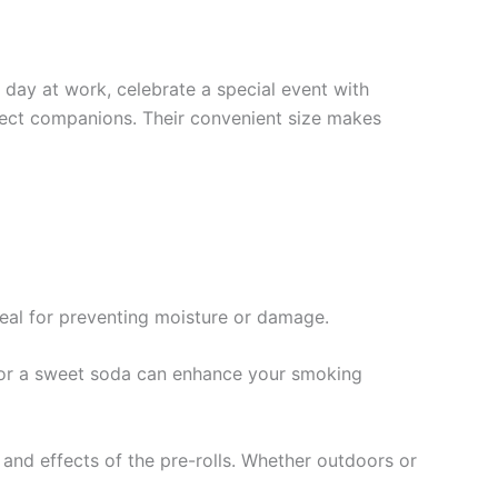
 day at work, celebrate a special event with
rfect companions. Their convenient size makes
ideal for preventing moisture or damage.
a or a sweet soda can enhance your smoking
and effects of the pre-rolls. Whether outdoors or