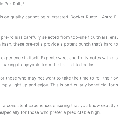
e Pre-Rolls?
 on quality cannot be overstated. Rocket Runtz – Astro Ei
 pre-rolls is carefully selected from top-shelf cultivars, ens
hash, these pre-rolls provide a potent punch that’s hard to
n experience in itself. Expect sweet and fruity notes with a
king it enjoyable from the first hit to the last.
n for those who may not want to take the time to roll their 
mply light up and enjoy. This is particularly beneficial for 
iver a consistent experience, ensuring that you know exactly
 especially for those who prefer a predictable high.