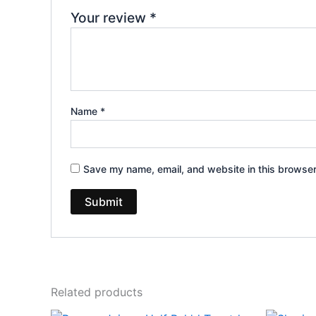
Your review
*
Name
*
Save my name, email, and website in this browser
Related products
Original
Current
Or