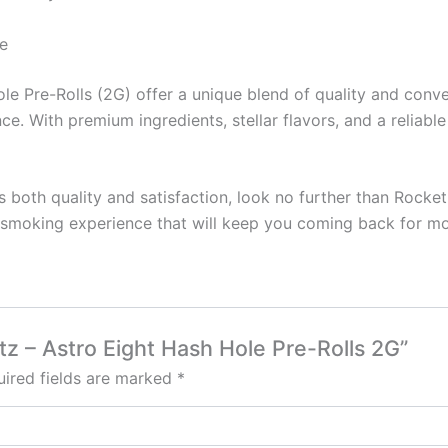
e
ole Pre-Rolls (2G) offer a unique blend of quality and con
e. With premium ingredients, stellar flavors, and a reliabl
ers both quality and satisfaction, look no further than Rocke
ul smoking experience that will keep you coming back for mo
tz – Astro Eight Hash Hole Pre-Rolls 2G”
ired fields are marked
*