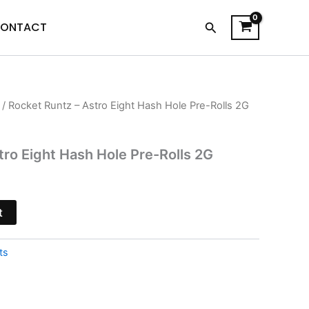
Search
ONTACT
/ Rocket Runtz – Astro Eight Hash Hole Pre-Rolls 2G
urrent
rice
tro Eight Hash Hole Pre-Rolls 2G
s:
13.95.
t
ts