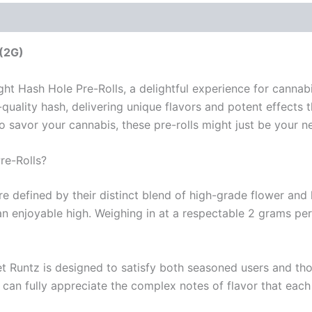
 (2G)
ight Hash Hole Pre-Rolls, a delightful experience for cann
uality hash, delivering unique flavors and potent effects t
 savor your cannabis, these pre-rolls might just be your n
re-Rolls?
e defined by their distinct blend of high-grade flower and
 enjoyable high. Weighing in at a respectable 2 grams per 
et Runtz is designed to satisfy both seasoned users and th
 can fully appreciate the complex notes of flavor that each 