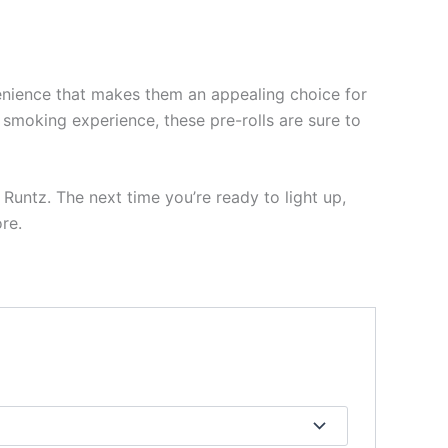
venience that makes them an appealing choice for
e smoking experience, these pre-rolls are sure to
t Runtz. The next time you’re ready to light up,
re.