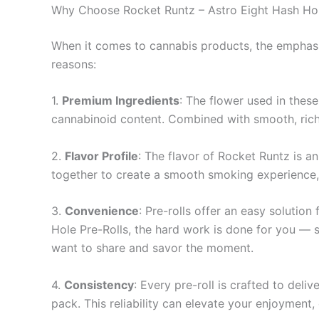
Why Choose Rocket Runtz – Astro Eight Hash Hol
When it comes to cannabis products, the emphasis
reasons:
1.
Premium Ingredients
: The flower used in these
cannabinoid content. Combined with smooth, rich 
2.
Flavor Profile
: The flavor of Rocket Runtz is a
together to create a smooth smoking experience, ma
3.
Convenience
: Pre-rolls offer an easy solutio
Hole Pre-Rolls, the hard work is done for you — si
want to share and savor the moment.
4.
Consistency
: Every pre-roll is crafted to del
pack. This reliability can elevate your enjoyment,