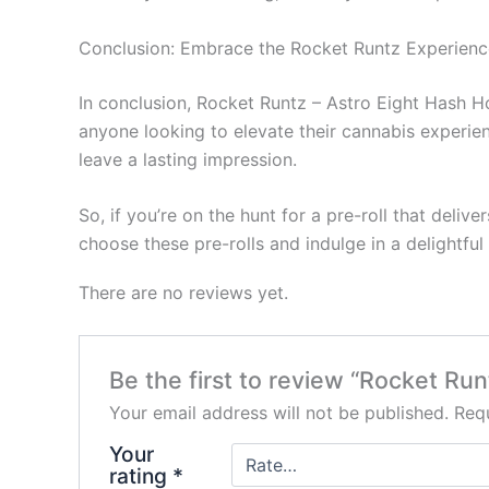
Conclusion: Embrace the Rocket Runtz Experienc
In conclusion, Rocket Runtz – Astro Eight Hash H
anyone looking to elevate their cannabis experienc
leave a lasting impression.
So, if you’re on the hunt for a pre-roll that deliv
choose these pre-rolls and indulge in a delightf
There are no reviews yet.
Be the first to review “Rocket Run
Your email address will not be published.
Requ
Your
rating
*