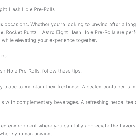
ght Hash Hole Pre-Rolls
ous occasions. Whether you’re looking to unwind after a long
ome, Rocket Runtz – Astro Eight Hash Hole Pre-Rolls are pe
 while elevating your experience together.
untz
h Hole Pre-Rolls, follow these tips:
dry place to maintain their freshness. A sealed container is 
olls with complementary beverages. A refreshing herbal te
xed environment where you can fully appreciate the flavors 
e where you can unwind.