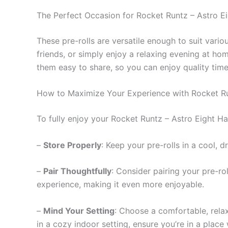
The Perfect Occasion for Rocket Runtz – Astro Ei
These pre-rolls are versatile enough to suit vari
friends, or simply enjoy a relaxing evening at h
them easy to share, so you can enjoy quality time
How to Maximize Your Experience with Rocket R
To fully enjoy your Rocket Runtz – Astro Eight Has
–
Store Properly
: Keep your pre-rolls in a cool, 
–
Pair Thoughtfully
: Consider pairing your pre-r
experience, making it even more enjoyable.
–
Mind Your Setting
: Choose a comfortable, rela
in a cozy indoor setting, ensure you’re in a plac