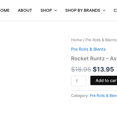
HOME
ABOUT
SHOP
SHOP BY BRANDS
C
Rocket
Home
/
Pre Rolls & Blents
Original
C
Runtz
Pre Rolls & Blents
-
price
p
Astro
Rocket Runtz – As
Eight
was:
i
Hash
$
18.95
$
13.95
Hole
$18.95.
$
Pre-
Add to car
Rolls
2G
quantity
Category:
Pre Rolls & Blen