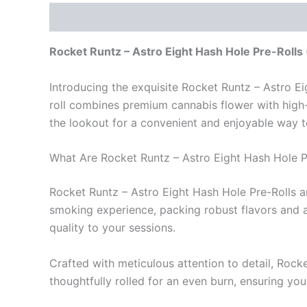
Description
Reviews (0)
Rocket Runtz – Astro Eight Hash Hole Pre-Rolls
Introducing the exquisite Rocket Runtz – Astro E
roll combines premium cannabis flower with high-q
the lookout for a convenient and enjoyable way to
What Are Rocket Runtz – Astro Eight Hash Hole P
Rocket Runtz – Astro Eight Hash Hole Pre-Rolls ar
smoking experience, packing robust flavors and an
quality to your sessions.
Crafted with meticulous attention to detail, Rock
thoughtfully rolled for an even burn, ensuring you