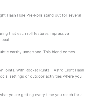
ght Hash Hole Pre-Rolls stand out for several
uring that each roll features impressive
 beat.
 subtle earthy undertone. This blend comes
own joints. With Rocket Runtz – Astro Eight Hash
social settings or outdoor activities where you
 what you’re getting every time you reach for a