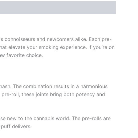
abis connoisseurs and newcomers alike. Each pre-
hat elevate your smoking experience. If you’re on
ew favorite choice.
 hash. The combination results in a harmonious
pre-roll, these joints bring both potency and
ose new to the cannabis world. The pre-rolls are
puff delivers.