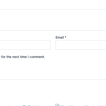
Email
*
 for the next time I comment.
iginal
Current
Original
Current