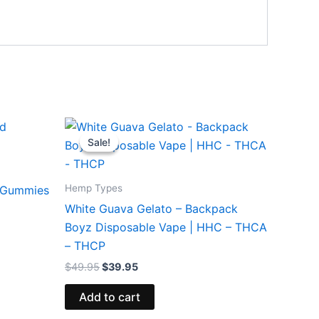
Original
Current
price
price
Sale!
Sale!
was:
is:
$49.95.
$39.95.
Hemp Types
d Gummies
White Guava Gelato – Backpack
Boyz Disposable Vape | HHC – THCA
– THCP
$
49.95
$
39.95
Add to cart