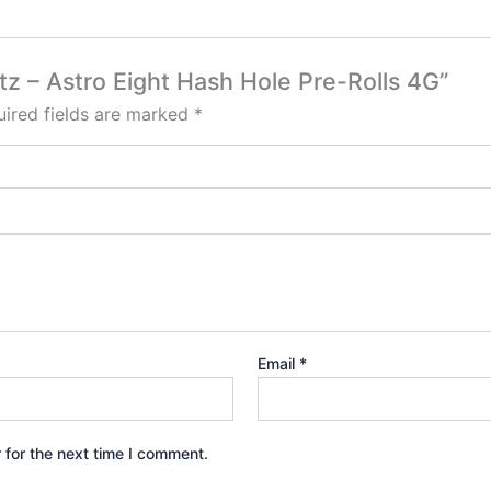
tz – Astro Eight Hash Hole Pre-Rolls 4G”
ired fields are marked
*
Email
*
 for the next time I comment.