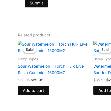
Related products
Original
Current
Or
price
price
pr
Sale!
Sale!
Sale!
Sale!
was:
is:
wa
$38.95.
$29.95.
$3
Hemp Types
Hemp Typ
Sour Watermelon – Torch Hulk Live
Watermelo
Resin Gummies 15000MG
Badder D
$
38.95
$
29.95
$
35.95
$
2
Add to cart
Add to