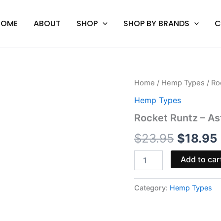
HOME
ABOUT
SHOP
SHOP BY BRANDS
C
Rocket
Home
/
Hemp Types
/ Ro
Origina
Runtz
Hemp Types
-
price
Astro
Rocket Runtz – As
Eight
was:
i
Hash
$
23.95
$
18.95
Hole
$23.95.
Pre-
Add to car
Rolls
4G
quantity
Category:
Hemp Types