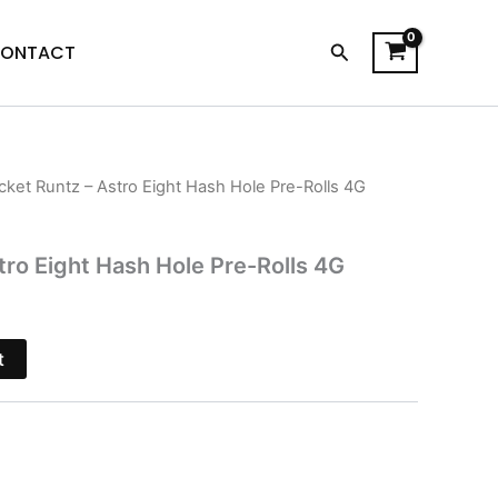
Search
ONTACT
cket Runtz – Astro Eight Hash Hole Pre-Rolls 4G
l
Current
price
tro Eight Hash Hole Pre-Rolls 4G
s:
$18.95.
t