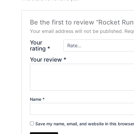
Be the first to review “Rocket Run
Your email address will not be published.
Requ
Your
rating
*
Your review
*
Name
*
Save my name, email, and website in this browser