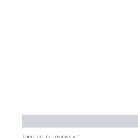
Reviews (0)
There are no reviews yet.