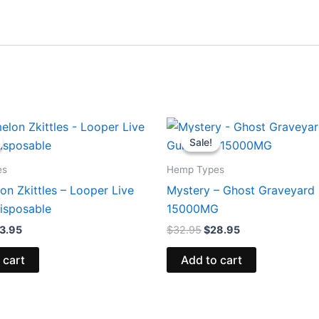
iginal
Current
Original
Current
ice
price
price
price
Sale!
Sale!
s:
is:
was:
is:
5.95.
$23.95.
$32.95.
$28.95.
es
Hemp Types
n Zkittles – Looper Live
Mystery – Ghost Graveyar
isposable
15000MG
3.95
$
32.95
$
28.95
 cart
Add to cart