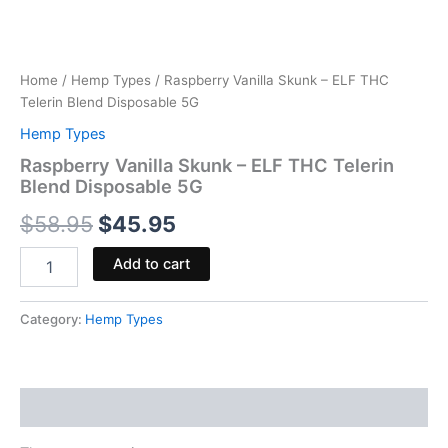
Home
/
Hemp Types
/ Raspberry Vanilla Skunk – ELF THC
Telerin Blend Disposable 5G
Hemp Types
Raspberry Vanilla Skunk – ELF THC Telerin
Blend Disposable 5G
$
58.95
$
45.95
Add to cart
Category:
Hemp Types
Reviews (0)