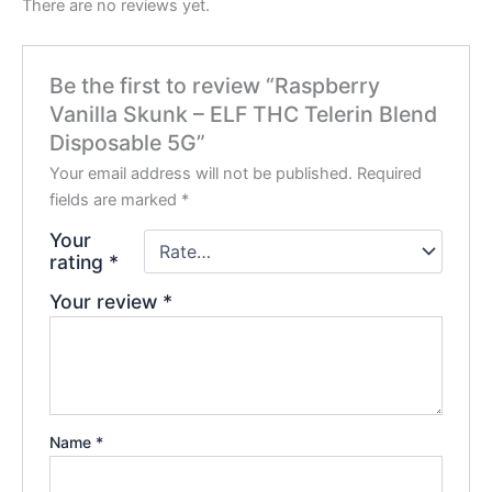
There are no reviews yet.
Be the first to review “Raspberry
Vanilla Skunk – ELF THC Telerin Blend
Disposable 5G”
Your email address will not be published.
Required
fields are marked
*
Your
rating
*
Your review
*
Name
*