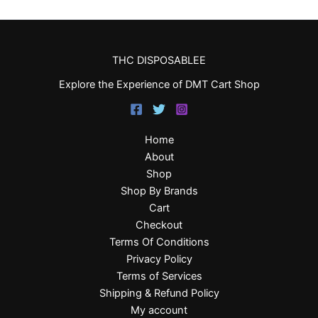
THC DISPOSABLEE
Explore the Experience of DMT Cart Shop
Home
About
Shop
Shop By Brands
Cart
Checkout
Terms Of Conditions
Privacy Policy
Terms of Services
Shipping & Refund Policy
My account