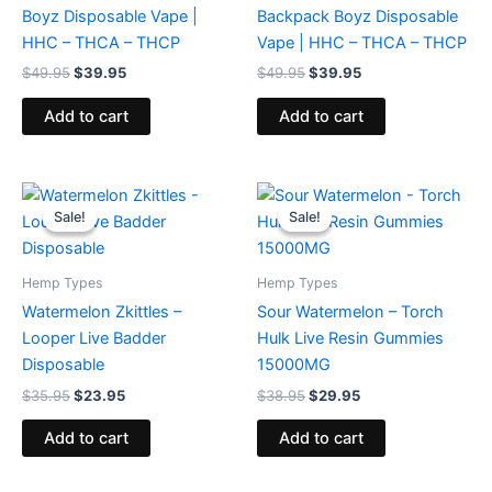
Boyz Disposable Vape |
Backpack Boyz Disposable
HHC – THCA – THCP
Vape | HHC – THCA – THCP
$
49.95
$
39.95
$
49.95
$
39.95
Add to cart
Add to cart
Original
Current
Original
Current
price
price
price
price
Sale!
Sale!
Sale!
Sale!
was:
is:
was:
is:
$35.95.
$23.95.
$38.95.
$29.95.
Hemp Types
Hemp Types
Watermelon Zkittles –
Sour Watermelon – Torch
Looper Live Badder
Hulk Live Resin Gummies
Disposable
15000MG
$
35.95
$
23.95
$
38.95
$
29.95
Add to cart
Add to cart