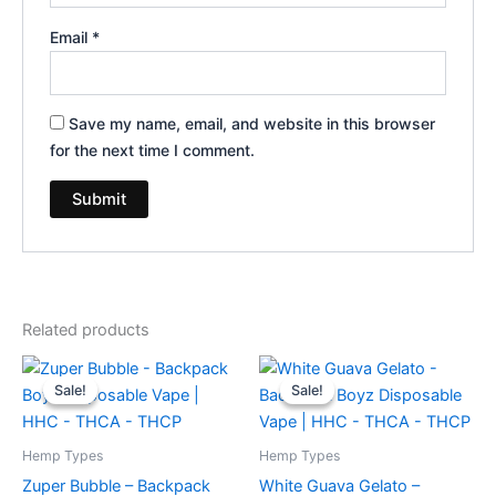
Email
*
Save my name, email, and website in this browser
for the next time I comment.
Related products
Original
Current
Original
Current
price
price
price
price
Sale!
Sale!
Sale!
Sale!
was:
is:
was:
is:
$49.95.
$39.95.
$49.95.
$39.95.
Hemp Types
Hemp Types
Zuper Bubble – Backpack
White Guava Gelato –