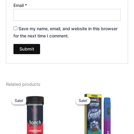
Email
*
Save my name, email, and website in this browser
for the next time I comment.
Related products
Original
Current
Original
Current
price
price
price
price
Sale!
Sale!
Sale!
Sale!
was:
is:
was:
is:
$32.95.
$27.95.
$35.95.
$23.95.