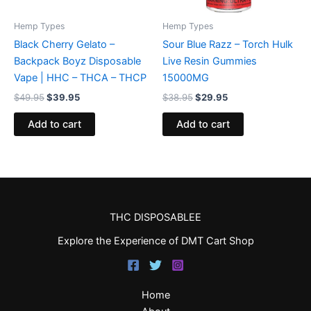
Hemp Types
Hemp Types
Black Cherry Gelato –
Sour Blue Razz – Torch Hulk
Backpack Boyz Disposable
Live Resin Gummies
Vape | HHC – THCA – THCP
15000MG
$
49.95
$
39.95
$
38.95
$
29.95
Add to cart
Add to cart
THC DISPOSABLEE
Explore the Experience of DMT Cart Shop
Home