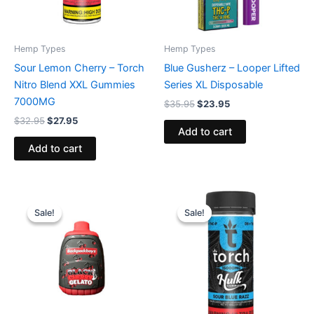
Hemp Types
Hemp Types
Sour Lemon Cherry – Torch
Blue Gusherz – Looper Lifted
Nitro Blend XXL Gummies
Series XL Disposable
7000MG
$
35.95
$
23.95
$
32.95
$
27.95
Add to cart
Add to cart
Original
Current
Original
Current
price
price
price
price
Sale!
Sale!
Sale!
Sale!
was:
is:
was:
is:
$49.95.
$39.95.
$38.95.
$29.95.