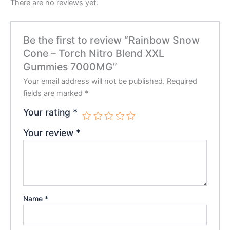
There are no reviews yet.
Be the first to review “Rainbow Snow
Cone – Torch Nitro Blend XXL
Gummies 7000MG”
Your email address will not be published.
Required
fields are marked
*
Your rating
*
Your review
*
Name
*