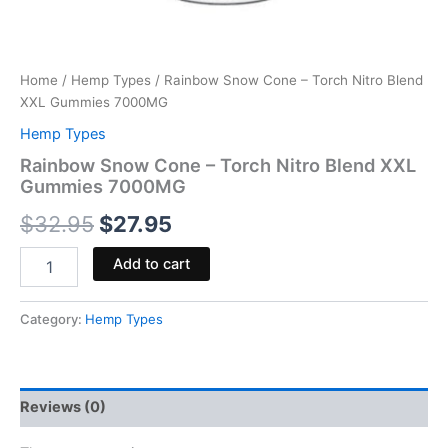
Home
/
Hemp Types
/ Rainbow Snow Cone – Torch Nitro Blend
XXL Gummies 7000MG
Hemp Types
Rainbow Snow Cone – Torch Nitro Blend XXL
Gummies 7000MG
$
32.95
$
27.95
Add to cart
Category:
Hemp Types
Reviews (0)