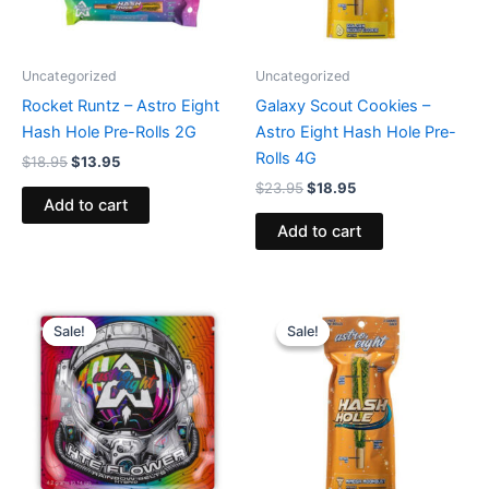
Uncategorized
Uncategorized
Rocket Runtz – Astro Eight
Galaxy Scout Cookies –
Hash Hole Pre-Rolls 2G
Astro Eight Hash Hole Pre-
Rolls 4G
$
18.95
$
13.95
$
23.95
$
18.95
Add to cart
Add to cart
Original
Current
Original
Current
price
price
price
price
Sale!
Sale!
Sale!
Sale!
was:
is:
was:
is:
$38.95.
$33.95.
$23.95.
$18.95.