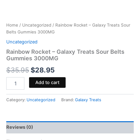
Home
/
Uncategorized
/ Rainbow Rocket – Galaxy Treats Sour
Belts Gummies 3000MG
Uncategorized
Rainbow Rocket – Galaxy Treats Sour Belts
Gummies 3000MG
$
35.95
$
28.95
Add to cart
Category:
Uncategorized
Brand:
Galaxy Treats
Reviews (0)