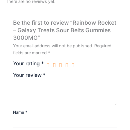
There are no reviews yet.
Be the first to review “Rainbow Rocket
– Galaxy Treats Sour Belts Gummies
3000MG”
Your email address will not be published.
Required
fields are marked
*
Your rating
*
Your review
*
Name
*