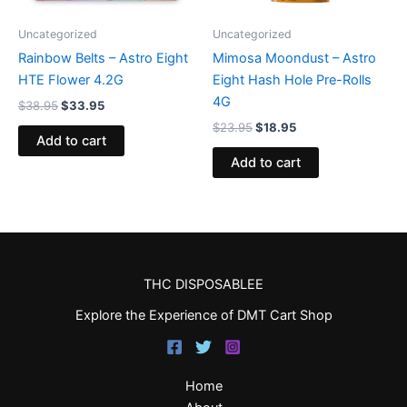
Uncategorized
Uncategorized
Rainbow Belts – Astro Eight
Mimosa Moondust – Astro
HTE Flower 4.2G
Eight Hash Hole Pre-Rolls
4G
$
38.95
$
33.95
$
23.95
$
18.95
Add to cart
Add to cart
THC DISPOSABLEE
Explore the Experience of DMT Cart Shop
Home