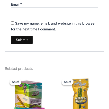
Email
*
Save my name, email, and website in this browser
for the next time I comment.
Related products
Original
Current
Original
Current
price
price
price
price
Sale!
Sale!
Sale!
Sale!
was:
is:
was:
is:
$18.95.
$13.95.
$23.95.
$18.95.