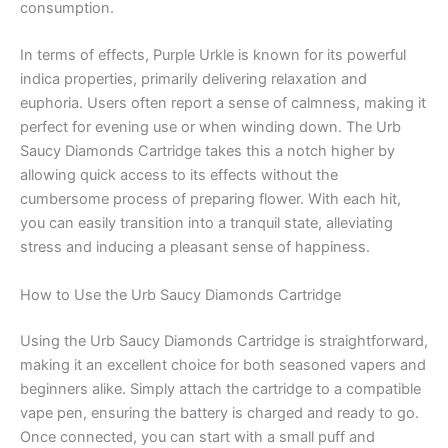
consumption.
In terms of effects, Purple Urkle is known for its powerful
indica properties, primarily delivering relaxation and
euphoria. Users often report a sense of calmness, making it
perfect for evening use or when winding down. The Urb
Saucy Diamonds Cartridge takes this a notch higher by
allowing quick access to its effects without the
cumbersome process of preparing flower. With each hit,
you can easily transition into a tranquil state, alleviating
stress and inducing a pleasant sense of happiness.
How to Use the Urb Saucy Diamonds Cartridge
Using the Urb Saucy Diamonds Cartridge is straightforward,
making it an excellent choice for both seasoned vapers and
beginners alike. Simply attach the cartridge to a compatible
vape pen, ensuring the battery is charged and ready to go.
Once connected, you can start with a small puff and