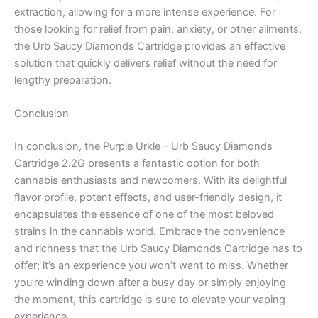
extraction, allowing for a more intense experience. For
those looking for relief from pain, anxiety, or other ailments,
the Urb Saucy Diamonds Cartridge provides an effective
solution that quickly delivers relief without the need for
lengthy preparation.
Conclusion
In conclusion, the Purple Urkle – Urb Saucy Diamonds
Cartridge 2.2G presents a fantastic option for both
cannabis enthusiasts and newcomers. With its delightful
flavor profile, potent effects, and user-friendly design, it
encapsulates the essence of one of the most beloved
strains in the cannabis world. Embrace the convenience
and richness that the Urb Saucy Diamonds Cartridge has to
offer; it’s an experience you won’t want to miss. Whether
you’re winding down after a busy day or simply enjoying
the moment, this cartridge is sure to elevate your vaping
experience.