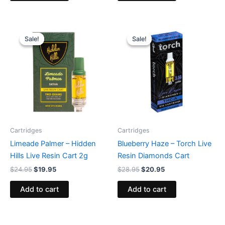
Original
Current
Original
Current
price
price
price
price
Sale!
Sale!
Sale!
Sale!
was:
is:
was:
is:
$24.95.
$19.95.
$28.95.
$20.95.
Cartridges
Cartridges
Limeade Palmer – Hidden
Blueberry Haze – Torch Live
Hills Live Resin Cart 2g
Resin Diamonds Cart
$
24.95
$
19.95
$
28.95
$
20.95
Add to cart
Add to cart