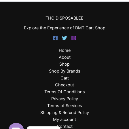
THC DISPOSABLEE
Explore the Experience of DMT Cart Shop
Home
About
Shop
Shop By Brands
Cart
Checkout
Terms Of Conditions
Privacy Policy
Terms of Services
Shipping & Refund Policy
My account
Contact