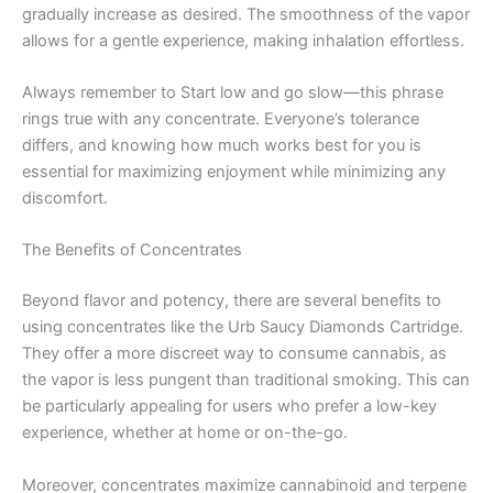
gradually increase as desired. The smoothness of the vapor
allows for a gentle experience, making inhalation effortless.
Always remember to Start low and go slow—this phrase
rings true with any concentrate. Everyone’s tolerance
differs, and knowing how much works best for you is
essential for maximizing enjoyment while minimizing any
discomfort.
The Benefits of Concentrates
Beyond flavor and potency, there are several benefits to
using concentrates like the Urb Saucy Diamonds Cartridge.
They offer a more discreet way to consume cannabis, as
the vapor is less pungent than traditional smoking. This can
be particularly appealing for users who prefer a low-key
experience, whether at home or on-the-go.
Moreover, concentrates maximize cannabinoid and terpene