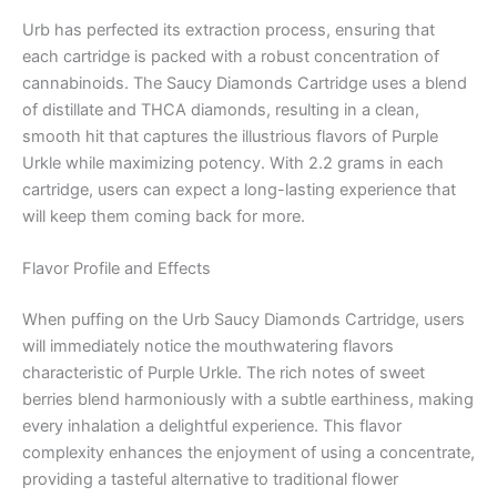
Urb has perfected its extraction process, ensuring that
each cartridge is packed with a robust concentration of
cannabinoids. The Saucy Diamonds Cartridge uses a blend
of distillate and THCA diamonds, resulting in a clean,
smooth hit that captures the illustrious flavors of Purple
Urkle while maximizing potency. With 2.2 grams in each
cartridge, users can expect a long-lasting experience that
will keep them coming back for more.
Flavor Profile and Effects
When puffing on the Urb Saucy Diamonds Cartridge, users
will immediately notice the mouthwatering flavors
characteristic of Purple Urkle. The rich notes of sweet
berries blend harmoniously with a subtle earthiness, making
every inhalation a delightful experience. This flavor
complexity enhances the enjoyment of using a concentrate,
providing a tasteful alternative to traditional flower