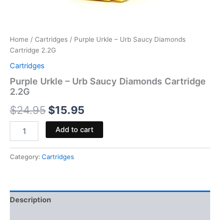
Home
/
Cartridges
/ Purple Urkle – Urb Saucy Diamonds
Cartridge 2.2G
Cartridges
Purple Urkle – Urb Saucy Diamonds Cartridge
2.2G
$
24.95
$
15.95
Add to cart
Category:
Cartridges
Description
Reviews (0)