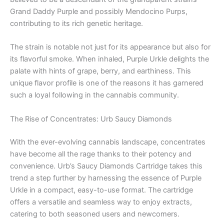
Grand Daddy Purple and possibly Mendocino Purps,
contributing to its rich genetic heritage.
The strain is notable not just for its appearance but also for
its flavorful smoke. When inhaled, Purple Urkle delights the
palate with hints of grape, berry, and earthiness. This
unique flavor profile is one of the reasons it has garnered
such a loyal following in the cannabis community.
The Rise of Concentrates: Urb Saucy Diamonds
With the ever-evolving cannabis landscape, concentrates
have become all the rage thanks to their potency and
convenience. Urb’s Saucy Diamonds Cartridge takes this
trend a step further by harnessing the essence of Purple
Urkle in a compact, easy-to-use format. The cartridge
offers a versatile and seamless way to enjoy extracts,
catering to both seasoned users and newcomers.