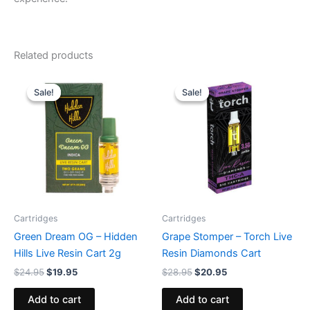
Related products
Original
Current
Original
Current
price
price
price
price
Sale!
Sale!
Sale!
Sale!
was:
is:
was:
is:
$24.95.
$19.95.
$28.95.
$20.95.
Cartridges
Cartridges
Green Dream OG – Hidden
Grape Stomper – Torch Live
Hills Live Resin Cart 2g
Resin Diamonds Cart
$
24.95
$
19.95
$
28.95
$
20.95
Add to cart
Add to cart