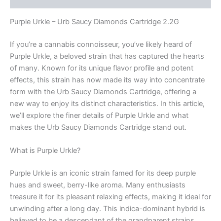
Purple Urkle – Urb Saucy Diamonds Cartridge 2.2G
If you’re a cannabis connoisseur, you’ve likely heard of
Purple Urkle, a beloved strain that has captured the hearts
of many. Known for its unique flavor profile and potent
effects, this strain has now made its way into concentrate
form with the Urb Saucy Diamonds Cartridge, offering a
new way to enjoy its distinct characteristics. In this article,
we’ll explore the finer details of Purple Urkle and what
makes the Urb Saucy Diamonds Cartridge stand out.
What is Purple Urkle?
Purple Urkle is an iconic strain famed for its deep purple
hues and sweet, berry-like aroma. Many enthusiasts
treasure it for its pleasant relaxing effects, making it ideal for
unwinding after a long day. This indica-dominant hybrid is
believed to be a descendant of the grandparent strains