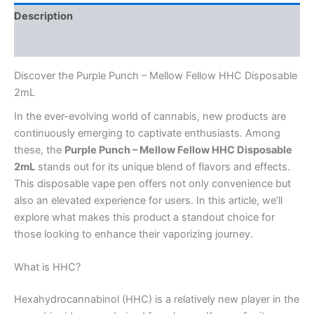
Description
Reviews (0)
Discover the Purple Punch – Mellow Fellow HHC Disposable
2mL
In the ever-evolving world of cannabis, new products are
continuously emerging to captivate enthusiasts. Among
these, the
Purple Punch – Mellow Fellow HHC Disposable
2mL
stands out for its unique blend of flavors and effects.
This disposable vape pen offers not only convenience but
also an elevated experience for users. In this article, we’ll
explore what makes this product a standout choice for
those looking to enhance their vaporizing journey.
What is HHC?
Hexahydrocannabinol (HHC) is a relatively new player in the