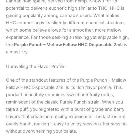
cannabinoid space, derived from hemp. Known for its
potential to deliver a euphoric high similar to THC, HHC is
gaining popularity among cannabis users. What makes
HHC compelling is its slightly different chemical structure,
which some believe allows for a smoother, more mellow
experience. For those seeking a relaxing yet enjoyable high,
the
Purple Punch – Mellow Fellow HHC Disposable 2mL
is
a must-try.
Unraveling the Flavor Profile
One of the standout features of the Purple Punch – Mellow
Fellow HHC Disposable 2mL is its rich flavor profile. This
product beautifully combines sweet and fruity notes,
reminiscent of the classic Purple Punch strain. When you
take a puff, you’re greeted with a burst of grape and berry
flavors that create an enticing experience. The taste is not
overly harsh, making it easy to enjoy session after session
without overwhelming your palate.