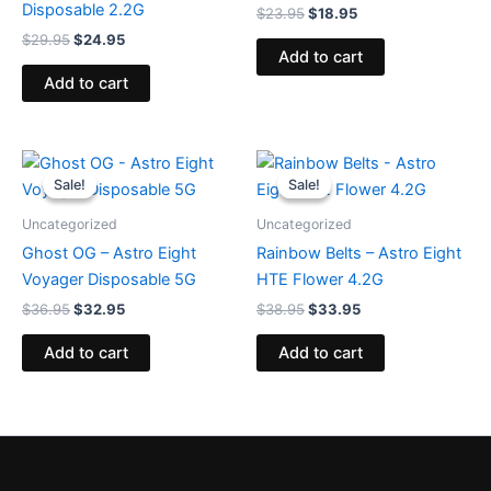
Disposable 2.2G
$
23.95
$
18.95
$
29.95
$
24.95
Add to cart
Add to cart
Original
Current
Original
Current
price
price
price
price
Sale!
Sale!
Sale!
Sale!
was:
is:
was:
is:
$36.95.
$32.95.
$38.95.
$33.95.
Uncategorized
Uncategorized
Ghost OG – Astro Eight
Rainbow Belts – Astro Eight
Voyager Disposable 5G
HTE Flower 4.2G
$
36.95
$
32.95
$
38.95
$
33.95
Add to cart
Add to cart