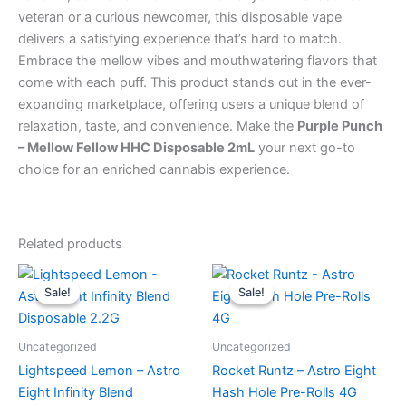
veteran or a curious newcomer, this disposable vape
delivers a satisfying experience that’s hard to match.
Embrace the mellow vibes and mouthwatering flavors that
come with each puff. This product stands out in the ever-
expanding marketplace, offering users a unique blend of
relaxation, taste, and convenience. Make the
Purple Punch
– Mellow Fellow HHC Disposable 2mL
your next go-to
choice for an enriched cannabis experience.
Related products
Original
Current
Original
Current
price
price
price
price
Sale!
Sale!
Sale!
Sale!
was:
is:
was:
is:
$29.95.
$24.95.
$23.95.
$18.95.
Uncategorized
Uncategorized
Lightspeed Lemon – Astro
Rocket Runtz – Astro Eight
Eight Infinity Blend
Hash Hole Pre-Rolls 4G