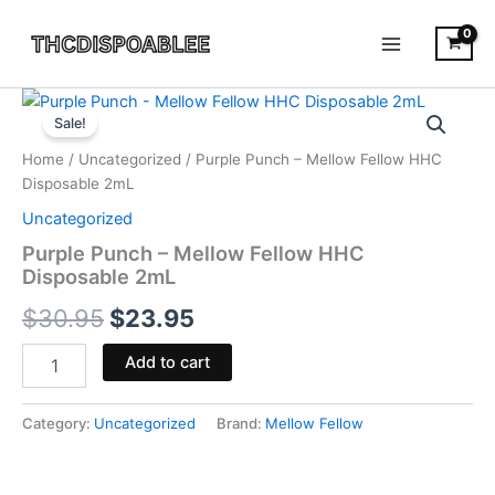
Skip
to
content
Purple
Original
Current
Punch
Sale!
-
price
price
Home
/
Uncategorized
/ Purple Punch – Mellow Fellow HHC
Mellow
was:
is:
Disposable 2mL
Fellow
HHC
Uncategorized
$30.95.
$23.95.
Disposable
Purple Punch – Mellow Fellow HHC
2mL
Disposable 2mL
quantity
$
30.95
$
23.95
Add to cart
Category:
Uncategorized
Brand:
Mellow Fellow