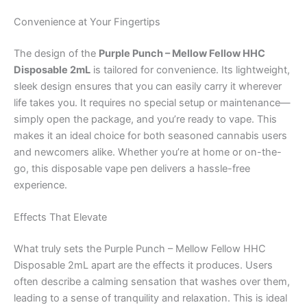
Convenience at Your Fingertips
The design of the
Purple Punch – Mellow Fellow HHC
Disposable 2mL
is tailored for convenience. Its lightweight,
sleek design ensures that you can easily carry it wherever
life takes you. It requires no special setup or maintenance—
simply open the package, and you’re ready to vape. This
makes it an ideal choice for both seasoned cannabis users
and newcomers alike. Whether you’re at home or on-the-
go, this disposable vape pen delivers a hassle-free
experience.
Effects That Elevate
What truly sets the Purple Punch – Mellow Fellow HHC
Disposable 2mL apart are the effects it produces. Users
often describe a calming sensation that washes over them,
leading to a sense of tranquility and relaxation. This is ideal