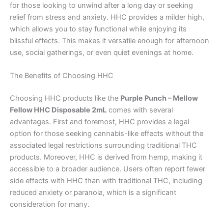
for those looking to unwind after a long day or seeking
relief from stress and anxiety. HHC provides a milder high,
which allows you to stay functional while enjoying its
blissful effects. This makes it versatile enough for afternoon
use, social gatherings, or even quiet evenings at home.
The Benefits of Choosing HHC
Choosing HHC products like the
Purple Punch – Mellow
Fellow HHC Disposable 2mL
comes with several
advantages. First and foremost, HHC provides a legal
option for those seeking cannabis-like effects without the
associated legal restrictions surrounding traditional THC
products. Moreover, HHC is derived from hemp, making it
accessible to a broader audience. Users often report fewer
side effects with HHC than with traditional THC, including
reduced anxiety or paranoia, which is a significant
consideration for many.