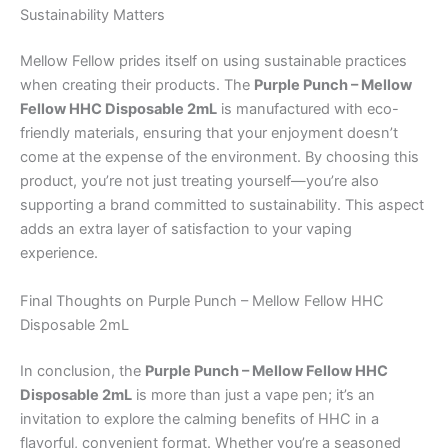
Sustainability Matters
Mellow Fellow prides itself on using sustainable practices
when creating their products. The
Purple Punch – Mellow
Fellow HHC Disposable 2mL
is manufactured with eco-
friendly materials, ensuring that your enjoyment doesn’t
come at the expense of the environment. By choosing this
product, you’re not just treating yourself—you’re also
supporting a brand committed to sustainability. This aspect
adds an extra layer of satisfaction to your vaping
experience.
Final Thoughts on Purple Punch – Mellow Fellow HHC
Disposable 2mL
In conclusion, the
Purple Punch – Mellow Fellow HHC
Disposable 2mL
is more than just a vape pen; it’s an
invitation to explore the calming benefits of HHC in a
flavorful, convenient format. Whether you’re a seasoned