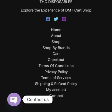
THC DISPOSABLEE
Explore the Experience of DMT Cart Shop
Home
About
Shop
Shop By Brands
Cart
Checkout
Terms Of Conditions
Privacy Policy
Terms of Services
Shipping & Refund Policy
My account
Contact
Contact us
Open
chaty