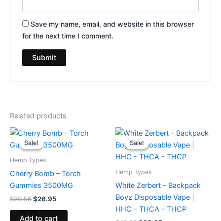
Save my name, email, and website in this browser
for the next time I comment.
Related products
Original
Current
Original
Current
price
price
price
price
Sale!
Sale!
Sale!
Sale!
was:
is:
was:
is:
$30.95.
$26.95.
$49.95.
$39.95.
Hemp Types
Hemp Types
Cherry Bomb – Torch
Gummies 3500MG
White Zerbert – Backpack
Boyz Disposable Vape |
$
30.95
$
26.95
HHC – THCA – THCP
Add to cart