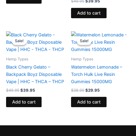
$
49.95
$
39.95
Add to cart
Original
Current
Original
Current
price
price
price
price
Sale!
Sale!
Sale!
Sale!
was:
is:
was:
is:
$49.95.
$39.95.
$38.95.
$29.95.
Hemp Types
Hemp Types
Black Cherry Gelato –
Watermelon Lemonade –
Backpack Boyz Disposable
Torch Hulk Live Resin
Vape | HHC – THCA – THCP
Gummies 15000MG
$
49.95
$
39.95
$
38.95
$
29.95
Add to cart
Add to cart