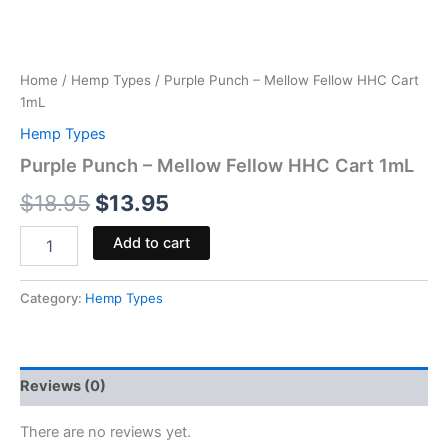
Home
/
Hemp Types
/ Purple Punch – Mellow Fellow HHC Cart
1mL
Hemp Types
Purple Punch – Mellow Fellow HHC Cart 1mL
$
18.95
$
13.95
Add to cart
Category:
Hemp Types
Reviews (0)
There are no reviews yet.