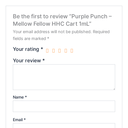
Be the first to review “Purple Punch –
Mellow Fellow HHC Cart 1mL”
Your email address will not be published.
Required
fields are marked
*
Your rating
*
Your review
*
Name
*
Email
*