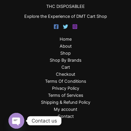
THC DISPOSABLEE
Explore the Experience of DMT Cart Shop
Home
About
Shop
Shop By Brands
Cart
Checkout
Terms Of Conditions
Privacy Policy
Terms of Services
Shipping & Refund Policy
My account
Contact
Contact us
Open