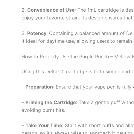
2.
Convenience of Use
: The 1mL cartridge is des
enjoy your favorite strain. Its design ensures that
3.
Potency
: Containing a balanced amount of Del
it ideal for daytime use, allowing users to remain
How to Properly Use the Purple Punch – Mellow F
Using this Delta-10 cartridge is both simple and 
–
Preparation
: Ensure that your vape pen is full
–
Priming the Cartridge
: Take a gentle puff witho
avoiding burnt hits.
–
Take Your Time
: Start with short puffs and al
person, so it’s always wise to approach it cautious