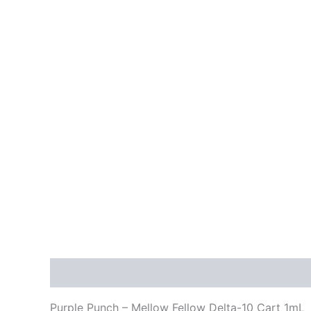
Description
Reviews (0)
Purple Punch – Mellow Fellow Delta-10 Cart 1mL