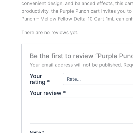
convenient design, and balanced effects, this car
productivity, the Purple Punch cart invites you t
Punch – Mellow Fellow Delta-10 Cart 1mL can enh
There are no reviews yet.
Be the first to review “Purple Pu
Your email address will not be published.
Requ
Your
rating
*
Your review
*
Name
*