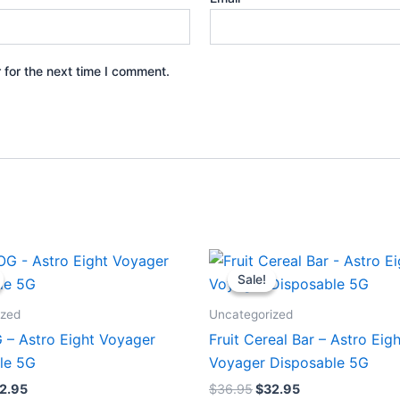
 for the next time I comment.
iginal
Current
Original
Current
ice
price
price
price
Sale!
Sale!
s:
is:
was:
is:
6.95.
$32.95.
$36.95.
$32.95.
ized
Uncategorized
 – Astro Eight Voyager
Fruit Cereal Bar – Astro Eigh
le 5G
Voyager Disposable 5G
2.95
$
36.95
$
32.95