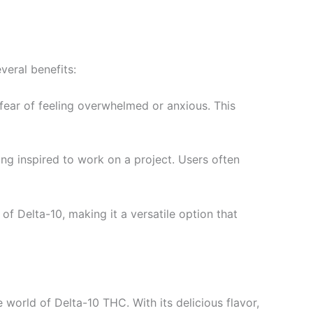
veral benefits:
fear of feeling overwhelmed or anxious. This
ing inspired to work on a project. Users often
f Delta-10, making it a versatile option that
world of Delta-10 THC. With its delicious flavor,