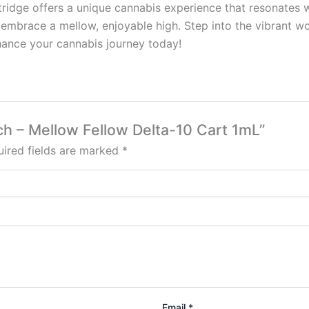
tridge offers a unique cannabis experience that resonates w
o embrace a mellow, enjoyable high. Step into the vibrant w
ance your cannabis journey today!
nch – Mellow Fellow Delta-10 Cart 1mL”
ired fields are marked
*
Email
*