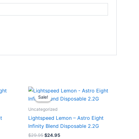
Original
Current
price
price
Sale!
Sale!
was:
is:
$29.95.
$24.95.
Uncategorized
t
Lightspeed Lemon – Astro Eight
Infinity Blend Disposable 2.2G
$
29.95
$
24.95