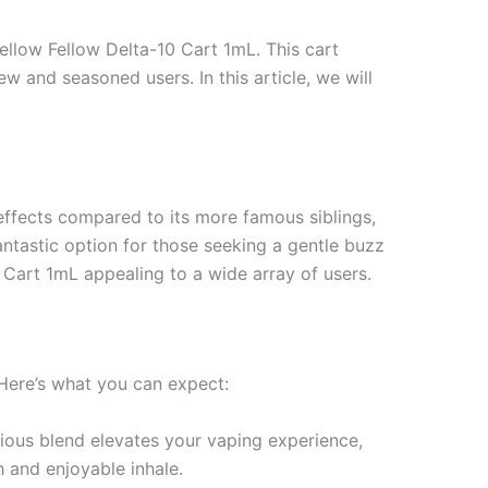
ellow Fellow Delta-10 Cart 1mL. This cart
w and seasoned users. In this article, we will
effects compared to its more famous siblings,
antastic option for those seeking a gentle buzz
 Cart 1mL appealing to a wide array of users.
 Here’s what you can expect:
icious blend elevates your vaping experience,
h and enjoyable inhale.