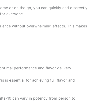
 home or on the go, you can quickly and discreetly
 for everyone.
erience without overwhelming effects. This makes
 optimal performance and flavor delivery.
is is essential for achieving full flavor and
elta-10 can vary in potency from person to