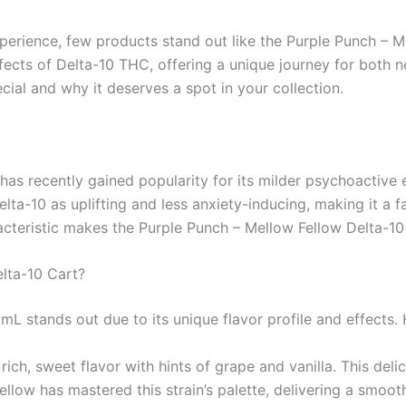
perience, few products stand out like the Purple Punch – M
fects of Delta-10 THC, offering a unique journey for both ne
cial and why it deserves a spot in your collection.
has recently gained popularity for its milder psychoactive 
ta-10 as uplifting and less anxiety-inducing, making it a f
acteristic makes the Purple Punch – Mellow Fellow Delta-10
lta-10 Cart?
L stands out due to its unique flavor profile and effects.
 rich, sweet flavor with hints of grape and vanilla. This del
llow has mastered this strain’s palette, delivering a smoot