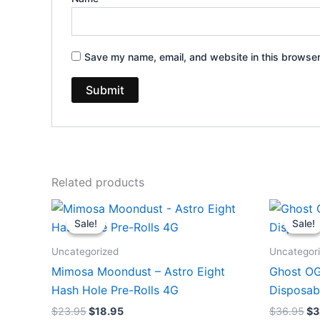
Save my name, email, and website in this browser
Related products
Original
Current
Or
price
price
pr
Sale!
Sale!
Sale!
Sale!
was:
is:
wa
$23.95.
$18.95.
$3
Uncategorized
Uncategor
Mimosa Moondust – Astro Eight
Ghost OG
Hash Hole Pre-Rolls 4G
Disposab
$
23.95
$
18.95
$
36.95
$
3