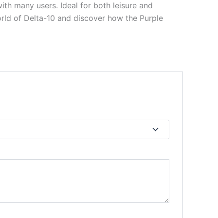
ith many users. Ideal for both leisure and
orld of Delta-10 and discover how the Purple