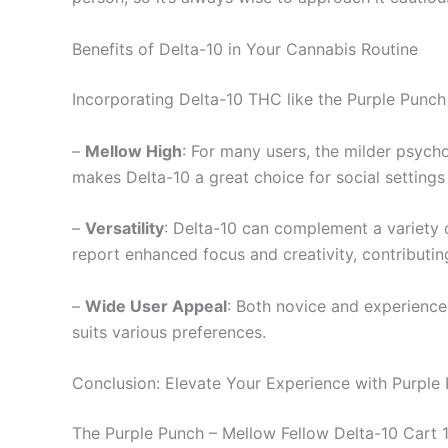
Benefits of Delta-10 in Your Cannabis Routine
Incorporating Delta-10 THC like the Purple Punch 
–
Mellow High
: For many users, the milder psych
makes Delta-10 a great choice for social settings 
–
Versatility
: Delta-10 can complement a variety of
report enhanced focus and creativity, contributi
–
Wide User Appeal
: Both novice and experience
suits various preferences.
Conclusion: Elevate Your Experience with Purple
The Purple Punch – Mellow Fellow Delta-10 Cart 1m