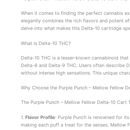
When it comes to finding the perfect cannabis ex
elegantly combines the rich flavors and potent ef
delve into what makes this Delta-10 cartridge spe
What is Delta-10 THC?
Delta-10 THC is a lesser-known cannabinoid that 
Delta-8 and Delta-9 THC. Users often describe Del
without intense high sensations. This unique char
Why Choose the Purple Punch – Mellow Fellow De
The Purple Punch – Mellow Fellow Delta-10 Cart 1m
1.
Flavor Profile
: Purple Punch is renowned for its
making each puff a treat for the senses. Mellow Fe