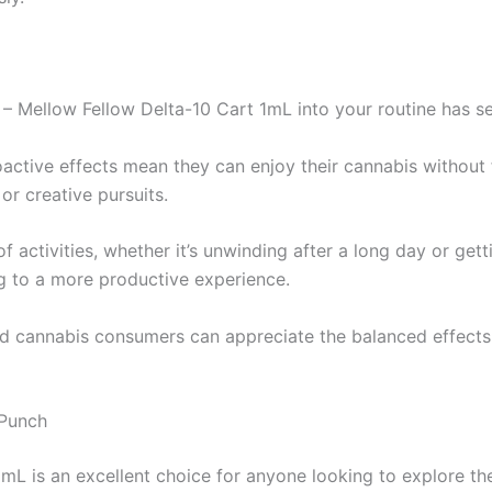
– Mellow Fellow Delta-10 Cart 1mL into your routine has se
oactive effects mean they can enjoy their cannabis without 
or creative pursuits.
 activities, whether it’s unwinding after a long day or gett
ng to a more productive experience.
d cannabis consumers can appreciate the balanced effects o
 Punch
L is an excellent choice for anyone looking to explore the 