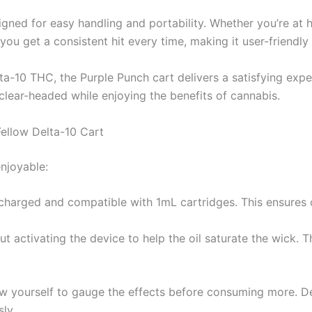
igned for easy handling and portability. Whether you’re at
 you get a consistent hit every time, making it user-friendly
ta-10 THC, the Purple Punch cart delivers a satisfying exp
 clear-headed while enjoying the benefits of cannabis.
ellow Delta-10 Cart
enjoyable:
y charged and compatible with 1mL cartridges. This ensures
ut activating the device to help the oil saturate the wick. Th
low yourself to gauge the effects before consuming more. D
ly.