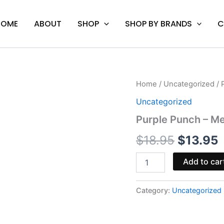
HOME
ABOUT
SHOP
SHOP BY BRANDS
C
Purple
Home
/
Uncategorized
/ 
Original
C
Punch
Uncategorized
-
price
p
Mellow
Purple Punch – Me
Fellow
was:
i
Delta-
$
18.95
$
13.95
10
$18.95.
$
Cart
Add to car
1mL
quantity
Category:
Uncategorized