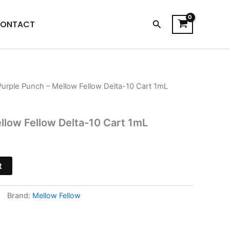
Search
ONTACT
Purple Punch – Mellow Fellow Delta-10 Cart 1mL
urrent
rice
llow Fellow Delta-10 Cart 1mL
s:
13.95.
t
Brand:
Mellow Fellow