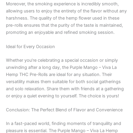
Moreover, the smoking experience is incredibly smooth,
allowing users to enjoy the entirety of the flavor without any
harshness. The quality of the hemp flower used in these
pre-rolls ensures that the purity of the taste is maintained,
promoting an enjoyable and refined smoking session.
Ideal for Every Occasion
Whether you’re celebrating a special occasion or simply
unwinding after a long day, the Purple Mango – Viva La
Hemp THC Pre-Rolls are ideal for any situation. Their
versatility makes them suitable for both social gatherings
and solo relaxation. Share them with friends at a gathering
or enjoy a quiet evening to yourself. The choice is yours!
Conclusion: The Perfect Blend of Flavor and Convenience
In a fast-paced world, finding moments of tranquility and
pleasure is essential. The Purple Mango – Viva La Hemp