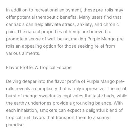
In addition to recreational enjoyment, these pre-rolls may
offer potential therapeutic benefits. Many users find that
cannabis can help alleviate stress, anxiety, and chronic
pain. The natural properties of hemp are believed to
promote a sense of well-being, making Purple Mango pre-
rolls an appealing option for those seeking relief from
various ailments.
Flavor Profile: A Tropical Escape
Delving deeper into the flavor profile of Purple Mango pre-
rolls reveals a complexity that is truly impressive. The initial
burst of mango sweetness captivates the taste buds, while
the earthy undertones provide a grounding balance. With
each inhalation, smokers can expect a delightful blend of
tropical fruit flavors that transport them to a sunny
paradise.