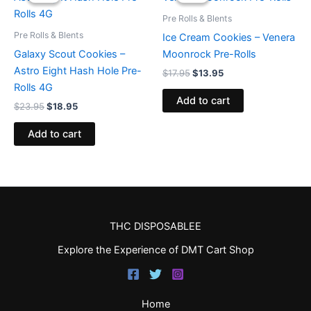
was:
is:
was:
is:
$23.95.
$18.95.
$17.95.
$13.95.
Pre Rolls & Blents
Pre Rolls & Blents
Ice Cream Cookies – Venera
Galaxy Scout Cookies –
Moonrock Pre-Rolls
Astro Eight Hash Hole Pre-
$
17.95
$
13.95
Rolls 4G
Add to cart
$
23.95
$
18.95
Add to cart
THC DISPOSABLEE
Explore the Experience of DMT Cart Shop
Home