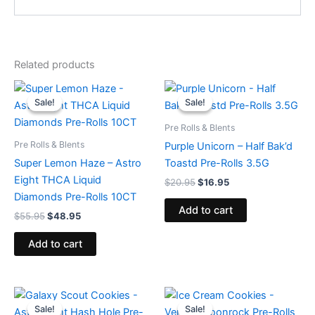
Related products
Original
Current
Original
Current
price
price
price
price
Sale!
Sale!
Sale!
Sale!
was:
is:
was:
is:
$55.95.
$48.95.
$20.95.
$16.95.
Pre Rolls & Blents
Pre Rolls & Blents
Purple Unicorn – Half Bak’d
Super Lemon Haze – Astro
Toastd Pre-Rolls 3.5G
Eight THCA Liquid
$
20.95
$
16.95
Diamonds Pre-Rolls 10CT
Add to cart
$
55.95
$
48.95
Add to cart
Original
Current
Original
Current
price
price
price
price
Sale!
Sale!
Sale!
Sale!