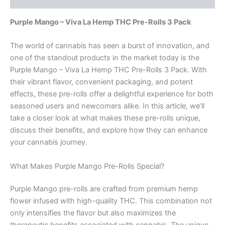
Purple Mango – Viva La Hemp THC Pre-Rolls 3 Pack
The world of cannabis has seen a burst of innovation, and
one of the standout products in the market today is the
Purple Mango – Viva La Hemp THC Pre-Rolls 3 Pack. With
their vibrant flavor, convenient packaging, and potent
effects, these pre-rolls offer a delightful experience for both
seasoned users and newcomers alike. In this article, we’ll
take a closer look at what makes these pre-rolls unique,
discuss their benefits, and explore how they can enhance
your cannabis journey.
What Makes Purple Mango Pre-Rolls Special?
Purple Mango pre-rolls are crafted from premium hemp
flower infused with high-quality THC. This combination not
only intensifies the flavor but also maximizes the