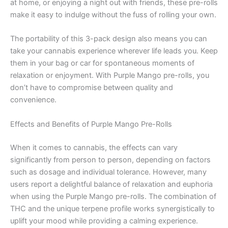
at home, or enjoying a night out with friends, these pre-rolls
make it easy to indulge without the fuss of rolling your own.
The portability of this 3-pack design also means you can
take your cannabis experience wherever life leads you. Keep
them in your bag or car for spontaneous moments of
relaxation or enjoyment. With Purple Mango pre-rolls, you
don’t have to compromise between quality and
convenience.
Effects and Benefits of Purple Mango Pre-Rolls
When it comes to cannabis, the effects can vary
significantly from person to person, depending on factors
such as dosage and individual tolerance. However, many
users report a delightful balance of relaxation and euphoria
when using the Purple Mango pre-rolls. The combination of
THC and the unique terpene profile works synergistically to
uplift your mood while providing a calming experience.