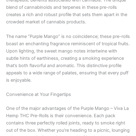
therapeutic benefits associated with cannabis. The unique
blend of cannabinoids and terpenes in these pre-rolls
creates a rich and robust profile that sets them apart in the
crowded market of cannabis products.
The name “Purple Mango” is no coincidence; these pre-rolls
boast an enchanting fragrance reminiscent of tropical fruits.
Upon lighting, the sweet mango notes intertwine with
subtle hints of earthiness, creating a smoking experience
that’s both flavorful and aromatic. This distinctive profile
appeals to a wide range of palates, ensuring that every puff
is enjoyable.
Convenience at Your Fingertips
One of the major advantages of the Purple Mango – Viva La
Hemp THC Pre-Rolls is their convenience. Each pack
contains three perfectly rolled joints, ready to smoke right
out of the box. Whether you’re heading to a picnic, lounging