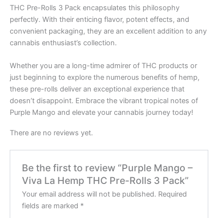
THC Pre-Rolls 3 Pack encapsulates this philosophy
perfectly. With their enticing flavor, potent effects, and
convenient packaging, they are an excellent addition to any
cannabis enthusiast’s collection.
Whether you are a long-time admirer of THC products or
just beginning to explore the numerous benefits of hemp,
these pre-rolls deliver an exceptional experience that
doesn’t disappoint. Embrace the vibrant tropical notes of
Purple Mango and elevate your cannabis journey today!
There are no reviews yet.
Be the first to review “Purple Mango –
Viva La Hemp THC Pre-Rolls 3 Pack”
Your email address will not be published.
Required
fields are marked
*