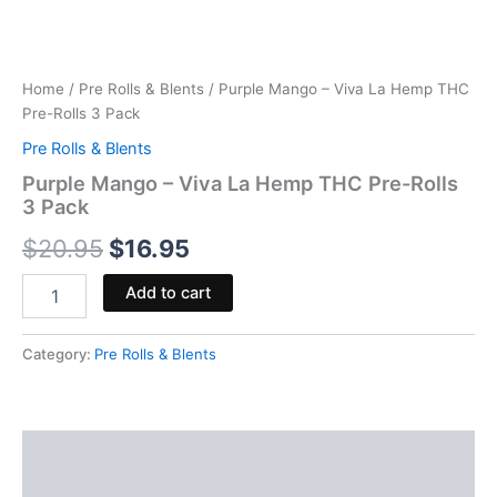
Home
/
Pre Rolls & Blents
/ Purple Mango – Viva La Hemp THC
Pre-Rolls 3 Pack
Pre Rolls & Blents
Purple Mango – Viva La Hemp THC Pre-Rolls
3 Pack
$
20.95
$
16.95
Add to cart
Category:
Pre Rolls & Blents
Description
Reviews (0)