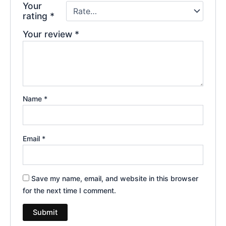
Your
rating
*
Your review
*
Name
*
Email
*
Save my name, email, and website in this browser
for the next time I comment.