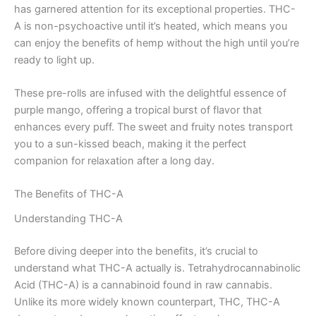
has garnered attention for its exceptional properties. THC-
A is non-psychoactive until it’s heated, which means you
can enjoy the benefits of hemp without the high until you’re
ready to light up.
These pre-rolls are infused with the delightful essence of
purple mango, offering a tropical burst of flavor that
enhances every puff. The sweet and fruity notes transport
you to a sun-kissed beach, making it the perfect
companion for relaxation after a long day.
The Benefits of THC-A
Understanding THC-A
Before diving deeper into the benefits, it’s crucial to
understand what THC-A actually is. Tetrahydrocannabinolic
Acid (THC-A) is a cannabinoid found in raw cannabis.
Unlike its more widely known counterpart, THC, THC-A