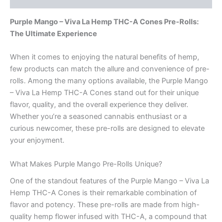
Purple Mango – Viva La Hemp THC-A Cones Pre-Rolls:
The Ultimate Experience
When it comes to enjoying the natural benefits of hemp,
few products can match the allure and convenience of pre-
rolls. Among the many options available, the Purple Mango
– Viva La Hemp THC-A Cones stand out for their unique
flavor, quality, and the overall experience they deliver.
Whether you’re a seasoned cannabis enthusiast or a
curious newcomer, these pre-rolls are designed to elevate
your enjoyment.
What Makes Purple Mango Pre-Rolls Unique?
One of the standout features of the Purple Mango – Viva La
Hemp THC-A Cones is their remarkable combination of
flavor and potency. These pre-rolls are made from high-
quality hemp flower infused with THC-A, a compound that