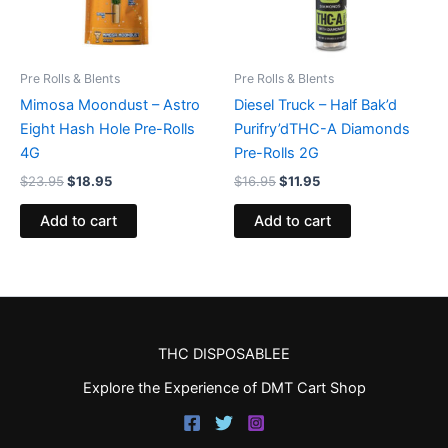
Pre Rolls & Blents
Pre Rolls & Blents
Mimosa Moondust – Astro
Diesel Truck – Half Bak’d
Eight Hash Hole Pre-Rolls
Purifry’dTHC-A Diamonds
4G
Pre-Rolls 2G
$
23.95
$
18.95
$
16.95
$
11.95
Add to cart
Add to cart
THC DISPOSABLEE
Explore the Experience of DMT Cart Shop