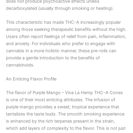
does not produce psychoactive effects unless
decarboxylated (usually through smoking or heating).
This characteristic has made THC-A increasingly popular
among those seeking therapeutic benefits without the high.
Users often report feelings of relief from pain, inflammation,
and anxiety. For individuals who prefer to engage with
cannabis in a more holistic manner, these pre-rolls can
provide a gentle introduction to the benefits of
cannabinoids.
An Enticing Flavor Profile
The flavor of Purple Mango – Viva La Hemp THC-A Cones
is one of their most enticing attributes. The infusion of
purple mango provides a sweet, tropical experience that
tantalizes the taste buds. The smooth smoking experience
is enhanced by the rich terpenes present in the strain,
which add layers of complexity to the flavor. This is not just