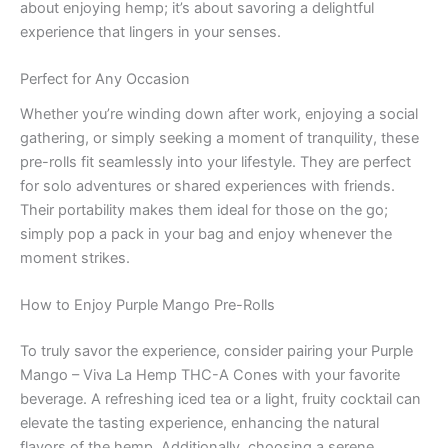
about enjoying hemp; it’s about savoring a delightful
experience that lingers in your senses.
Perfect for Any Occasion
Whether you’re winding down after work, enjoying a social
gathering, or simply seeking a moment of tranquility, these
pre-rolls fit seamlessly into your lifestyle. They are perfect
for solo adventures or shared experiences with friends.
Their portability makes them ideal for those on the go;
simply pop a pack in your bag and enjoy whenever the
moment strikes.
How to Enjoy Purple Mango Pre-Rolls
To truly savor the experience, consider pairing your Purple
Mango – Viva La Hemp THC-A Cones with your favorite
beverage. A refreshing iced tea or a light, fruity cocktail can
elevate the tasting experience, enhancing the natural
flavors of the hemp. Additionally, choosing a serene