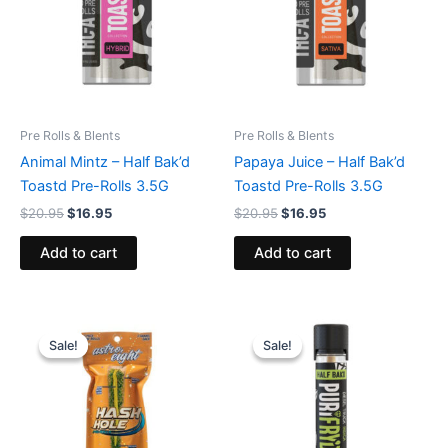
Pre Rolls & Blents
Pre Rolls & Blents
Animal Mintz – Half Bak’d
Papaya Juice – Half Bak’d
Toastd Pre-Rolls 3.5G
Toastd Pre-Rolls 3.5G
$
20.95
$
16.95
$
20.95
$
16.95
Add to cart
Add to cart
Original
Current
Original
Current
price
price
price
price
Sale!
Sale!
Sale!
Sale!
was:
is:
was:
is:
$23.95.
$18.95.
$16.95.
$11.95.