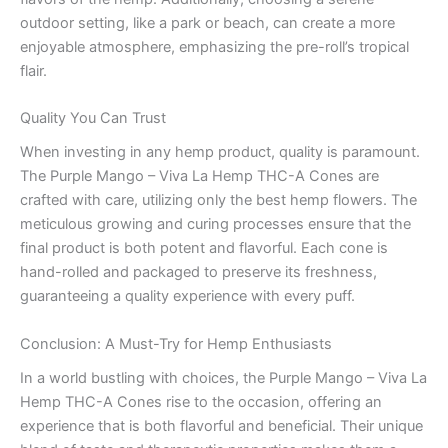
outdoor setting, like a park or beach, can create a more
enjoyable atmosphere, emphasizing the pre-roll’s tropical
flair.
Quality You Can Trust
When investing in any hemp product, quality is paramount.
The Purple Mango – Viva La Hemp THC-A Cones are
crafted with care, utilizing only the best hemp flowers. The
meticulous growing and curing processes ensure that the
final product is both potent and flavorful. Each cone is
hand-rolled and packaged to preserve its freshness,
guaranteeing a quality experience with every puff.
Conclusion: A Must-Try for Hemp Enthusiasts
In a world bustling with choices, the Purple Mango – Viva La
Hemp THC-A Cones rise to the occasion, offering an
experience that is both flavorful and beneficial. Their unique