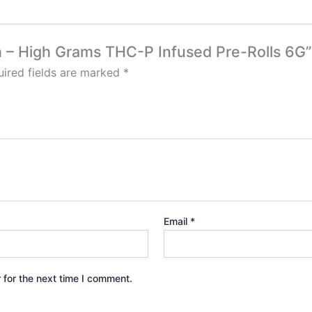
sh – High Grams THC-P Infused Pre-Rolls 6G”
ired fields are marked
*
Email
*
 for the next time I comment.