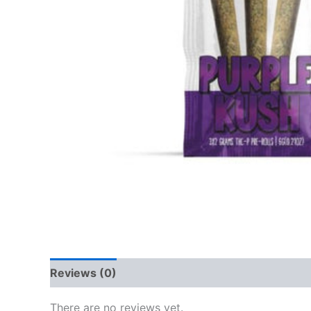
Reviews (0)
There are no reviews yet.