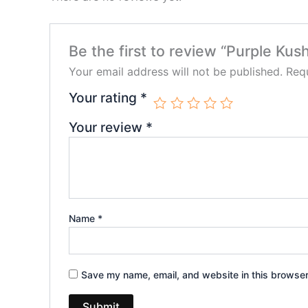
Be the first to review “Purple Ku
Your email address will not be published.
Requ
Your rating
*
Your review
*
Name
*
Save my name, email, and website in this browser