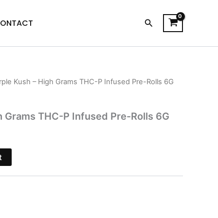
Search
ONTACT
rple Kush – High Grams THC-P Infused Pre-Rolls 6G
l
Current
price
h Grams THC-P Infused Pre-Rolls 6G
is:
$20.95.
t