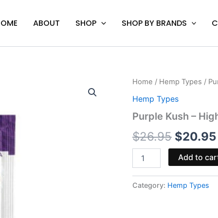
HOME
ABOUT
SHOP
SHOP BY BRANDS
C
Purple
Home
/
Hemp Types
/ Pu
Origina
Kush
Hemp Types
-
price
High
Purple Kush – Hig
Grams
was:
THC-
$
26.95
$
20.95
P
$26.95.
Infused
Add to car
Pre-
Rolls
6G
Category:
Hemp Types
quantity