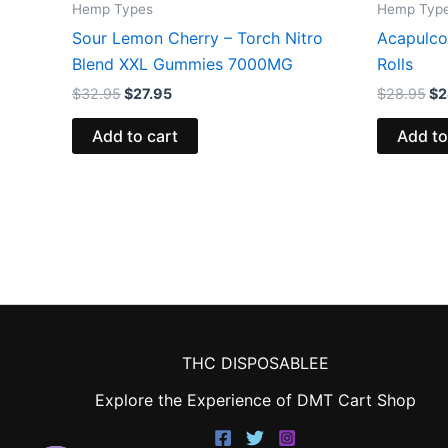
Hemp Types
Hemp Typ
Sour Lemon Cherry – Torch Nitro
Acapulco
Blend XXL Gummies 7000MG
Rolls
$
32.95
$
27.95
$
28.95
$
2
Add to cart
Add to
THC DISPOSABLEE
Explore the Experience of DMT Cart Shop