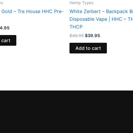
es
Hemp Types
 Gold – Tre House HHC Pre-
White Zerbert – Backpack 
Disposable Vape | HHC – T
THCP
4.95
$
49.95
$
39.95
 cart
Add to cart