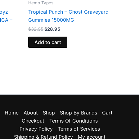
Hemp Types
Boyz
Tropical Punch – Ghost Graveyard
HCA –
Gummies 15000MG
$
32.95
$
28.95
Add to cart
Home
About
Shop
Shop By Brands
Cart
Checkout
Terms Of Conditions
Privacy Policy
Terms of Services
Shipping & Refund Policy
My account