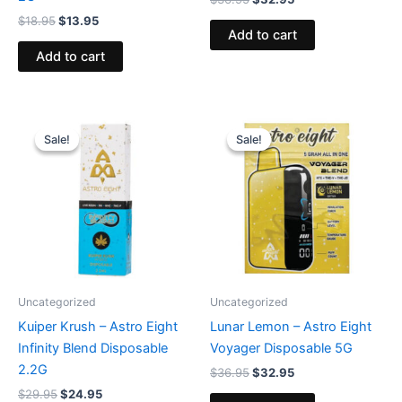
$
18.95
$
13.95
Add to cart
Add to cart
Original
Current
Original
Current
price
price
price
price
Sale!
Sale!
Sale!
Sale!
was:
is:
was:
is:
$29.95.
$24.95.
$36.95.
$32.95.
Uncategorized
Uncategorized
Kuiper Krush – Astro Eight
Lunar Lemon – Astro Eight
Infinity Blend Disposable
Voyager Disposable 5G
2.2G
$
36.95
$
32.95
$
29.95
$
24.95