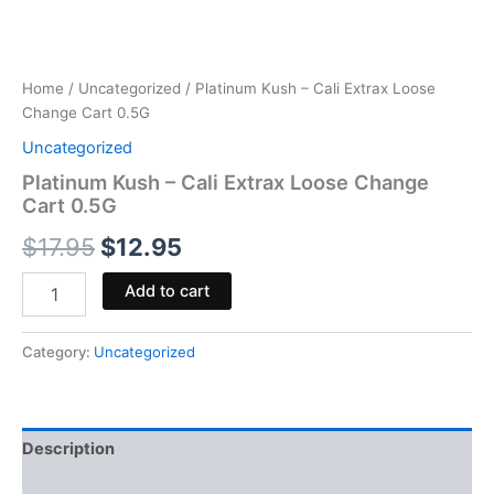
Home
/
Uncategorized
/ Platinum Kush – Cali Extrax Loose
Change Cart 0.5G
Uncategorized
Platinum Kush – Cali Extrax Loose Change
Cart 0.5G
$
17.95
$
12.95
Add to cart
Category:
Uncategorized
Description
Reviews (0)