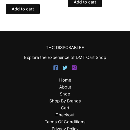
Add to cart
Add to cart
THC DISPOSABLEE
Explore the Experience of DMT Cart Shop
Home
About
Shop
Shop By Brands
Cart
Checkout
Terms Of Conditions
Privacy Policy