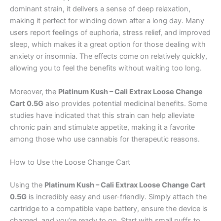
dominant strain, it delivers a sense of deep relaxation,
making it perfect for winding down after a long day. Many
users report feelings of euphoria, stress relief, and improved
sleep, which makes it a great option for those dealing with
anxiety or insomnia. The effects come on relatively quickly,
allowing you to feel the benefits without waiting too long.
Moreover, the
Platinum Kush – Cali Extrax Loose Change
Cart 0.5G
also provides potential medicinal benefits. Some
studies have indicated that this strain can help alleviate
chronic pain and stimulate appetite, making it a favorite
among those who use cannabis for therapeutic reasons.
How to Use the Loose Change Cart
Using the
Platinum Kush – Cali Extrax Loose Change Cart
0.5G
is incredibly easy and user-friendly. Simply attach the
cartridge to a compatible vape battery, ensure the device is
charged, and you’re ready to go. Start with small puffs to