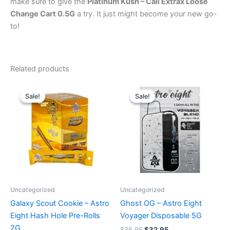
make sure to give the
Platinum Kush – Cali Extrax Loose
Change Cart 0.5G
a try. It just might become your new go-
to!
Related products
Original
Current
Original
Current
price
price
price
price
Sale!
Sale!
Sale!
Sale!
was:
is:
was:
is:
$18.95.
$13.95.
$36.95.
$32.95.
Uncategorized
Uncategorized
Galaxy Scout Cookie – Astro
Ghost OG – Astro Eight
Eight Hash Hole Pre-Rolls
Voyager Disposable 5G
2G
$
36.95
$
32.95