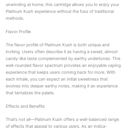
unwinding at home, this cartridge allows you to enjoy your
Platinum Kush experience without the fuss of traditional
methods.
Flavor Profile
The flavor profile of Platinum Kush is both unique and
inviting. Users often describe it as having a sweet, almost
candy-like taste complemented by earthy undertones. This
well-rounded flavor spectrum provides an enjoyable vaping
experience that keeps users coming back for more. With
each inhale, you can expect an initial sweetness that
evolves into deeper earthy notes, making it an experience
that tantalizes the palate.
Effects and Benefits
That’s not all—Platinum Kush offers a well-balanced range
of effects that appeal to various users. As an indica-