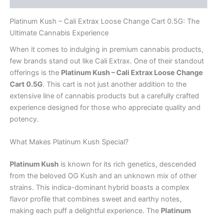
Platinum Kush – Cali Extrax Loose Change Cart 0.5G: The
Ultimate Cannabis Experience
When it comes to indulging in premium cannabis products,
few brands stand out like Cali Extrax. One of their standout
offerings is the
Platinum Kush – Cali Extrax Loose Change
Cart 0.5G
. This cart is not just another addition to the
extensive line of cannabis products but a carefully crafted
experience designed for those who appreciate quality and
potency.
What Makes Platinum Kush Special?
Platinum Kush
is known for its rich genetics, descended
from the beloved OG Kush and an unknown mix of other
strains. This indica-dominant hybrid boasts a complex
flavor profile that combines sweet and earthy notes,
making each puff a delightful experience. The
Platinum