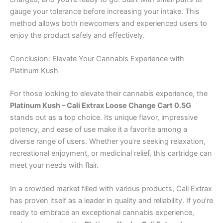
gauge your tolerance before increasing your intake. This
method allows both newcomers and experienced users to
enjoy the product safely and effectively.
Conclusion: Elevate Your Cannabis Experience with
Platinum Kush
For those looking to elevate their cannabis experience, the
Platinum Kush – Cali Extrax Loose Change Cart 0.5G
stands out as a top choice. Its unique flavor, impressive
potency, and ease of use make it a favorite among a
diverse range of users. Whether you’re seeking relaxation,
recreational enjoyment, or medicinal relief, this cartridge can
meet your needs with flair.
In a crowded market filled with various products, Cali Extrax
has proven itself as a leader in quality and reliability. If you’re
ready to embrace an exceptional cannabis experience,