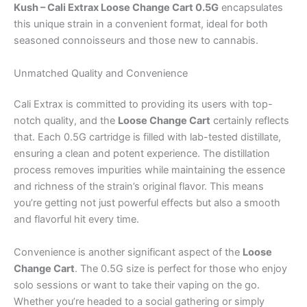
Kush – Cali Extrax Loose Change Cart 0.5G
encapsulates
this unique strain in a convenient format, ideal for both
seasoned connoisseurs and those new to cannabis.
Unmatched Quality and Convenience
Cali Extrax is committed to providing its users with top-
notch quality, and the
Loose Change Cart
certainly reflects
that. Each 0.5G cartridge is filled with lab-tested distillate,
ensuring a clean and potent experience. The distillation
process removes impurities while maintaining the essence
and richness of the strain’s original flavor. This means
you’re getting not just powerful effects but also a smooth
and flavorful hit every time.
Convenience is another significant aspect of the
Loose
Change Cart
. The 0.5G size is perfect for those who enjoy
solo sessions or want to take their vaping on the go.
Whether you’re headed to a social gathering or simply