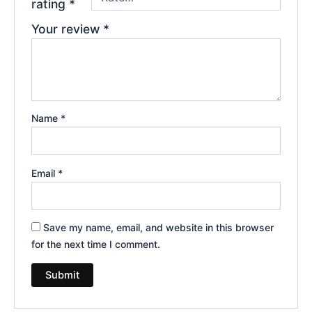
rating
*
Your review
*
Name
*
Email
*
Save my name, email, and website in this browser
for the next time I comment.