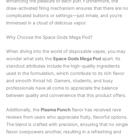
enhancing the pleasure of each puff. Furthermore, the
draw-activated firing mechanism ensures that there are no
complicated buttons or settings—just inhale, and you’re
immersed in a cloud of delicious vapor.
Why Choose the Space Gods Mega Pod?
When diving into the world of disposable vapes, you may
wonder what sets the
Space Gods Mega Pod
apart. Its
standout attributes include the high-quality ingredients
used in the formulation, which contribute to its rich flavor
and smooth throat hit. Gamers, students, and busy
professionals have all come to appreciate the balance
between quality and convenience that this product offers.
Additionally, the
Plasma Punch
flavor has received rave
reviews from users who appreciate fruity, flavorful options.
The blend is crafted with precision, ensuring that no single
flavor overpowers another, resulting in a refreshing and