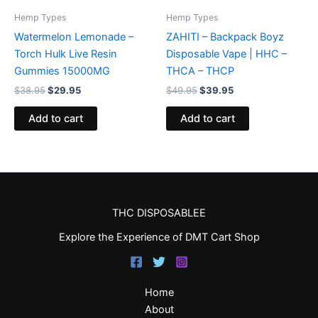
Hemp Types
Hemp Types
Watermelon Lemonade –
ZAHITI – Backpack Boyz
Torch Hulk Live Resin
Disposable Vape | HHC –
Gummies 15000MG
THCA – THCP
$
38.95
$
29.95
$
49.95
$
39.95
Add to cart
Add to cart
THC DISPOSABLEE
Explore the Experience of DMT Cart Shop
Home
About