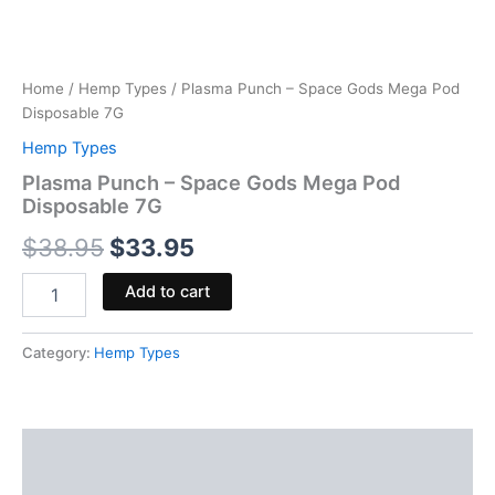
Home
/
Hemp Types
/ Plasma Punch – Space Gods Mega Pod
Disposable 7G
Hemp Types
Plasma Punch – Space Gods Mega Pod
Disposable 7G
$
38.95
$
33.95
Add to cart
Category:
Hemp Types
Description
Reviews (0)