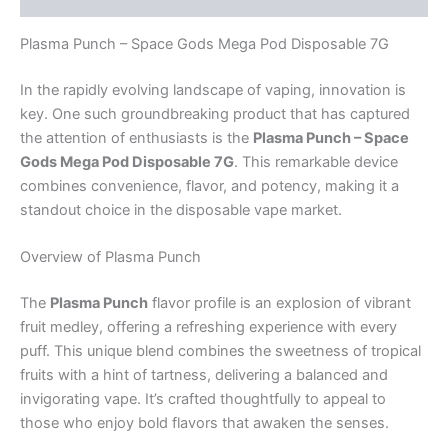
Plasma Punch – Space Gods Mega Pod Disposable 7G
In the rapidly evolving landscape of vaping, innovation is
key. One such groundbreaking product that has captured
the attention of enthusiasts is the
Plasma Punch – Space
Gods Mega Pod Disposable 7G
. This remarkable device
combines convenience, flavor, and potency, making it a
standout choice in the disposable vape market.
Overview of Plasma Punch
The
Plasma Punch
flavor profile is an explosion of vibrant
fruit medley, offering a refreshing experience with every
puff. This unique blend combines the sweetness of tropical
fruits with a hint of tartness, delivering a balanced and
invigorating vape. It’s crafted thoughtfully to appeal to
those who enjoy bold flavors that awaken the senses.