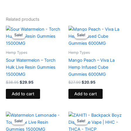
Related products
Original
Current
Original
Current
price
price
price
price
Sale!
Sale!
Sale!
Sale!
was:
is:
was:
is:
$38.95.
$29.95.
$27.99.
$20.95.
Hemp Types
Hemp Types
Sour Watermelon – Torch
Mango Peach – Viva La
Hulk Live Resin Gummies
Hemp Infused Cube
15000MG
Gummies 6000MG
$
38.95
$
29.95
$
27.99
$
20.95
Add to cart
Add to cart
Original
Current
Original
Current
price
price
price
price
Sale!
Sale!
Sale!
Sale!
was:
is:
was:
is:
$38.95.
$29.95.
$49.95.
$39.95.