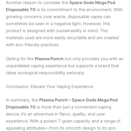
Another reason to consider the
Space Gods Mega Pod
Disposable 7G
is its commitment to the environment. With
growing concerns over waste, disposable vapes can
sometimes be seen in a negative light. However, this
product is designed with sustainability in mind. The
materials used are more easily recyclable and are created
with eco-friendly practices.
Opting for the
Plasma Punch
not only provides you with an
unparalleled vaping experience but supports a brand that
takes ecological responsibility seriously.
Conclusion: Elevate Your Vaping Experience
In summary, the
Plasma Punch – Space Gods Mega Pod
Disposable 7G
is more than just a convenient vaping
device; it’s an adventure in flavor, quality, and user
experience. With a potent 7-gram capacity and a range of
appealing attributes—from its smooth design to its eco-