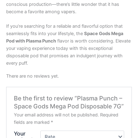
conscious production—there’s little wonder that it has
become a favorite among vapers.
If you’re searching for a reliable and flavorful option that
seamlessly fits into your lifestyle, the
Space Gods Mega
Pod with Plasma Punch
flavor is worth considering. Elevate
your vaping experience today with this exceptional
disposable pod that promises an indulgent journey with
every puff.
There are no reviews yet.
Be the first to review “Plasma Punch –
Space Gods Mega Pod Disposable 7G”
Your email address will not be published.
Required
fields are marked
*
Your