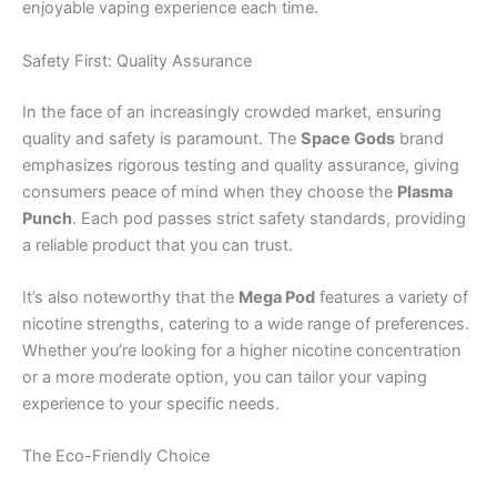
enjoyable vaping experience each time.
Safety First: Quality Assurance
In the face of an increasingly crowded market, ensuring
quality and safety is paramount. The
Space Gods
brand
emphasizes rigorous testing and quality assurance, giving
consumers peace of mind when they choose the
Plasma
Punch
. Each pod passes strict safety standards, providing
a reliable product that you can trust.
It’s also noteworthy that the
Mega Pod
features a variety of
nicotine strengths, catering to a wide range of preferences.
Whether you’re looking for a higher nicotine concentration
or a more moderate option, you can tailor your vaping
experience to your specific needs.
The Eco-Friendly Choice