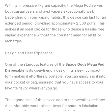
With its impressive 7-gram capacity, the Mega Pod serves
both casual users and avid vapers exceptionally well.
Depending on your vaping habits, this device can last for an
extended period, providing approximately 2,500 puffs. This
makes it an ideal choice for those who desire a hassle-free
vaping experience without the constant need for refills or
recharges.
Design and User Experience
One of the standout features of the
Space Gods Mega Pod
Disposable
is its user-friendly design. Its sleek, compact
form makes it effortlessly portable. You can easily slip it into
your pocket or bag, ensuring that you have access to your
favorite flavor wherever you go.
The ergonomics of the device add to the overall experience.
A comfortable mouthpiece allows for smooth inhalation,