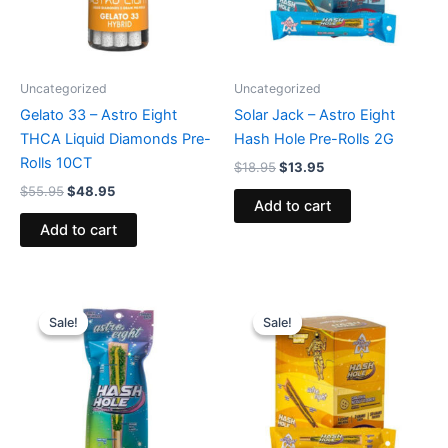
Uncategorized
Uncategorized
Gelato 33 – Astro Eight
Solar Jack – Astro Eight
THCA Liquid Diamonds Pre-
Hash Hole Pre-Rolls 2G
Rolls 10CT
$
18.95
$
13.95
$
55.95
$
48.95
Add to cart
Add to cart
Original
Current
Original
Current
price
price
price
price
Sale!
Sale!
Sale!
Sale!
was:
is:
was:
is:
$23.95.
$18.95.
$18.95.
$13.95.