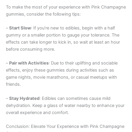
To make the most of your experience with Pink Champagne
gummies, consider the following tips:
–
Start Slow
: If you’re new to edibles, begin with a half
gummy or a smaller portion to gauge your tolerance. The
effects can take longer to kick in, so wait at least an hour
before consuming more.
–
Pair with Activities
: Due to their uplifting and sociable
effects, enjoy these gummies during activities such as
game nights, movie marathons, or casual meetups with
friends.
–
Stay Hydrated
: Edibles can sometimes cause mild
dehydration. Keep a glass of water nearby to enhance your
overall experience and comfort.
Conclusion: Elevate Your Experience with Pink Champagne