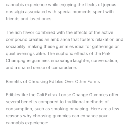
cannabis experience while enjoying the flecks of joyous
nostalgia associated with special moments spent with
friends and loved ones.
The rich flavor combined with the effects of the active
compound creates an ambiance that fosters relaxation and
sociability, making these gummies ideal for gatherings or
quiet evenings alike. The euphoric effects of the Pink
Champagne gummies encourage laughter, conversation,
and a shared sense of camaraderie.
Benefits of Choosing Edibles Over Other Forms
Edibles like the Cali Extrax Loose Change Gummies offer
several benefits compared to traditional methods of
consumption, such as smoking or vaping. Here are a few
reasons why choosing gummies can enhance your
cannabis experience: