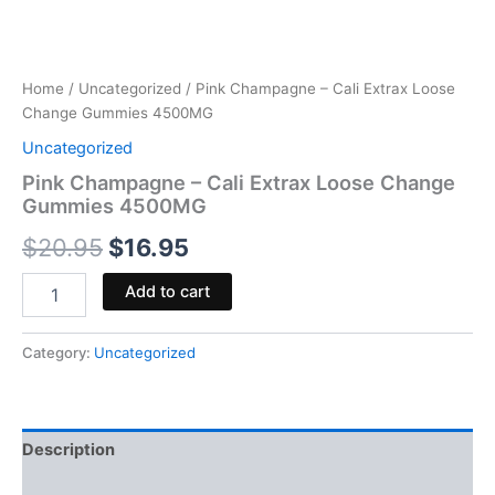
Home
/
Uncategorized
/ Pink Champagne – Cali Extrax Loose
Change Gummies 4500MG
Uncategorized
Pink Champagne – Cali Extrax Loose Change
Gummies 4500MG
$
20.95
$
16.95
Add to cart
Category:
Uncategorized
Description
Reviews (0)