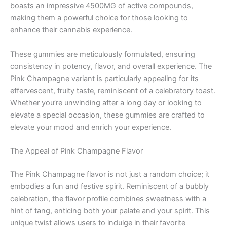
boasts an impressive 4500MG of active compounds,
making them a powerful choice for those looking to
enhance their cannabis experience.
These gummies are meticulously formulated, ensuring
consistency in potency, flavor, and overall experience. The
Pink Champagne variant is particularly appealing for its
effervescent, fruity taste, reminiscent of a celebratory toast.
Whether you’re unwinding after a long day or looking to
elevate a special occasion, these gummies are crafted to
elevate your mood and enrich your experience.
The Appeal of Pink Champagne Flavor
The Pink Champagne flavor is not just a random choice; it
embodies a fun and festive spirit. Reminiscent of a bubbly
celebration, the flavor profile combines sweetness with a
hint of tang, enticing both your palate and your spirit. This
unique twist allows users to indulge in their favorite