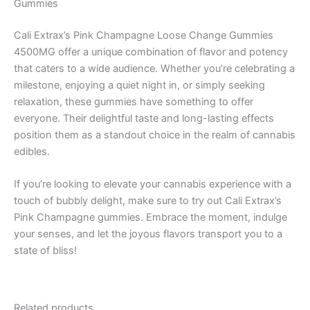
Gummies
Cali Extrax’s Pink Champagne Loose Change Gummies
4500MG offer a unique combination of flavor and potency
that caters to a wide audience. Whether you’re celebrating a
milestone, enjoying a quiet night in, or simply seeking
relaxation, these gummies have something to offer
everyone. Their delightful taste and long-lasting effects
position them as a standout choice in the realm of cannabis
edibles.
If you’re looking to elevate your cannabis experience with a
touch of bubbly delight, make sure to try out Cali Extrax’s
Pink Champagne gummies. Embrace the moment, indulge
your senses, and let the joyous flavors transport you to a
state of bliss!
Related products