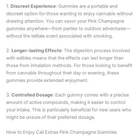
1.
Discreet Experience
: Gummies are a portable and
discreet option for those wanting to enjoy cannabis without
drawing attention. You can savor your Pink Champagne
gummies anywhere—from parties to outdoor adventures—
without the telltale scent associated with smoking.
2.
Longer-lasting Effects
: The digestion process involved
with edibles means that the effects can last longer than
those from inhalation methods. For those looking to benefit
from cannabis throughout their day or evening, these
gummies provide extended enjoyment.
3.
Controlled Dosage
: Each gummy comes with a precise
amount of active compounds, making it easier to control
your intake. This is particularly beneficial for new users who
might be unsure of their preferred dosage.
How to Enjoy Cali Extrax Pink Champagne Gummies