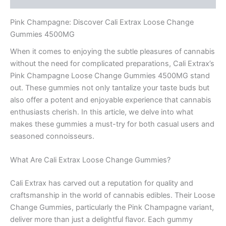
Pink Champagne: Discover Cali Extrax Loose Change
Gummies 4500MG
When it comes to enjoying the subtle pleasures of cannabis
without the need for complicated preparations, Cali Extrax’s
Pink Champagne Loose Change Gummies 4500MG stand
out. These gummies not only tantalize your taste buds but
also offer a potent and enjoyable experience that cannabis
enthusiasts cherish. In this article, we delve into what
makes these gummies a must-try for both casual users and
seasoned connoisseurs.
What Are Cali Extrax Loose Change Gummies?
Cali Extrax has carved out a reputation for quality and
craftsmanship in the world of cannabis edibles. Their Loose
Change Gummies, particularly the Pink Champagne variant,
deliver more than just a delightful flavor. Each gummy