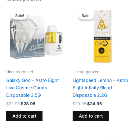
Original
Current
Original
Current
price
price
price
price
Sale!
Sale!
Sale!
Sale!
was:
is:
was:
is:
$32.95.
$28.95.
$29.95.
$24.95.
Uncategorized
Uncategorized
Galaxy Goo – Astro Eight
Lightspeed Lemon – Astro
Live Cosmic Carats
Eight Infinity Blend
Disposable 3.5G
Disposable 2.2G
$
32.95
$
28.95
$
29.95
$
24.95
Add to cart
Add to cart
Original
Current
Original
Current