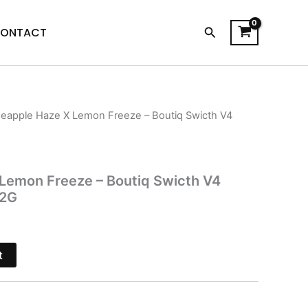
Search
ONTACT
neapple Haze X Lemon Freeze – Boutiq Swicth V4
l
Current
price
is:
 Lemon Freeze – Boutiq Swicth V4
 2G
$32.95.
t