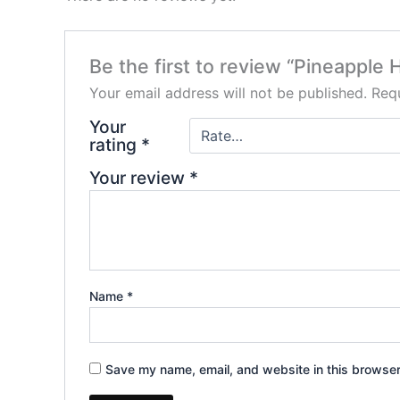
Be the first to review “Pineappl
Your email address will not be published.
Requ
Your
rating
*
Your review
*
Name
*
Save my name, email, and website in this browser