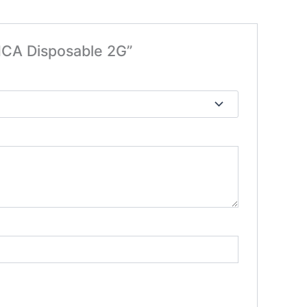
HCA Disposable 2G”