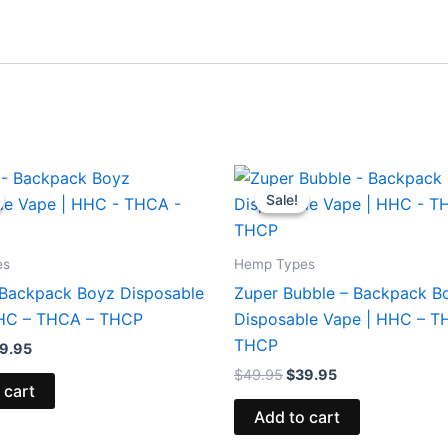
iginal
Current
Original
Current
ice
price
price
price
Sale!
Sale!
s:
is:
was:
is:
9.95.
$39.95.
$49.95.
$39.95.
es
Hemp Types
 Backpack Boyz Disposable
Zuper Bubble – Backpack B
HHC – THCA – THCP
Disposable Vape | HHC – T
THCP
9.95
$
49.95
$
39.95
 cart
Add to cart