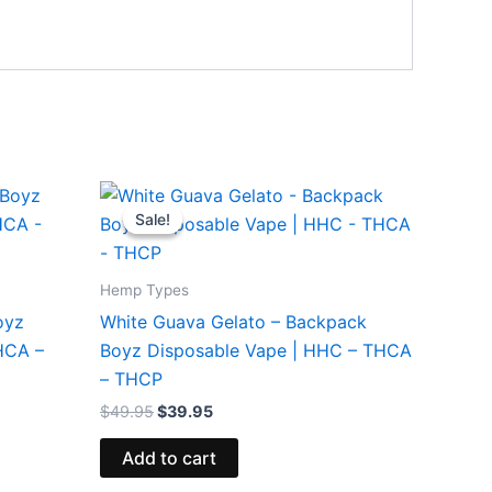
Original
Current
price
price
Sale!
Sale!
was:
is:
$49.95.
$39.95.
Hemp Types
oyz
White Guava Gelato – Backpack
HCA –
Boyz Disposable Vape | HHC – THCA
– THCP
$
49.95
$
39.95
Add to cart