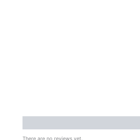
Reviews (0)
There are no reviews yet.