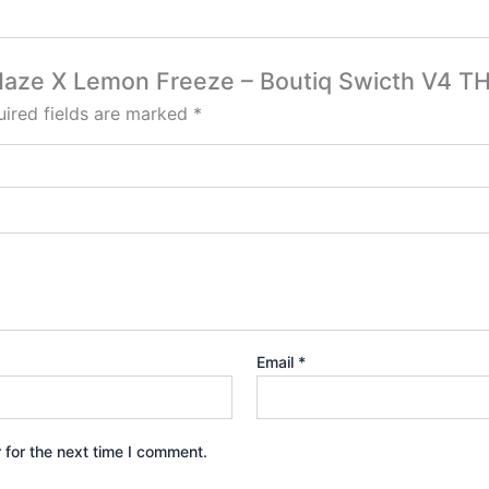
e Haze X Lemon Freeze – Boutiq Swicth V4 T
ired fields are marked
*
Email
*
 for the next time I comment.