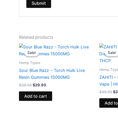
Related products
Original
Current
Or
price
price
pr
Sale!
Sale!
Sale!
Sale!
was:
is:
wa
$38.95.
$29.95.
$4
Hemp Types
Hemp Typ
Sour Blue Razz – Torch Hulk Live
Resin Gummies 15000MG
ZAHITI –
Vape | 
$
38.95
$
29.95
$
49.95
$
3
Add to cart
Add to