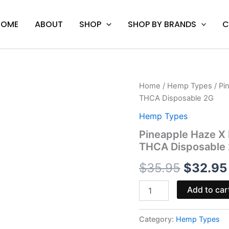
HOME
ABOUT
SHOP
SHOP BY BRANDS
C
Pineapple
Home
/
Hemp Types
/ Pi
Origina
Haze
THCA Disposable 2G
X
price
Lemon
Hemp Types
Freeze
was:
Pineapple Haze X
-
THCA Disposable
Boutiq
$35.95.
Swicth
$
35.95
$
32.95
V4
THCA
Disposable
Add to car
2G
quantity
Category:
Hemp Types