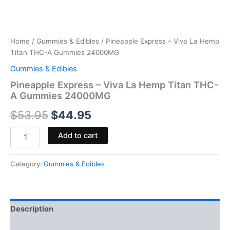
Home
/
Gummies & Edibles
/ Pineapple Express – Viva La Hemp
Titan THC-A Gummies 24000MG
Gummies & Edibles
Pineapple Express – Viva La Hemp Titan THC-
A Gummies 24000MG
$
53.95
$
44.95
Add to cart
Category:
Gummies & Edibles
Description
Reviews (0)