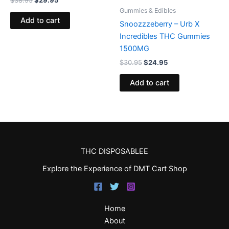
$
38.95
$
29.95
Gummies & Edibles
Add to cart
Snoozzzeberry – Urb X
Incredibles THC Gummies
1500MG
$
30.95
$
24.95
Add to cart
THC DISPOSABLEE
Explore the Experience of DMT Cart Shop
Home
About