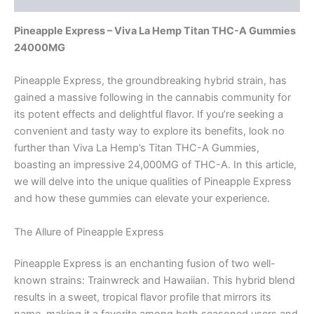
Pineapple Express – Viva La Hemp Titan THC-A Gummies
24000MG
Pineapple Express, the groundbreaking hybrid strain, has
gained a massive following in the cannabis community for
its potent effects and delightful flavor. If you’re seeking a
convenient and tasty way to explore its benefits, look no
further than Viva La Hemp’s Titan THC-A Gummies,
boasting an impressive 24,000MG of THC-A. In this article,
we will delve into the unique qualities of Pineapple Express
and how these gummies can elevate your experience.
The Allure of Pineapple Express
Pineapple Express is an enchanting fusion of two well-
known strains: Trainwreck and Hawaiian. This hybrid blend
results in a sweet, tropical flavor profile that mirrors its