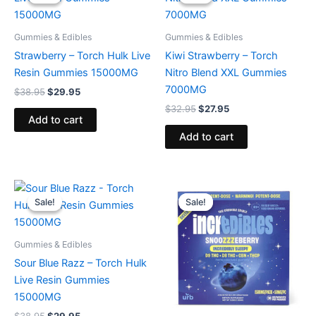
was:
is:
was:
is:
$38.95.
$29.95.
$32.95.
$27.95.
Gummies & Edibles
Gummies & Edibles
Strawberry – Torch Hulk Live
Kiwi Strawberry – Torch
Resin Gummies 15000MG
Nitro Blend XXL Gummies
7000MG
$
38.95
$
29.95
$
32.95
$
27.95
Add to cart
Add to cart
Original
Current
Original
Current
price
price
price
price
Sale!
Sale!
Sale!
Sale!
was:
is:
was:
is:
$38.95.
$29.95.
$30.95.
$24.95.
Gummies & Edibles
Sour Blue Razz – Torch Hulk
Live Resin Gummies
15000MG