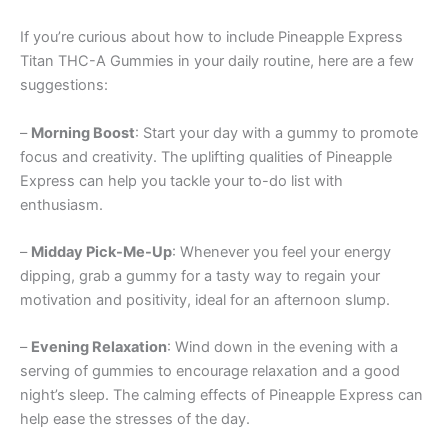
If you’re curious about how to include Pineapple Express
Titan THC-A Gummies in your daily routine, here are a few
suggestions:
–
Morning Boost
: Start your day with a gummy to promote
focus and creativity. The uplifting qualities of Pineapple
Express can help you tackle your to-do list with
enthusiasm.
–
Midday Pick-Me-Up
: Whenever you feel your energy
dipping, grab a gummy for a tasty way to regain your
motivation and positivity, ideal for an afternoon slump.
–
Evening Relaxation
: Wind down in the evening with a
serving of gummies to encourage relaxation and a good
night’s sleep. The calming effects of Pineapple Express can
help ease the stresses of the day.