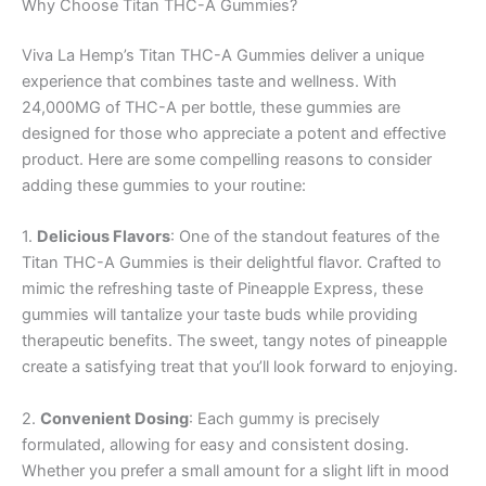
Why Choose Titan THC-A Gummies?
Viva La Hemp’s Titan THC-A Gummies deliver a unique
experience that combines taste and wellness. With
24,000MG of THC-A per bottle, these gummies are
designed for those who appreciate a potent and effective
product. Here are some compelling reasons to consider
adding these gummies to your routine:
1.
Delicious Flavors
: One of the standout features of the
Titan THC-A Gummies is their delightful flavor. Crafted to
mimic the refreshing taste of Pineapple Express, these
gummies will tantalize your taste buds while providing
therapeutic benefits. The sweet, tangy notes of pineapple
create a satisfying treat that you’ll look forward to enjoying.
2.
Convenient Dosing
: Each gummy is precisely
formulated, allowing for easy and consistent dosing.
Whether you prefer a small amount for a slight lift in mood