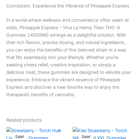
Conclusion: Experience the Vibrance of Pineapple Express
In a world where wellness and convenience often seem at
odds, Pineapple Express – Viva La Hemp Titan THC-A
Gummies 24000MG emerge as a delightful solution. With
their rich flavors, precise dosing, and natural ingredients,
you can enjoy the benefits of this beloved strain in a way
that fits seamlessly into your lifestyle. Whether you’re
seeking stress relief, creative inspiration, or simply a
delicious treat, these gummies are designed to elevate your
experience. Embrace the vibrant essence of Pineapple
Express and discover a new favorite way to enjoy the
therapeutic benefits of cannabis.
Related products
Original
Current
Original
Current
price
price
price
price
Sale!
Sale!
Sale!
Sale!