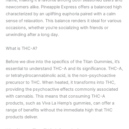
name, making it a favorite among both seasoned users and
newcomers alike. Pineapple Express offers a balanced high
characterized by an uplifting euphoria paired with a calm
sense of relaxation. This balance renders it ideal for various
occasions, whether you’re socializing with friends or
unwinding after a long day.
What is THC-A?
Before we dive into the specifics of the Titan Gummies, it’s
essential to understand THC-A and its significance. THC-A,
or tetrahydrocannabinolic acid, is the non-psychoactive
precursor to THC. When heated, it transforms into THC,
providing the psychoactive effects commonly associated
with cannabis. This means that consuming THC-A
products, such as Viva La Hemp’s gummies, can offer a
range of benefits without the immediate high that THC
products deliver.