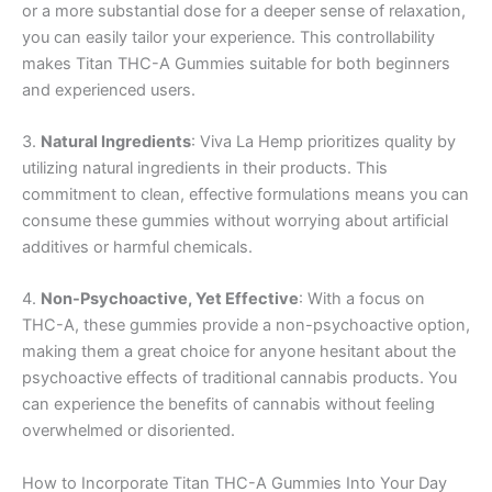
or a more substantial dose for a deeper sense of relaxation,
you can easily tailor your experience. This controllability
makes Titan THC-A Gummies suitable for both beginners
and experienced users.
3.
Natural Ingredients
: Viva La Hemp prioritizes quality by
utilizing natural ingredients in their products. This
commitment to clean, effective formulations means you can
consume these gummies without worrying about artificial
additives or harmful chemicals.
4.
Non-Psychoactive, Yet Effective
: With a focus on
THC-A, these gummies provide a non-psychoactive option,
making them a great choice for anyone hesitant about the
psychoactive effects of traditional cannabis products. You
can experience the benefits of cannabis without feeling
overwhelmed or disoriented.
How to Incorporate Titan THC-A Gummies Into Your Day