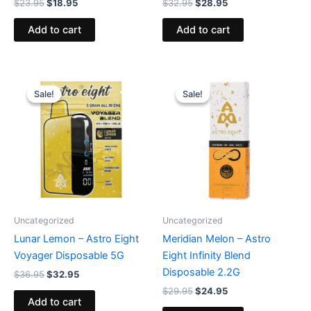
$
23.95
$
18.95
$
32.95
$
28.95
Add to cart
Add to cart
Original
Current
Original
Current
price
price
price
price
Sale!
Sale!
Sale!
Sale!
was:
is:
was:
is:
$36.95.
$32.95.
$29.95.
$24.95.
Uncategorized
Uncategorized
Lunar Lemon – Astro Eight
Meridian Melon – Astro
Voyager Disposable 5G
Eight Infinity Blend
Disposable 2.2G
$
36.95
$
32.95
$
29.95
$
24.95
Add to cart