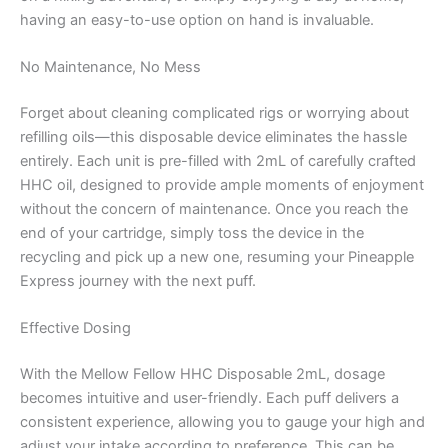
having an easy-to-use option on hand is invaluable.
No Maintenance, No Mess
Forget about cleaning complicated rigs or worrying about
refilling oils—this disposable device eliminates the hassle
entirely. Each unit is pre-filled with 2mL of carefully crafted
HHC oil, designed to provide ample moments of enjoyment
without the concern of maintenance. Once you reach the
end of your cartridge, simply toss the device in the
recycling and pick up a new one, resuming your Pineapple
Express journey with the next puff.
Effective Dosing
With the Mellow Fellow HHC Disposable 2mL, dosage
becomes intuitive and user-friendly. Each puff delivers a
consistent experience, allowing you to gauge your high and
adjust your intake according to preference. This can be