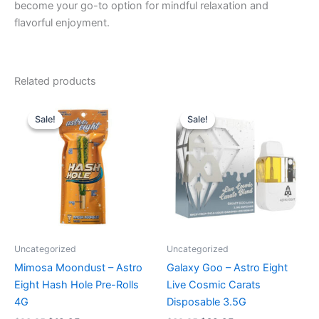
become your go-to option for mindful relaxation and
flavorful enjoyment.
Related products
Original
Current
Original
Current
price
price
price
price
Sale!
Sale!
Sale!
Sale!
was:
is:
was:
is:
$23.95.
$18.95.
$32.95.
$28.95.
Uncategorized
Uncategorized
Mimosa Moondust – Astro
Galaxy Goo – Astro Eight
Eight Hash Hole Pre-Rolls
Live Cosmic Carats
4G
Disposable 3.5G