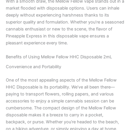
With a smooth draw, the Mellow Fellow vape stands out in a
market flooded with disposable options. Users can inhale
deeply without experiencing harshness thanks to its
superior quality and formulation. Whether you’re a seasoned
cannabis enthusiast or new to the scene, the flavor of
Pineapple Express in this disposable vape ensures a
pleasant experience every time.
Benefits of Using Mellow Fellow HHC Disposable 2mL
Convenience and Portability
One of the most appealing aspects of the Mellow Fellow
HHC Disposable is its portability. We’ve all been there—
paying to transport flowers, rolling papers, and various
accessories to enjoy a simple cannabis session can be
cumbersome. The compact design of the Mellow Fellow
disposable makes it a breeze to carry in a pocket,
backpack, or purse. Whether you’re headed to the beach,
on a hiking adventure, or simply enjoying a day at home,