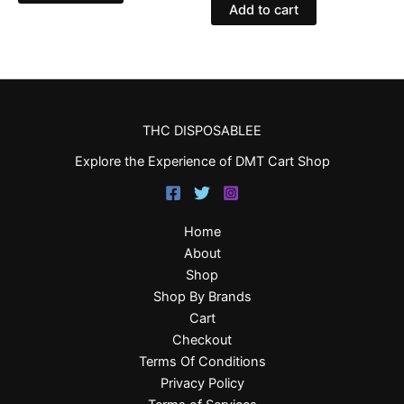
Add to cart
THC DISPOSABLEE
Explore the Experience of DMT Cart Shop
Home
About
Shop
Shop By Brands
Cart
Checkout
Terms Of Conditions
Privacy Policy