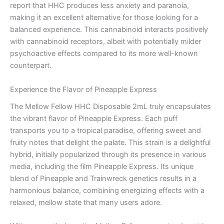
report that HHC produces less anxiety and paranoia,
making it an excellent alternative for those looking for a
balanced experience. This cannabinoid interacts positively
with cannabinoid receptors, albeit with potentially milder
psychoactive effects compared to its more well-known
counterpart.
Experience the Flavor of Pineapple Express
The Mellow Fellow HHC Disposable 2mL truly encapsulates
the vibrant flavor of Pineapple Express. Each puff
transports you to a tropical paradise, offering sweet and
fruity notes that delight the palate. This strain is a delightful
hybrid, initially popularized through its presence in various
media, including the film Pineapple Express. Its unique
blend of Pineapple and Trainwreck genetics results in a
harmonious balance, combining energizing effects with a
relaxed, mellow state that many users adore.