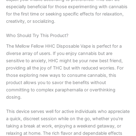
especially beneficial for those experimenting with cannabis
for the first time or seeking specific effects for relaxation,
creativity, or socializing.
Who Should Try This Product?
The Mellow Fellow HHC Disposable Vape is perfect for a
diverse array of users. If you enjoy cannabis but are
sensitive to anxiety, HHC might be your new best friend,
providing all the joy of THC but with reduced worries. For
those exploring new ways to consume cannabis, this
product allows you to savor the benefits without
committing to complex paraphernalia or overthinking
dosing.
This device serves well for active individuals who appreciate
a quick, discreet session while on the go, whether you’re
taking a break at work, enjoying a weekend getaway, or
relaxing at home. The rich flavor and dependable effects