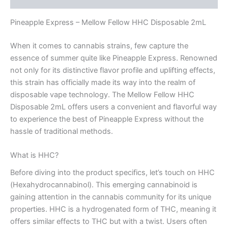
Pineapple Express – Mellow Fellow HHC Disposable 2mL
When it comes to cannabis strains, few capture the
essence of summer quite like Pineapple Express. Renowned
not only for its distinctive flavor profile and uplifting effects,
this strain has officially made its way into the realm of
disposable vape technology. The Mellow Fellow HHC
Disposable 2mL offers users a convenient and flavorful way
to experience the best of Pineapple Express without the
hassle of traditional methods.
What is HHC?
Before diving into the product specifics, let’s touch on HHC
(Hexahydrocannabinol). This emerging cannabinoid is
gaining attention in the cannabis community for its unique
properties. HHC is a hydrogenated form of THC, meaning it
offers similar effects to THC but with a twist. Users often