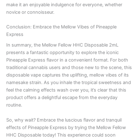
make it an enjoyable indulgence for everyone, whether
novice or connoisseur.
Conclusion: Embrace the Mellow Vibes of Pineapple
Express
In summary, the Mellow Fellow HHC Disposable 2mL
presents a fantastic opportunity to explore the iconic
Pineapple Express flavor in a convenient format. For both
traditional cannabis users and those new to the scene, this
disposable vape captures the uplifting, mellow vibes of its
namesake strain. As you inhale the tropical sweetness and
feel the calming effects wash over you, it’s clear that this
product offers a delightful escape from the everyday
routine.
So, why wait? Embrace the luscious flavor and tranquil
effects of Pineapple Express by trying the Mellow Fellow
HHC Disposable today! This experience could soon