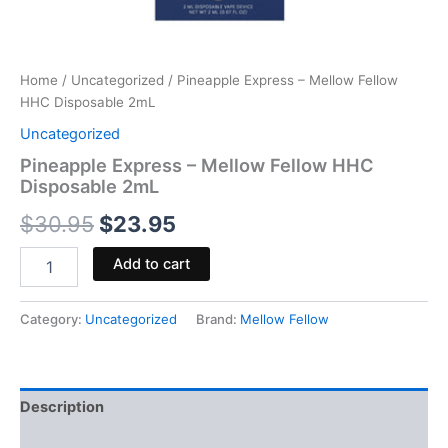
Home
/
Uncategorized
/ Pineapple Express – Mellow Fellow
HHC Disposable 2mL
Uncategorized
Pineapple Express – Mellow Fellow HHC
Disposable 2mL
$
30.95
$
23.95
Add to cart
Category:
Uncategorized
Brand:
Mellow Fellow
Description
Reviews (0)