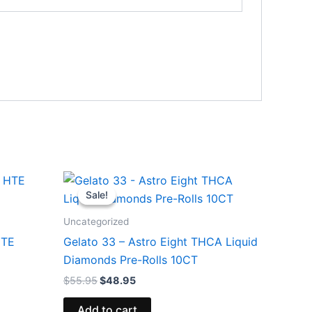
Original
Current
price
price
Sale!
Sale!
was:
is:
$55.95.
$48.95.
Uncategorized
HTE
Gelato 33 – Astro Eight THCA Liquid
Diamonds Pre-Rolls 10CT
$
55.95
$
48.95
Add to cart