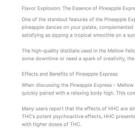
Flavor Explosion: The Essence of Pineapple Expr
One of the standout features of the Pineapple Exp
pineapple dances on your palate, complemented by 
satisfying as sipping a tropical smoothie on a su
The high-quality distillate used in the Mellow Fel
some downtime or need a spark of creativity, the 
Effects and Benefits of Pineapple Express
When discussing the Pineapple Express – Mellow F
quickly paired with a relaxing body high. This com
Many users report that the effects of HHC are sim
THC’s potent psychoactive effects, HHC presents 
with higher doses of THC.