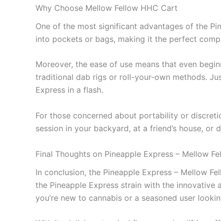
Why Choose Mellow Fellow HHC Cart
One of the most significant advantages of the Pin
into pockets or bags, making it the perfect com
Moreover, the ease of use means that even beginn
traditional dab rigs or roll-your-own methods. Jus
Express in a flash.
For those concerned about portability or discreti
session in your backyard, at a friend’s house, or d
Final Thoughts on Pineapple Express – Mellow F
In conclusion, the Pineapple Express – Mellow Fe
the Pineapple Express strain with the innovative 
you’re new to cannabis or a seasoned user looking