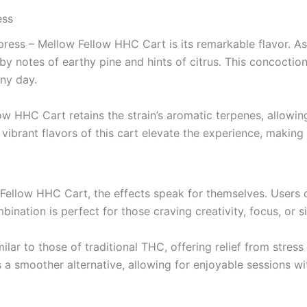
ess
ress – Mellow Fellow HHC Cart is its remarkable flavor. As 
notes of earthy pine and hints of citrus. This concoction 
nny day.
low HHC Cart retains the strain’s aromatic terpenes, allowi
vibrant flavors of this cart elevate the experience, making
ellow HHC Cart, the effects speak for themselves. Users ca
bination is perfect for those craving creativity, focus, or 
ilar to those of traditional THC, offering relief from stres
a smoother alternative, allowing for enjoyable sessions w