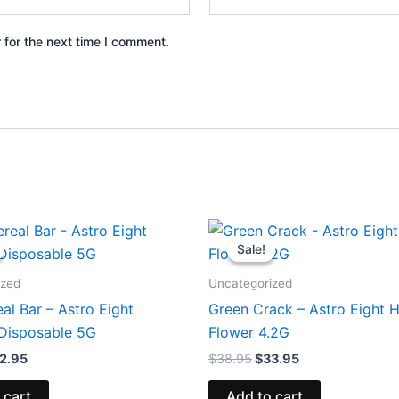
 for the next time I comment.
iginal
Current
Original
Current
ice
price
price
price
Sale!
Sale!
s:
is:
was:
is:
6.95.
$32.95.
$38.95.
$33.95.
ized
Uncategorized
eal Bar – Astro Eight
Green Crack – Astro Eight 
Disposable 5G
Flower 4.2G
2.95
$
38.95
$
33.95
 cart
Add to cart