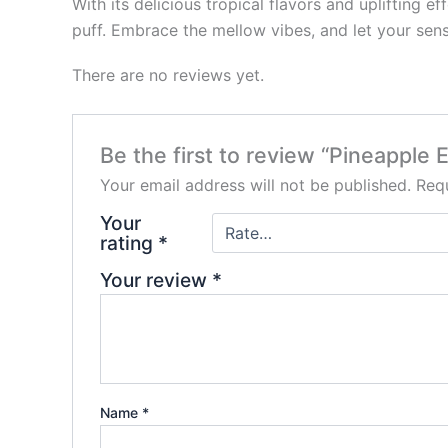
With its delicious tropical flavors and uplifting
puff. Embrace the mellow vibes, and let your sens
There are no reviews yet.
Be the first to review “Pineapple
Your email address will not be published.
Requ
Your
rating
*
Your review
*
Name
*