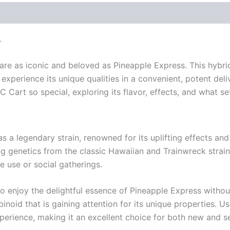
L
re as iconic and beloved as Pineapple Express. This hybrid
xperience its unique qualities in a convenient, potent deliv
art so special, exploring its flavor, effects, and what set
a legendary strain, renowned for its uplifting effects and de
 genetics from the classic Hawaiian and Trainwreck strains. E
e use or social gatherings.
o enjoy the delightful essence of Pineapple Express withou
noid that is gaining attention for its unique properties. U
perience, making it an excellent choice for both new and s