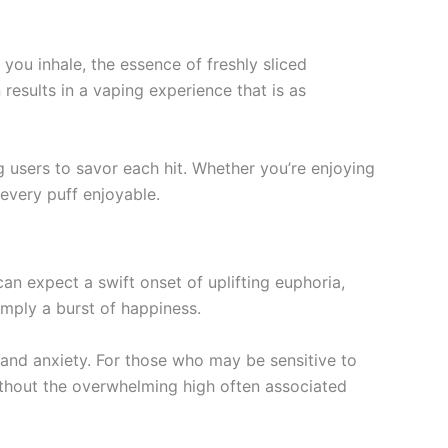
you inhale, the essence of freshly sliced
results in a vaping experience that is as
ng users to savor each hit. Whether you’re enjoying
 every puff enjoyable.
n expect a swift onset of uplifting euphoria,
simply a burst of happiness.
s and anxiety. For those who may be sensitive to
ithout the overwhelming high often associated