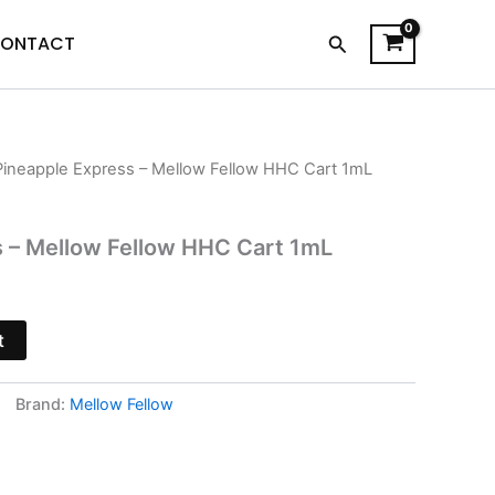
Search
ONTACT
Pineapple Express – Mellow Fellow HHC Cart 1mL
urrent
rice
s – Mellow Fellow HHC Cart 1mL
s:
13.95.
t
Brand:
Mellow Fellow