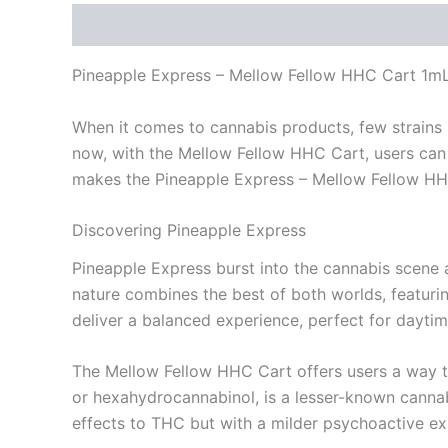
Description
Reviews (0)
Pineapple Express – Mellow Fellow HHC Cart 1m
When it comes to cannabis products, few strains a
now, with the Mellow Fellow HHC Cart, users can e
makes the Pineapple Express – Mellow Fellow HHC C
Discovering Pineapple Express
Pineapple Express burst into the cannabis scene as 
nature combines the best of both worlds, featuring
deliver a balanced experience, perfect for daytim
The Mellow Fellow HHC Cart offers users a way t
or hexahydrocannabinol, is a lesser-known cannabi
effects to THC but with a milder psychoactive ex