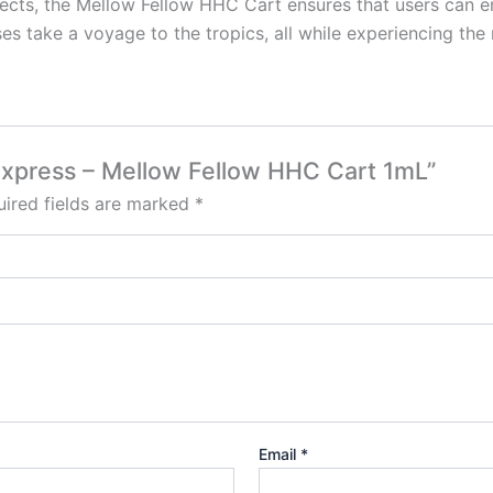
 effects, the Mellow Fellow HHC Cart ensures that users can 
es take a voyage to the tropics, all while experiencing th
 Express – Mellow Fellow HHC Cart 1mL”
ired fields are marked
*
Email
*