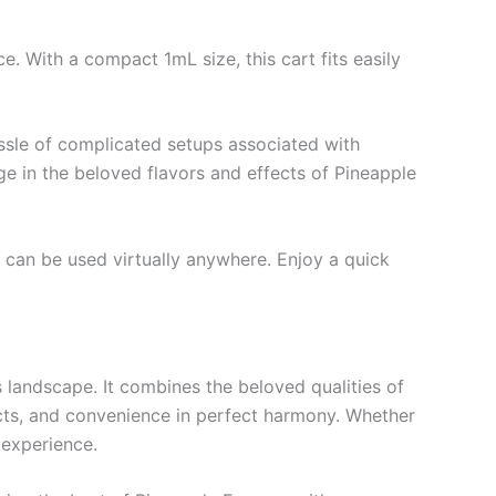
. With a compact 1mL size, this cart fits easily
ssle of complicated setups associated with
lge in the beloved flavors and effects of Pineapple
t can be used virtually anywhere. Enjoy a quick
 landscape. It combines the beloved qualities of
fects, and convenience in perfect harmony. Whether
 experience.