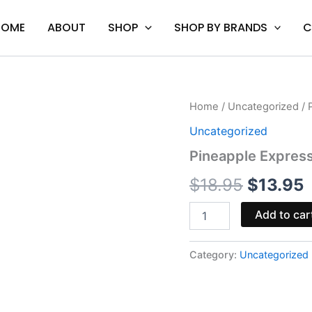
HOME
ABOUT
SHOP
SHOP BY BRANDS
C
Pineapple
Home
/
Uncategorized
/ 
Original
C
Express
Uncategorized
-
price
p
Mellow
Pineapple Expres
Fellow
was:
i
HHC
$
18.95
$
13.95
Cart
$18.95.
$
1mL
Add to car
quantity
Category:
Uncategorized