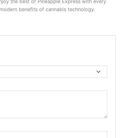
enjoy the best of Pineapple Express with every
e modern benefits of cannabis technology.