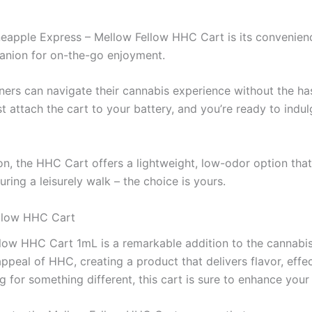
eapple Express – Mellow Fellow HHC Cart is its convenience
panion for on-the-go enjoyment.
ers can navigate their cannabis experience without the ha
t attach the cart to your battery, and you’re ready to indu
on, the HHC Cart offers a lightweight, low-odor option tha
uring a leisurely walk – the choice is yours.
ellow HHC Cart
llow HHC Cart 1mL is a remarkable addition to the cannabis
appeal of HHC, creating a product that delivers flavor, ef
 for something different, this cart is sure to enhance your