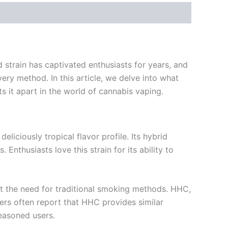
 strain has captivated enthusiasts for years, and
ery method. In this article, we delve into what
s it apart in the world of cannabis vaping.
liciously tropical flavor profile. Its hybrid
nthusiasts love this strain for its ability to
t the need for traditional smoking methods. HHC,
sers often report that HHC provides similar
easoned users.