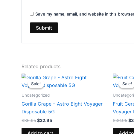
Save my name, email, and website in this browser
Related products
Original
Current
Or
price
price
pr
Sale!
Sale!
Sale!
Sale!
was:
is:
wa
$36.95.
$32.95.
$3
Uncategorized
Uncategor
Gorilla Grape – Astro Eight Voyager
Fruit Cer
Disposable 5G
Voyager 
$
36.95
$
32.95
$
36.95
$
3
Add to cart
Add to