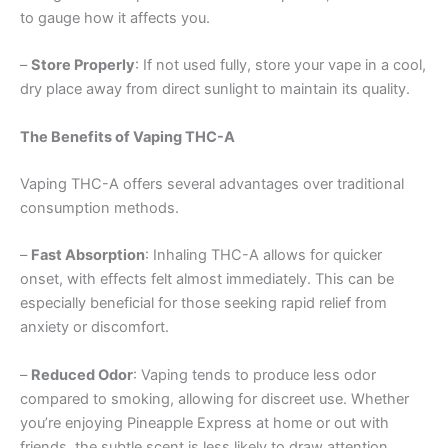
to gauge how it affects you.
–
Store Properly
: If not used fully, store your vape in a cool,
dry place away from direct sunlight to maintain its quality.
The Benefits of Vaping THC-A
Vaping THC-A offers several advantages over traditional
consumption methods.
–
Fast Absorption
: Inhaling THC-A allows for quicker
onset, with effects felt almost immediately. This can be
especially beneficial for those seeking rapid relief from
anxiety or discomfort.
–
Reduced Odor
: Vaping tends to produce less odor
compared to smoking, allowing for discreet use. Whether
you’re enjoying Pineapple Express at home or out with
friends, the subtle scent is less likely to draw attention.