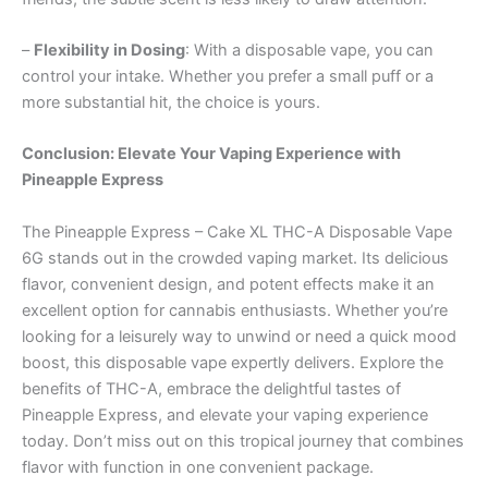
–
Flexibility in Dosing
: With a disposable vape, you can
control your intake. Whether you prefer a small puff or a
more substantial hit, the choice is yours.
Conclusion: Elevate Your Vaping Experience with
Pineapple Express
The Pineapple Express – Cake XL THC-A Disposable Vape
6G stands out in the crowded vaping market. Its delicious
flavor, convenient design, and potent effects make it an
excellent option for cannabis enthusiasts. Whether you’re
looking for a leisurely way to unwind or need a quick mood
boost, this disposable vape expertly delivers. Explore the
benefits of THC-A, embrace the delightful tastes of
Pineapple Express, and elevate your vaping experience
today. Don’t miss out on this tropical journey that combines
flavor with function in one convenient package.