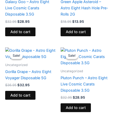
Galaxy Goo – Astro Eight
Green Apple Asteroid –
Live Cosmic Carats
Astro Eight Hash Hole Pre-
Disposable 3.5G
Rolls 2G
$
32.95
$
28.95
$
18.95
$
13.95
Add to cart
Add to cart
Original
Current
Original
Current
price
price
price
price
Sale!
Sale!
Sale!
Sale!
was:
is:
was:
is:
$36.95.
$32.95.
$32.95.
$28.95.
Uncategorized
Uncategorized
Gorilla Grape – Astro Eight
Voyager Disposable 5G
Pluton Punch – Astro Eight
Live Cosmic Carats
$
36.95
$
32.95
Disposable 3.5G
Add to cart
$
32.95
$
28.95
Add to cart