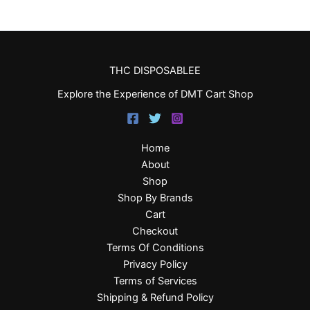
THC DISPOSABLEE
Explore the Experience of DMT Cart Shop
Home
About
Shop
Shop By Brands
Cart
Checkout
Terms Of Conditions
Privacy Policy
Terms of Services
Shipping & Refund Policy