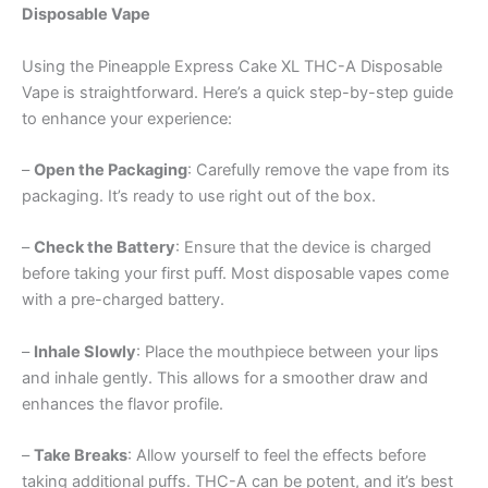
Disposable Vape
Using the Pineapple Express Cake XL THC-A Disposable
Vape is straightforward. Here’s a quick step-by-step guide
to enhance your experience:
–
Open the Packaging
: Carefully remove the vape from its
packaging. It’s ready to use right out of the box.
–
Check the Battery
: Ensure that the device is charged
before taking your first puff. Most disposable vapes come
with a pre-charged battery.
–
Inhale Slowly
: Place the mouthpiece between your lips
and inhale gently. This allows for a smoother draw and
enhances the flavor profile.
–
Take Breaks
: Allow yourself to feel the effects before
taking additional puffs. THC-A can be potent, and it’s best