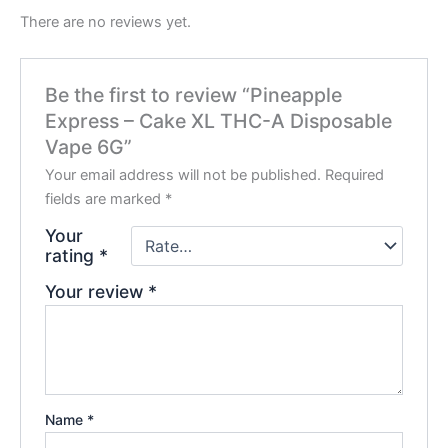
There are no reviews yet.
Be the first to review “Pineapple
Express – Cake XL THC-A Disposable
Vape 6G”
Your email address will not be published.
Required
fields are marked
*
Your
rating
*
Your review
*
Name
*