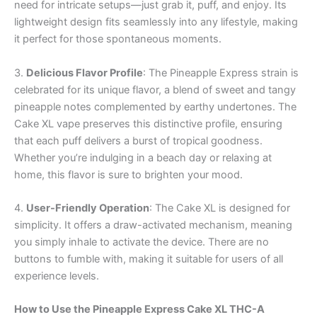
need for intricate setups—just grab it, puff, and enjoy. Its
lightweight design fits seamlessly into any lifestyle, making
it perfect for those spontaneous moments.
3.
Delicious Flavor Profile
: The Pineapple Express strain is
celebrated for its unique flavor, a blend of sweet and tangy
pineapple notes complemented by earthy undertones. The
Cake XL vape preserves this distinctive profile, ensuring
that each puff delivers a burst of tropical goodness.
Whether you’re indulging in a beach day or relaxing at
home, this flavor is sure to brighten your mood.
4.
User-Friendly Operation
: The Cake XL is designed for
simplicity. It offers a draw-activated mechanism, meaning
you simply inhale to activate the device. There are no
buttons to fumble with, making it suitable for users of all
experience levels.
How to Use the Pineapple Express Cake XL THC-A