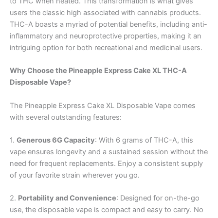
to THC when heated. This transformation is what gives
users the classic high associated with cannabis products.
THC-A boasts a myriad of potential benefits, including anti-
inflammatory and neuroprotective properties, making it an
intriguing option for both recreational and medicinal users.
Why Choose the Pineapple Express Cake XL THC-A
Disposable Vape?
The Pineapple Express Cake XL Disposable Vape comes
with several outstanding features:
1.
Generous 6G Capacity
: With 6 grams of THC-A, this
vape ensures longevity and a sustained session without the
need for frequent replacements. Enjoy a consistent supply
of your favorite strain wherever you go.
2.
Portability and Convenience
: Designed for on-the-go
use, the disposable vape is compact and easy to carry. No