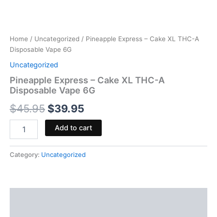
Home
/
Uncategorized
/ Pineapple Express – Cake XL THC-A
Disposable Vape 6G
Uncategorized
Pineapple Express – Cake XL THC-A
Disposable Vape 6G
$
45.95
$
39.95
Add to cart
Category:
Uncategorized
Description
Reviews (0)