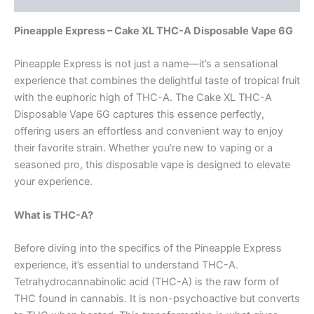
Pineapple Express – Cake XL THC-A Disposable Vape 6G
Pineapple Express is not just a name—it’s a sensational
experience that combines the delightful taste of tropical fruit
with the euphoric high of THC-A. The Cake XL THC-A
Disposable Vape 6G captures this essence perfectly,
offering users an effortless and convenient way to enjoy
their favorite strain. Whether you’re new to vaping or a
seasoned pro, this disposable vape is designed to elevate
your experience.
What is THC-A?
Before diving into the specifics of the Pineapple Express
experience, it’s essential to understand THC-A.
Tetrahydrocannabinolic acid (THC-A) is the raw form of
THC found in cannabis. It is non-psychoactive but converts