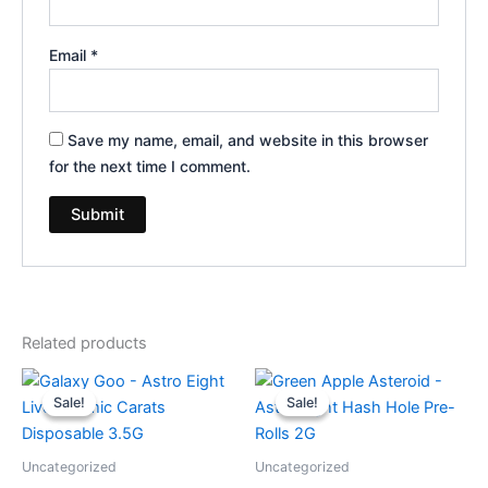
Email
*
Save my name, email, and website in this browser
for the next time I comment.
Related products
Original
Current
Original
Current
price
price
price
price
Sale!
Sale!
Sale!
Sale!
was:
is:
was:
is:
$32.95.
$28.95.
$18.95.
$13.95.
Uncategorized
Uncategorized