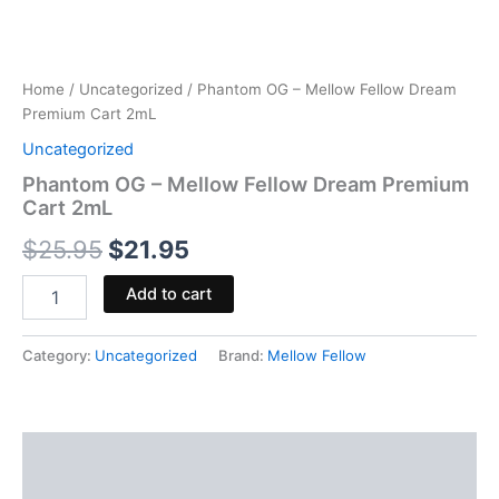
Home
/
Uncategorized
/ Phantom OG – Mellow Fellow Dream
Premium Cart 2mL
Uncategorized
Phantom OG – Mellow Fellow Dream Premium
Cart 2mL
$
25.95
$
21.95
Add to cart
Category:
Uncategorized
Brand:
Mellow Fellow
Description
Reviews (0)