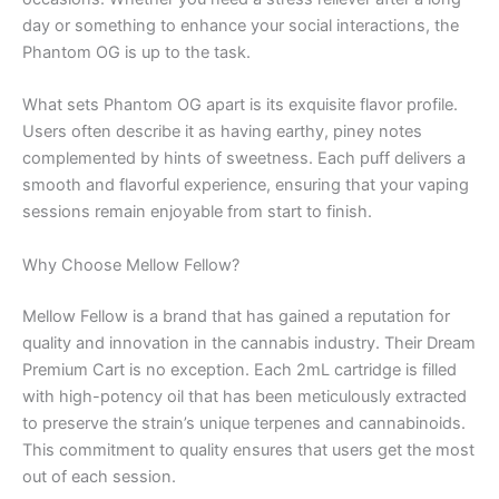
day or something to enhance your social interactions, the
Phantom OG is up to the task.
What sets Phantom OG apart is its exquisite flavor profile.
Users often describe it as having earthy, piney notes
complemented by hints of sweetness. Each puff delivers a
smooth and flavorful experience, ensuring that your vaping
sessions remain enjoyable from start to finish.
Why Choose Mellow Fellow?
Mellow Fellow is a brand that has gained a reputation for
quality and innovation in the cannabis industry. Their Dream
Premium Cart is no exception. Each 2mL cartridge is filled
with high-potency oil that has been meticulously extracted
to preserve the strain’s unique terpenes and cannabinoids.
This commitment to quality ensures that users get the most
out of each session.