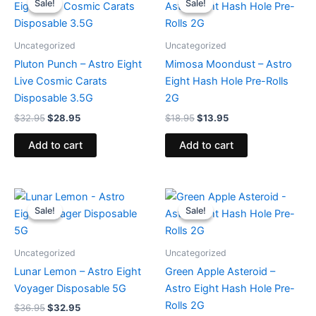
Sale!
Sale!
Sale!
Sale!
was:
is:
was:
is:
$32.95.
$28.95.
$18.95.
$13.95.
Uncategorized
Uncategorized
Pluton Punch – Astro Eight
Mimosa Moondust – Astro
Live Cosmic Carats
Eight Hash Hole Pre-Rolls
Disposable 3.5G
2G
$
32.95
$
28.95
$
18.95
$
13.95
Add to cart
Add to cart
Original
Current
Original
Current
price
price
price
price
Sale!
Sale!
Sale!
Sale!
was:
is:
was:
is:
$36.95.
$32.95.
$18.95.
$13.95.
Uncategorized
Uncategorized
Lunar Lemon – Astro Eight
Green Apple Asteroid –
Voyager Disposable 5G
Astro Eight Hash Hole Pre-
Rolls 2G
$
36.95
$
32.95