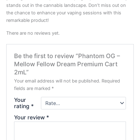
stands out in the cannabis landscape. Don’t miss out on
the chance to enhance your vaping sessions with this
remarkable product!
There are no reviews yet.
Be the first to review “Phantom OG –
Mellow Fellow Dream Premium Cart
2mL”
Your email address will not be published.
Required
fields are marked
*
Your
rating
*
Your review
*