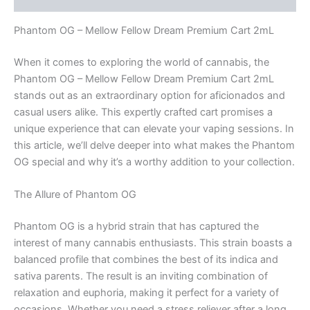
Phantom OG – Mellow Fellow Dream Premium Cart 2mL
When it comes to exploring the world of cannabis, the
Phantom OG – Mellow Fellow Dream Premium Cart 2mL
stands out as an extraordinary option for aficionados and
casual users alike. This expertly crafted cart promises a
unique experience that can elevate your vaping sessions. In
this article, we’ll delve deeper into what makes the Phantom
OG special and why it’s a worthy addition to your collection.
The Allure of Phantom OG
Phantom OG is a hybrid strain that has captured the
interest of many cannabis enthusiasts. This strain boasts a
balanced profile that combines the best of its indica and
sativa parents. The result is an inviting combination of
relaxation and euphoria, making it perfect for a variety of
occasions. Whether you need a stress reliever after a long