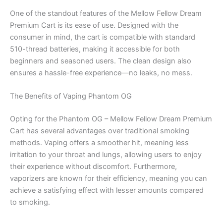
One of the standout features of the Mellow Fellow Dream
Premium Cart is its ease of use. Designed with the
consumer in mind, the cart is compatible with standard
510-thread batteries, making it accessible for both
beginners and seasoned users. The clean design also
ensures a hassle-free experience—no leaks, no mess.
The Benefits of Vaping Phantom OG
Opting for the Phantom OG – Mellow Fellow Dream Premium
Cart has several advantages over traditional smoking
methods. Vaping offers a smoother hit, meaning less
irritation to your throat and lungs, allowing users to enjoy
their experience without discomfort. Furthermore,
vaporizers are known for their efficiency, meaning you can
achieve a satisfying effect with lesser amounts compared
to smoking.