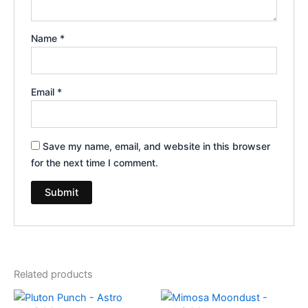
Name
*
Email
*
Save my name, email, and website in this browser
for the next time I comment.
Related products
Original
Current
Original
Current
price
price
price
price