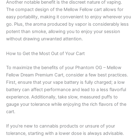
Another notable benefit is the discreet nature of vaping.
The compact design of the Mellow Fellow cart allows for
easy portability, making it convenient to enjoy wherever you
go. Plus, the aroma produced by vapor is considerably less
potent than smoke, allowing you to enjoy your session
without drawing unwanted attention.
How to Get the Most Out of Your Cart
To maximize the benefits of your Phantom OG – Mellow
Fellow Dream Premium Cart, consider a few best practices.
First, ensure that your vape battery is fully charged; a low
battery can affect performance and lead to a less flavorful
experience. Additionally, take slow, measured puffs to
gauge your tolerance while enjoying the rich flavors of the
cart.
If you’re new to cannabis products or unsure of your
tolerance, starting with a lower dose is always advisable.