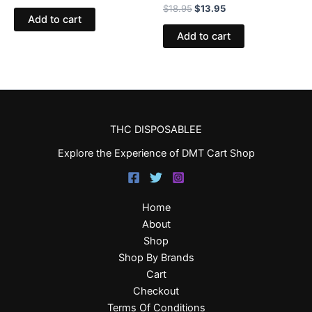
$
18.95
$
13.95
Add to cart
Add to cart
THC DISPOSABLEE
Explore the Experience of DMT Cart Shop
Home
About
Shop
Shop By Brands
Cart
Checkout
Terms Of Conditions