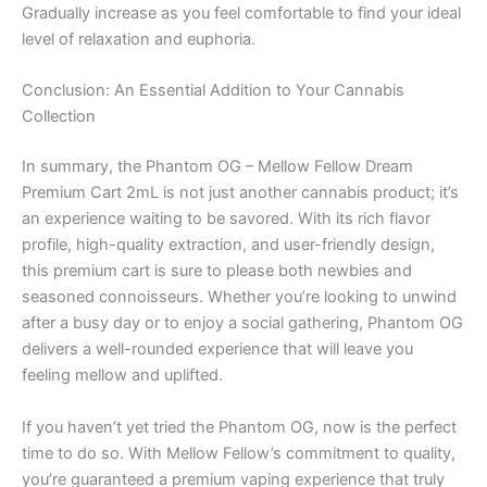
Gradually increase as you feel comfortable to find your ideal
level of relaxation and euphoria.
Conclusion: An Essential Addition to Your Cannabis
Collection
In summary, the Phantom OG – Mellow Fellow Dream
Premium Cart 2mL is not just another cannabis product; it’s
an experience waiting to be savored. With its rich flavor
profile, high-quality extraction, and user-friendly design,
this premium cart is sure to please both newbies and
seasoned connoisseurs. Whether you’re looking to unwind
after a busy day or to enjoy a social gathering, Phantom OG
delivers a well-rounded experience that will leave you
feeling mellow and uplifted.
If you haven’t yet tried the Phantom OG, now is the perfect
time to do so. With Mellow Fellow’s commitment to quality,
you’re guaranteed a premium vaping experience that truly